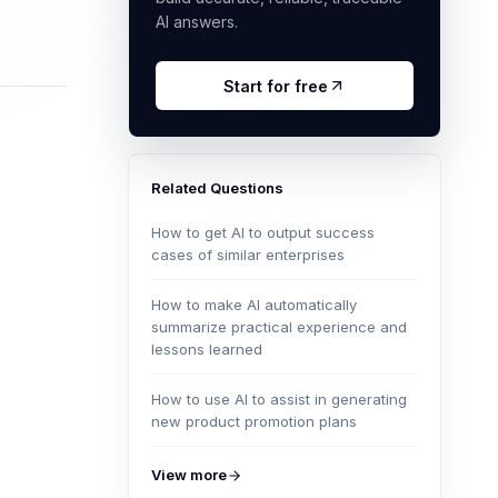
AI answers.
Start for free
Related Questions
How to get AI to output success
cases of similar enterprises
How to make AI automatically
summarize practical experience and
lessons learned
How to use AI to assist in generating
new product promotion plans
View more