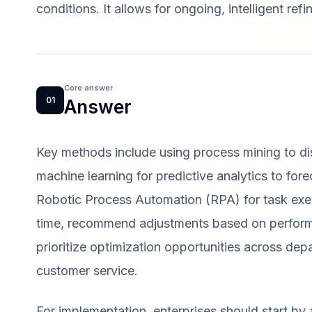
conditions. It allows for ongoing, intelligent re
Core answer
01
Answer
Key methods include using process mining to dis
machine learning for predictive analytics to for
Robotic Process Automation (RPA) for task exec
time, recommend adjustments based on performa
prioritize optimization opportunities across dep
customer service.
For implementation, enterprises should start by 