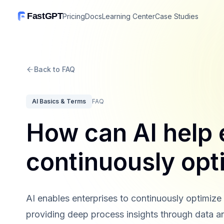
FastGPT
Pricing
Docs
Learning Center
Case Studies
Back to FAQ
AI Basics & Terms
FAQ
How can AI help 
continuously opt
AI enables enterprises to continuously optimize
providing deep process insights through data a