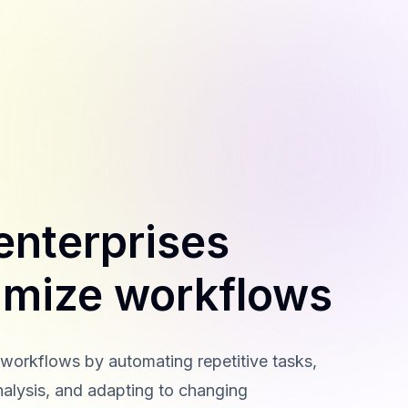
enterprises
imize workflows
 workflows by automating repetitive tasks,
nalysis, and adapting to changing