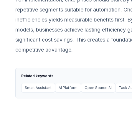
repetitive segments suitable for automation. Cho
inefficiencies yields measurable benefits first. 
models, businesses achieve lasting efficiency ga
significant cost savings. This creates a foundat
competitive advantage.
Related keywords
Smart Assistant
AI Platform
Open Source AI
Task Au