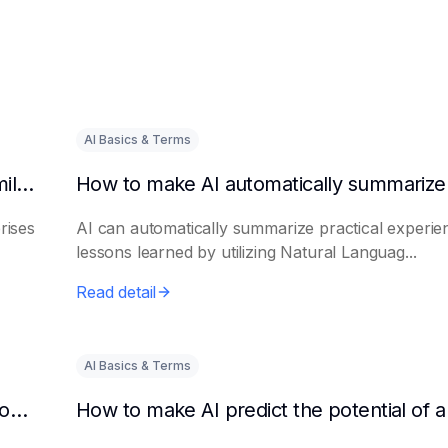
AI Basics & Terms
How to get AI to output success cases of similar enterprises
rises
AI can automatically summarize practical experie
lessons learned by utilizing Natural Languag...
Read detail
AI Basics & Terms
How to use AI to assist in generating new product promotion plans