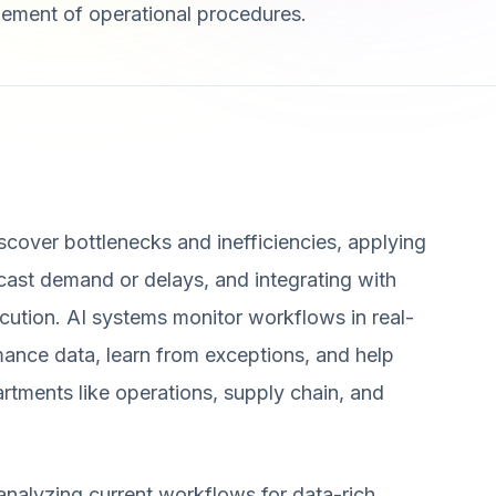
finement of operational procedures.
cover bottlenecks and inefficiencies, applying
ecast demand or delays, and integrating with
ution. AI systems monitor workflows in real-
nce data, learn from exceptions, and help
artments like operations, supply chain, and
analyzing current workflows for data-rich,