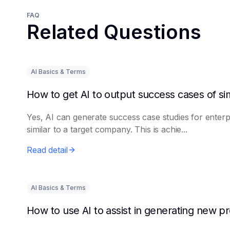
FAQ
Related Questions
AI Basics & Terms
Yes, AI can generate success case studies for enterp
similar to a target company. This is achie...
Read detail
AI Basics & Terms