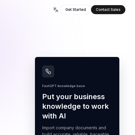
Get Started
Contact Sales
FastGPT knowledge base
Put your business
knowledge to work
with AI
Import company documents and
build accurate, reliable, traceable