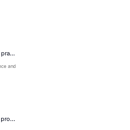
How to make AI automatically summarize practical experience and lessons learned
nce and
How to make AI predict the potential of a product to become a hit in advance