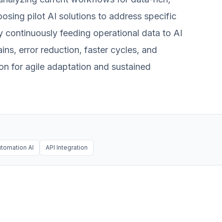
osing pilot AI solutions to address specific
By continuously feeding operational data to AI
ins, error reduction, faster cycles, and
ion for agile adaptation and sustained
tomation AI
API Integration