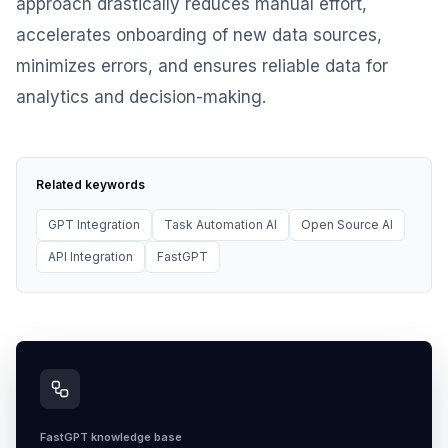
approach drastically reduces manual effort,
accelerates onboarding of new data sources,
minimizes errors, and ensures reliable data for
analytics and decision-making.
Related keywords
GPT Integration
Task Automation AI
Open Source AI
API Integration
FastGPT
FastGPT knowledge base