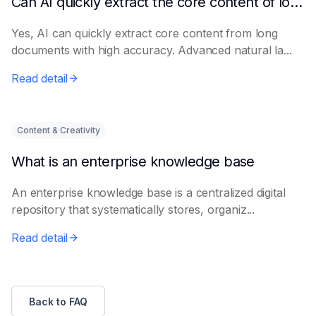
Can AI quickly extract the core content of long documents?
Yes, AI can quickly extract core content from long
documents with high accuracy. Advanced natural la...
Read detail
Content & Creativity
What is an enterprise knowledge base
An enterprise knowledge base is a centralized digital
repository that systematically stores, organiz...
Read detail
Back to FAQ