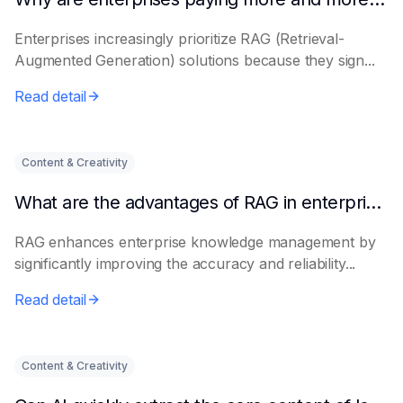
Enterprises increasingly prioritize RAG (Retrieval-
Augmented Generation) solutions because they sign...
Read detail
Content & Creativity
What are the advantages of RAG in enterprise knowledge management?
RAG enhances enterprise knowledge management by
significantly improving the accuracy and reliability...
Read detail
Content & Creativity