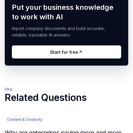
Put your business knowledge
to work with AI
Import company documents and build accurate,
reliable, traceable AI answers.
Start for free
FAQ
Related Questions
Content & Creativity
Why are enterprises paying more and more attention to RAG solutions?