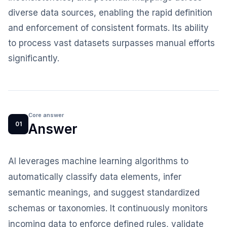
diverse data sources, enabling the rapid definition
and enforcement of consistent formats. Its ability
to process vast datasets surpasses manual efforts
significantly.
Core answer
01
Answer
AI leverages machine learning algorithms to
automatically classify data elements, infer
semantic meanings, and suggest standardized
schemas or taxonomies. It continuously monitors
incoming data to enforce defined rules, validate