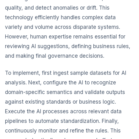
quality, and detect anomalies or drift. This
technology efficiently handles complex data
variety and volume across disparate systems.
However, human expertise remains essential for
reviewing AI suggestions, defining business rules,
and making final governance decisions.
To implement, first ingest sample datasets for AI
analysis. Next, configure the AI to recognize
domain-specific semantics and validate outputs
against existing standards or business logic.
Execute the AI processes across relevant data
pipelines to automate standardization. Finally,
continuously monitor and refine the rules. This