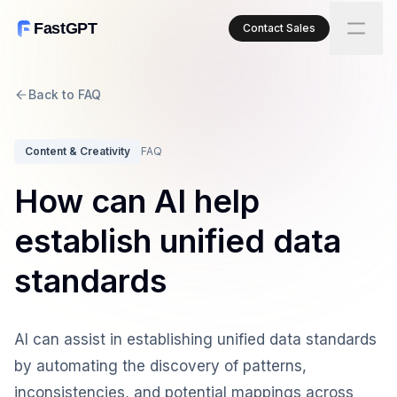
FastGPT
Contact Sales
Back to FAQ
Content & Creativity
FAQ
How can AI help
establish unified data
standards
AI can assist in establishing unified data standards
by automating the discovery of patterns,
inconsistencies, and potential mappings across