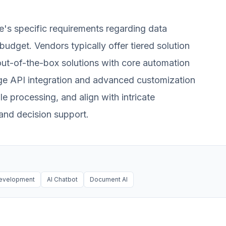
e's specific requirements regarding data
budget. Vendors typically offer tiered solution
ut-of-the-box solutions with core automation
ge API integration and advanced customization
 processing, and align with intricate
 and decision support.
evelopment
AI Chatbot
Document AI