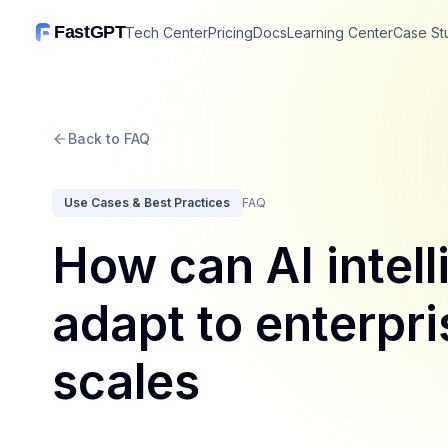
FastGPT
Tech Center
Pricing
Docs
Learning Center
Case St
Back to FAQ
Use Cases & Best Practices
FAQ
How can AI intell
adapt to enterpri
scales