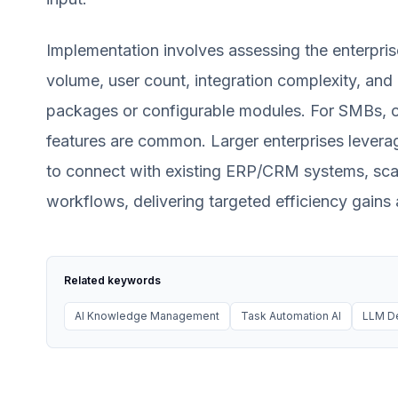
Implementation involves assessing the enterpris
volume, user count, integration complexity, and 
packages or configurable modules. For SMBs, o
features are common. Larger enterprises levera
to connect with existing ERP/CRM systems, scale
workflows, delivering targeted efficiency gains
Related keywords
AI Knowledge Management
Task Automation AI
LLM D