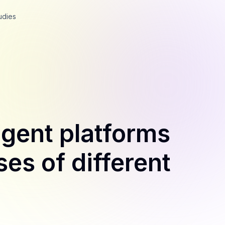
udies
igent platforms
ses of different