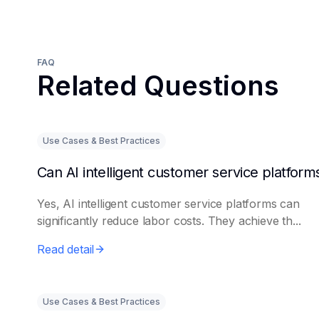
FAQ
Related Questions
Use Cases & Best Practices
Yes, AI intelligent customer service platforms can
significantly reduce labor costs. They achieve th...
Read detail
Use Cases & Best Practices