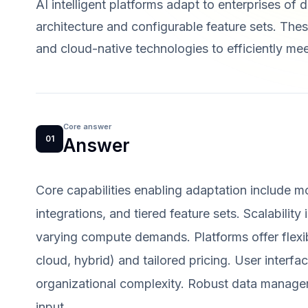
AI intelligent platforms adapt to enterprises of d
architecture and configurable feature sets. Thes
and cloud-native technologies to efficiently me
Core answer
01
Answer
Core capabilities enabling adaptation include 
integrations, and tiered feature sets. Scalability
varying compute demands. Platforms offer flexi
cloud, hybrid) and tailored pricing. User interf
organizational complexity. Robust data manage
input.