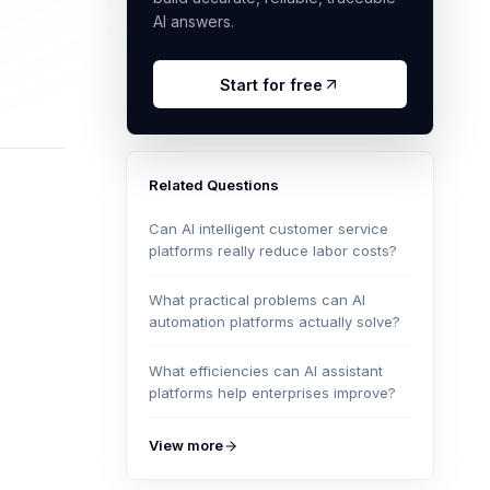
AI answers.
Start for free
Related Questions
Can AI intelligent customer service
platforms really reduce labor costs?
What practical problems can AI
automation platforms actually solve?
What efficiencies can AI assistant
platforms help enterprises improve?
View more