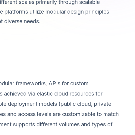
ifferent scales primarily through scalable
e platforms utilize modular design principles
et diverse needs.
modular frameworks, APIs for custom
 is achieved via elastic cloud resources for
ble deployment models (public cloud, private
aces and access levels are customizable to match
ment supports different volumes and types of