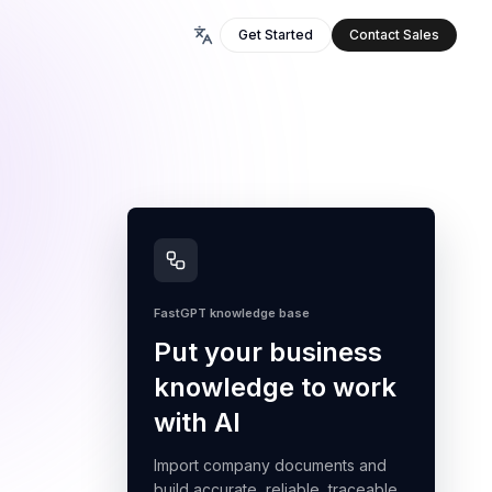
Get Started
Contact Sales
FastGPT knowledge base
Put your business
knowledge to work
with AI
Import company documents and
build accurate, reliable, traceable