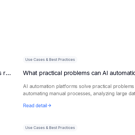
Use Cases & Best Practices
Can AI intelligent customer service platforms really reduce labor costs?
AI automation platforms solve practical problems
automating manual processes, analyzing large dat.
Read detail
Use Cases & Best Practices