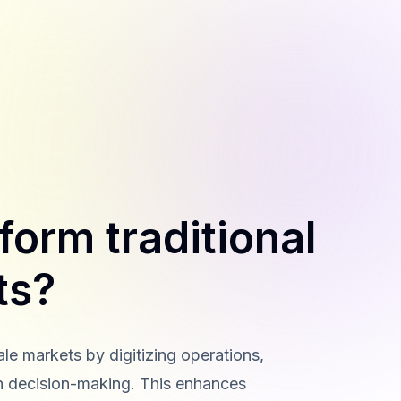
form traditional
ts?
ale markets by digitizing operations,
n decision-making. This enhances