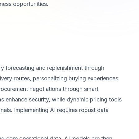
ness opportunities.
ry forecasting and replenishment through
elivery routes, personalizing buying experiences
rocurement negotiations through smart
s enhance security, while dynamic pricing tools
nals. Implementing AI requires robust data
ing core operational data. AI models are then