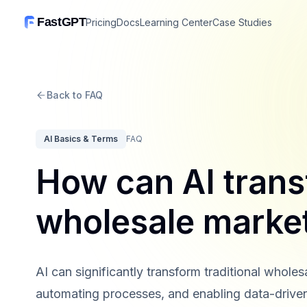
FastGPT
Pricing
Docs
Learning Center
Case Studies
Back to FAQ
AI Basics & Terms
FAQ
How can AI trans
wholesale marke
AI can significantly transform traditional wholes
automating processes, and enabling data-drive