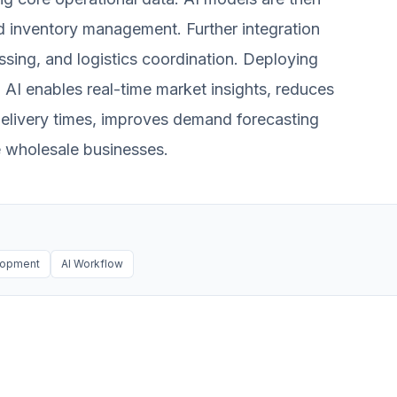
d inventory management. Further integration
ing, and logistics coordination. Deploying
 AI enables real-time market insights, reduces
delivery times, improves demand forecasting
e wholesale businesses.
lopment
AI Workflow