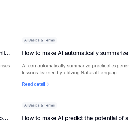
AI Basics & Terms
How to get AI to output success cases of similar enterprises
rises
AI can automatically summarize practical experie
lessons learned by utilizing Natural Languag...
Read detail
AI Basics & Terms
How to use AI to assist in generating new product promotion plans