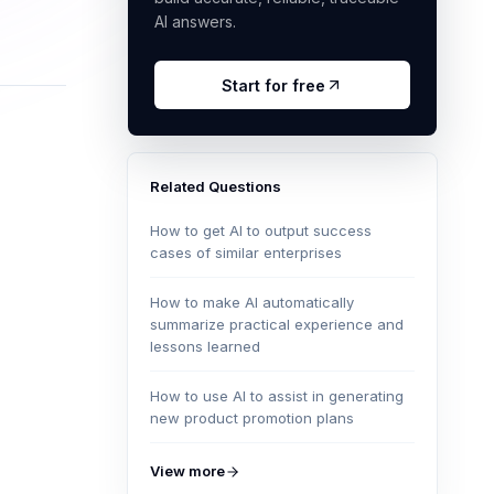
AI answers.
Start for free
Related Questions
How to get AI to output success
cases of similar enterprises
How to make AI automatically
summarize practical experience and
lessons learned
How to use AI to assist in generating
new product promotion plans
View more