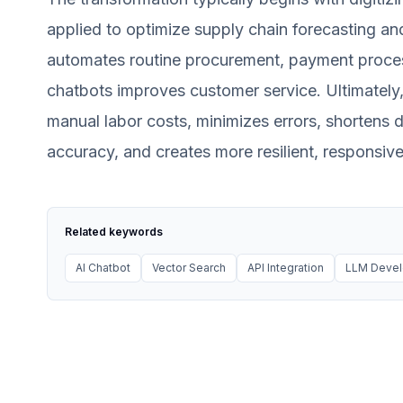
applied to optimize supply chain forecasting an
automates routine procurement, payment process
chatbots improves customer service. Ultimately,
manual labor costs, minimizes errors, shortens 
accuracy, and creates more resilient, responsiv
Related keywords
AI Chatbot
Vector Search
API Integration
LLM Deve