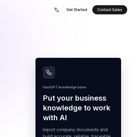
Get Started
Contact Sales
FastGPT knowledge base
Put your business
knowledge to work
with AI
Import company documents and
build accurate, reliable, traceable