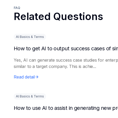
FAQ
Related Questions
AI Basics & Terms
Yes, AI can generate success case studies for enterp
similar to a target company. This is achie...
Read detail
AI Basics & Terms