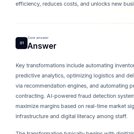
efficiency, reduces costs, and unlocks new busi
Core answer
01
Answer
Key transformations include automating invento
predictive analytics, optimizing logistics and d
via recommendation engines, and automating p
contracting. AI-powered fraud detection system
maximize margins based on real-time market sig
infrastructure and digital literacy among staff.
The transformation typically begins with digitiz