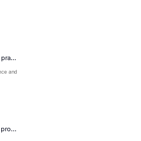
How to make AI automatically summarize practical experience and lessons learned
nce and
How to make AI predict the potential of a product to become a hit in advance