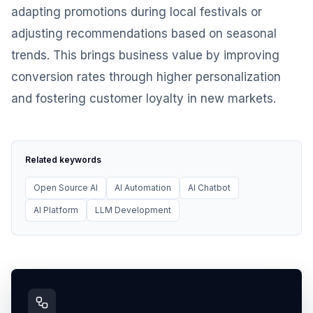
adapting promotions during local festivals or
adjusting recommendations based on seasonal
trends. This brings business value by improving
conversion rates through higher personalization
and fostering customer loyalty in new markets.
Related keywords
Open Source AI
AI Automation
AI Chatbot
AI Platform
LLM Development