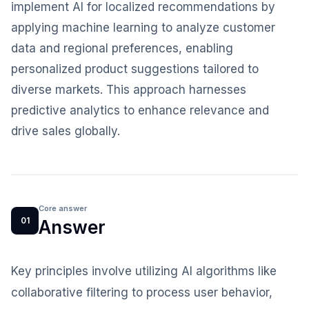
implement AI for localized recommendations by
applying machine learning to analyze customer
data and regional preferences, enabling
personalized product suggestions tailored to
diverse markets. This approach harnesses
predictive analytics to enhance relevance and
drive sales globally.
Core answer
01
Answer
Key principles involve utilizing AI algorithms like
collaborative filtering to process user behavior,