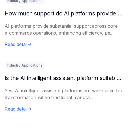
Industry Applications
How much support do AI platforms provide for e-commerce?
AI platforms provide substantial support across core
e-commerce operations, enhancing efficiency, pe...
Read detail
Industry Applications
Is the AI intelligent assistant platform suitable for traditional manufacturing?
Yes, AI intelligent assistant platforms are well-suited for
transformation within traditional manufa...
Read detail