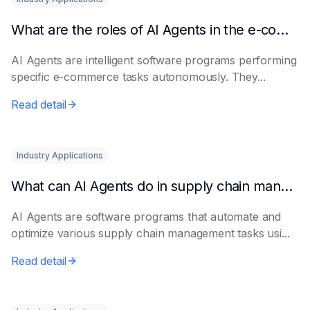
What are the roles of AI Agents in the e-commerce industry?
AI Agents are intelligent software programs performing
specific e-commerce tasks autonomously. They...
Read detail
Industry Applications
What can AI Agents do in supply chain management?
AI Agents are software programs that automate and
optimize various supply chain management tasks usi...
Read detail