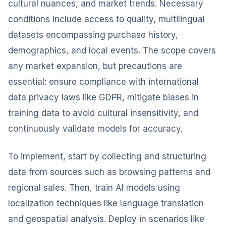
cultural nuances, and market trends. Necessary
conditions include access to quality, multilingual
datasets encompassing purchase history,
demographics, and local events. The scope covers
any market expansion, but precautions are
essential: ensure compliance with international
data privacy laws like GDPR, mitigate biases in
training data to avoid cultural insensitivity, and
continuously validate models for accuracy.
To implement, start by collecting and structuring
data from sources such as browsing patterns and
regional sales. Then, train AI models using
localization techniques like language translation
and geospatial analysis. Deploy in scenarios like