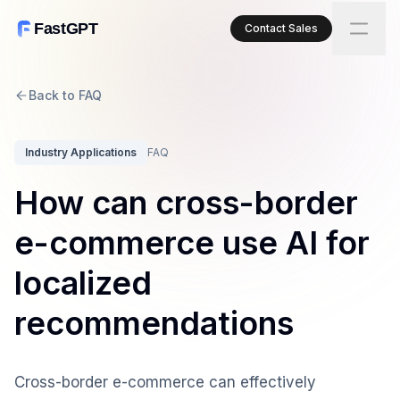
FastGPT
Contact Sales
Back to FAQ
Industry Applications
FAQ
How can cross-border
e-commerce use AI for
localized
recommendations
Cross-border e-commerce can effectively