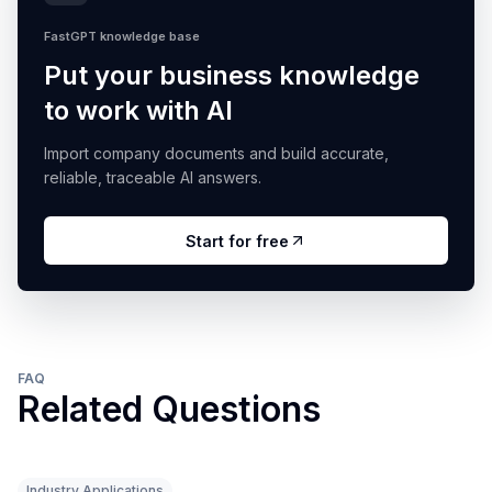
FastGPT knowledge base
Put your business knowledge
to work with AI
Import company documents and build accurate,
reliable, traceable AI answers.
Start for free
FAQ
Related Questions
Industry Applications