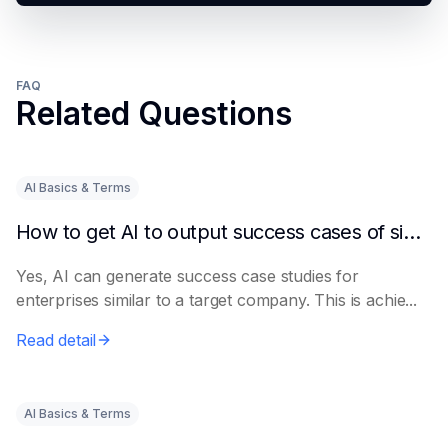
FAQ
Related Questions
AI Basics & Terms
How to get AI to output success cases of similar enterprises
Yes, AI can generate success case studies for
enterprises similar to a target company. This is achie...
Read detail
AI Basics & Terms