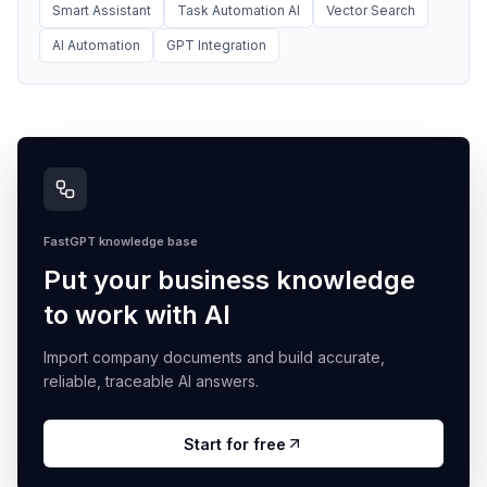
Smart Assistant
Task Automation AI
Vector Search
AI Automation
GPT Integration
FastGPT knowledge base
Put your business knowledge
to work with AI
Import company documents and build accurate,
reliable, traceable AI answers.
Start for free