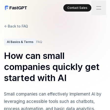
FastGPT
Contact Sales
Back to FAQ
AI Basics & Terms
FAQ
How can small
companies quickly get
started with AI
Small companies can effectively implement AI by
leveraging accessible tools such as chatbots,
process automation, and basic data analytics.