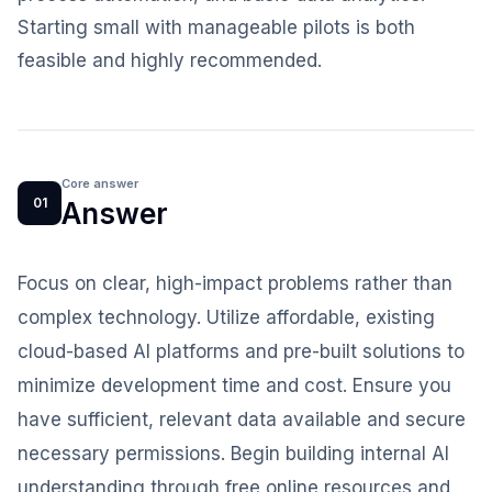
Starting small with manageable pilots is both
feasible and highly recommended.
Core answer
01
Answer
Focus on clear, high-impact problems rather than
complex technology. Utilize affordable, existing
cloud-based AI platforms and pre-built solutions to
minimize development time and cost. Ensure you
have sufficient, relevant data available and secure
necessary permissions. Begin building internal AI
understanding through free online resources and