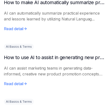
How to make AI automatically summarize practical experience and lessons learned
AI can automatically summarize practical experience
and lessons learned by utilizing Natural Languag...
Read detail
AI Basics & Terms
How to use AI to assist in generating new product promotion plans
AI can assist marketing teams in generating data-
informed, creative new product promotion concepts
e...
Read detail
AI Basics & Terms