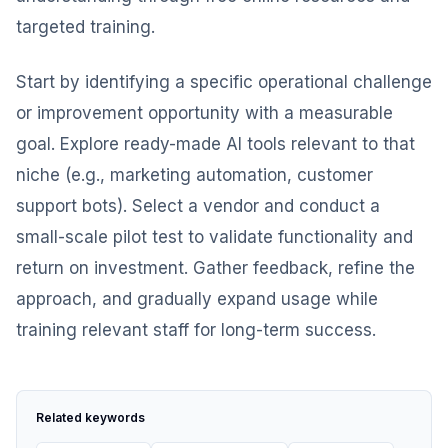
targeted training.
Start by identifying a specific operational challenge
or improvement opportunity with a measurable
goal. Explore ready-made AI tools relevant to that
niche (e.g., marketing automation, customer
support bots). Select a vendor and conduct a
small-scale pilot test to validate functionality and
return on investment. Gather feedback, refine the
approach, and gradually expand usage while
training relevant staff for long-term success.
Related keywords