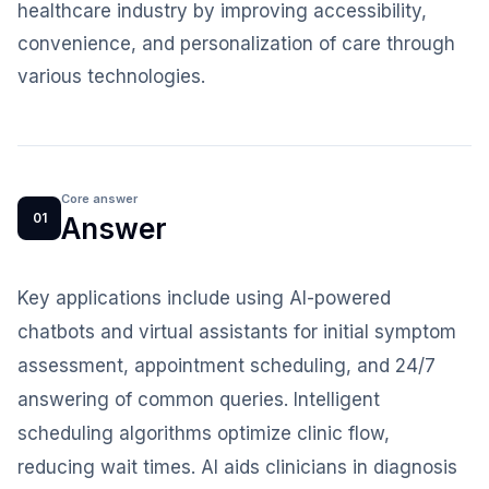
healthcare industry by improving accessibility,
convenience, and personalization of care through
various technologies.
Core answer
01
Answer
Key applications include using AI-powered
chatbots and virtual assistants for initial symptom
assessment, appointment scheduling, and 24/7
answering of common queries. Intelligent
scheduling algorithms optimize clinic flow,
reducing wait times. AI aids clinicians in diagnosis