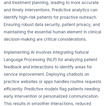
and treatment planning, leading to more accurate
and timely interventions. Predictive analytics can
identify high-risk patients for proactive outreach.
Ensuring robust data security, patient privacy, and
maintaining the essential human element in clinical
decision-making are critical considerations.
Implementing AI involves integrating Natural
Language Processing (NLP) for analyzing patient
feedback and interactions to identify areas for
service improvement. Deploying chatbots on
practice websites or apps handles routine requests
efficiently. Predictive models flag patients needing
early intervention or personalized communication.
This results in smoother interactions, reduced