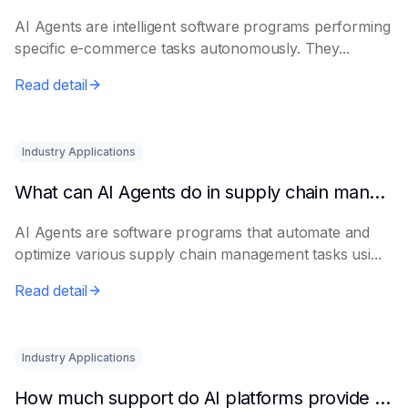
AI Agents are intelligent software programs performing
specific e-commerce tasks autonomously. They...
Read detail
Industry Applications
What can AI Agents do in supply chain management?
AI Agents are software programs that automate and
optimize various supply chain management tasks usi...
Read detail
Industry Applications
How much support do AI platforms provide for e-commerce?