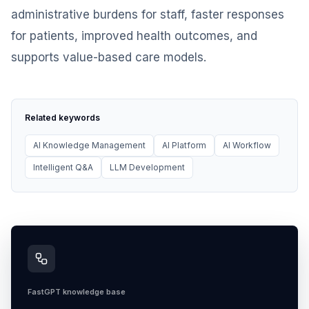
administrative burdens for staff, faster responses
for patients, improved health outcomes, and
supports value-based care models.
Related keywords
AI Knowledge Management
AI Platform
AI Workflow
Intelligent Q&A
LLM Development
FastGPT knowledge base