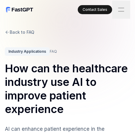
FastGPT
Contact Sales
Back to FAQ
Industry Applications
FAQ
How can the healthcare
industry use AI to
improve patient
experience
AI can enhance patient experience in the