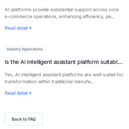
AI platforms provide substantial support across core
e-commerce operations, enhancing efficiency, pe...
Read detail
Industry Applications
Is the AI intelligent assistant platform suitable for traditional manufacturing?
Yes, AI intelligent assistant platforms are well-suited for
transformation within traditional manufa...
Read detail
Back to FAQ