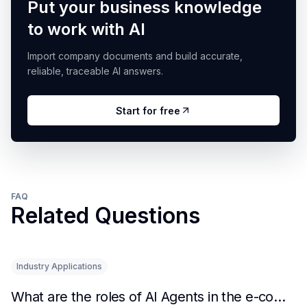
Put your business knowledge
to work with AI
Import company documents and build accurate,
reliable, traceable AI answers.
Start for free
FAQ
Related Questions
Industry Applications
What are the roles of AI Agents in the e-commerce industry?