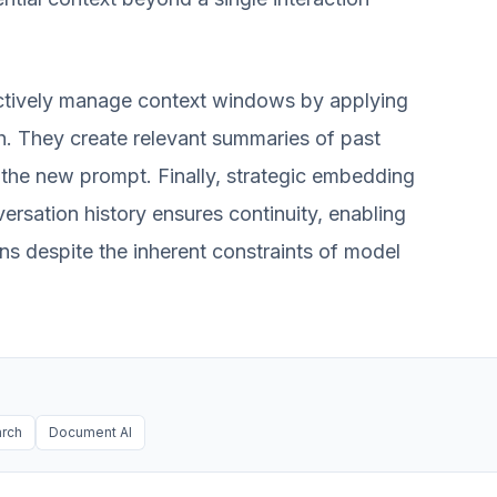
actively manage context windows by applying
h. They create relevant summaries of past
o the new prompt. Finally, strategic embedding
versation history ensures continuity, enabling
ons despite the inherent constraints of model
arch
Document AI