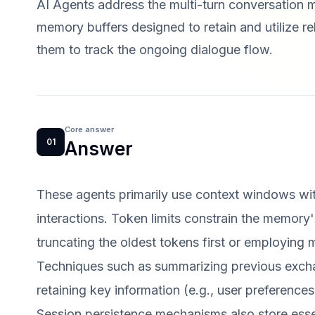
AI Agents address the multi-turn conversation 
memory buffers designed to retain and utilize r
them to track the ongoing dialogue flow.
Core answer
01
Answer
These agents primarily use context windows wit
interactions. Token limits constrain the memory'
truncating the oldest tokens first or employing
Techniques such as summarizing previous excha
retaining key information (e.g., user preferenc
Session persistence mechanisms also store essen