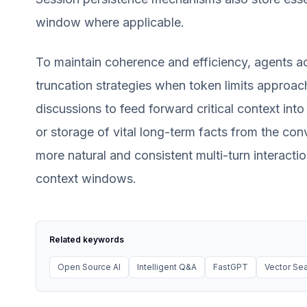
window where applicable.
To maintain coherence and efficiency, agents 
truncation strategies when token limits approac
discussions to feed forward critical context int
or storage of vital long-term facts from the con
more natural and consistent multi-turn interacti
context windows.
Related keywords
Open Source AI
Intelligent Q&A
FastGPT
Vector Se