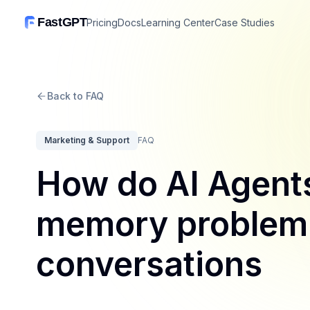
FastGPT
Pricing
Docs
Learning Center
Case Studies
Back to FAQ
Marketing & Support
FAQ
How do AI Agents
memory problem i
conversations