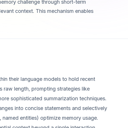
memory challenge through short-term
elevant context. This mechanism enables
hin their language models to hold recent
s raw length, prompting strategies like
 more sophisticated summarization techniques.
nges into concise statements and selectively
es, named entities) optimize memory usage.
tial context beyond a single interaction