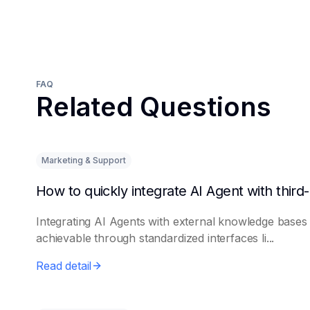
FAQ
Related Questions
Marketing & Support
Integrating AI Agents with external knowledge bases 
achievable through standardized interfaces li...
Read detail