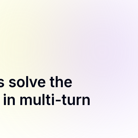
 solve the
n multi-turn