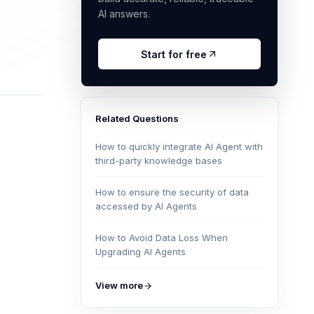
AI answers.
Start for free
Related Questions
How to quickly integrate AI Agent with
third-party knowledge bases
How to ensure the security of data
accessed by AI Agents
How to Avoid Data Loss When
Upgrading AI Agents
View more