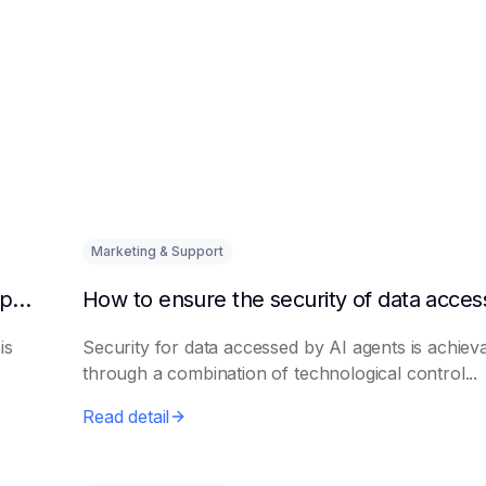
Marketing & Support
How to quickly integrate AI Agent with third-party knowledge bases
is
Security for data accessed by AI agents is achiev
through a combination of technological control...
Read detail