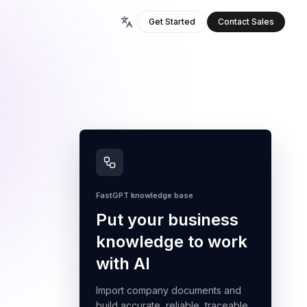
Get Started
Contact Sales
FastGPT knowledge base
Put your business
knowledge to work
with AI
Import company documents and
build accurate, reliable, traceable