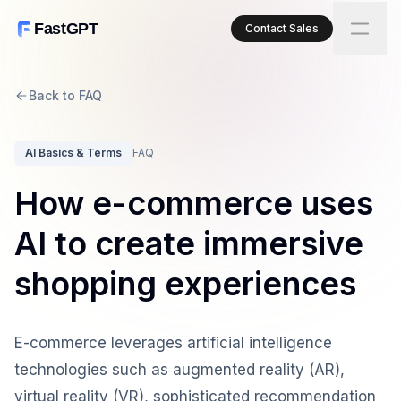
FastGPT
Contact Sales
Back to FAQ
AI Basics & Terms
FAQ
How e-commerce uses
AI to create immersive
shopping experiences
E-commerce leverages artificial intelligence
technologies such as augmented reality (AR),
virtual reality (VR), sophisticated recommendation