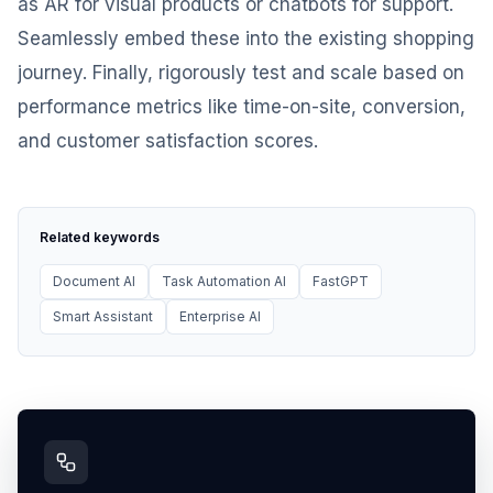
as AR for visual products or chatbots for support.
Seamlessly embed these into the existing shopping
journey. Finally, rigorously test and scale based on
performance metrics like time-on-site, conversion,
and customer satisfaction scores.
Related keywords
Document AI
Task Automation AI
FastGPT
Smart Assistant
Enterprise AI