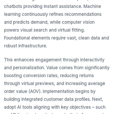
chatbots providing instant assistance. Machine
learning continuously refines recommendations
and predicts demand, while computer vision
powers visual search and virtual fitting.
Foundational elements require vast, clean data and
robust infrastructure.
This enhances engagement through interactivity
and personalization. Value comes from significantly
boosting conversion rates, reducing returns
through virtual previews, and increasing average
order value (AOV). Implementation begins by
building integrated customer data profiles. Next,
adopt AI tools aligning with key objectives – such