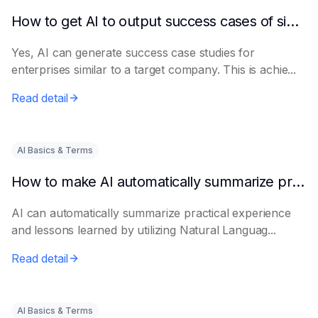
How to get AI to output success cases of similar enterprises
Yes, AI can generate success case studies for
enterprises similar to a target company. This is achie...
Read detail
AI Basics & Terms
How to make AI automatically summarize practical experience and lessons learned
AI can automatically summarize practical experience
and lessons learned by utilizing Natural Languag...
Read detail
AI Basics & Terms