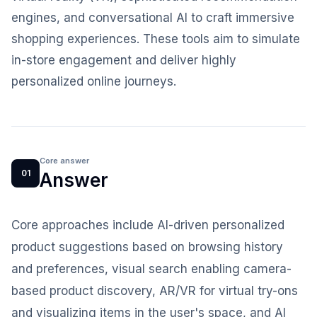
engines, and conversational AI to craft immersive
shopping experiences. These tools aim to simulate
in-store engagement and deliver highly
personalized online journeys.
Core answer
01
Answer
Core approaches include AI-driven personalized
product suggestions based on browsing history
and preferences, visual search enabling camera-
based product discovery, AR/VR for virtual try-ons
and visualizing items in the user's space, and AI