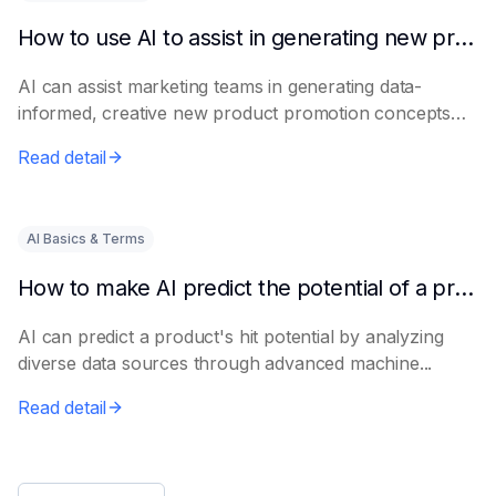
How to use AI to assist in generating new product promotion plans
AI can assist marketing teams in generating data-
informed, creative new product promotion concepts
e...
Read detail
AI Basics & Terms
How to make AI predict the potential of a product to become a hit in advance
AI can predict a product's hit potential by analyzing
diverse data sources through advanced machine...
Read detail