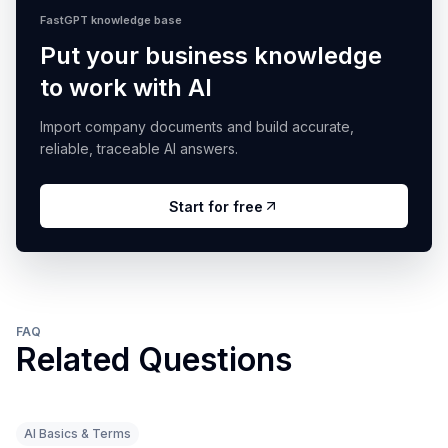
FastGPT knowledge base
Put your business knowledge
to work with AI
Import company documents and build accurate,
reliable, traceable AI answers.
Start for free
FAQ
Related Questions
AI Basics & Terms