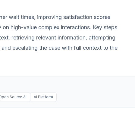
mer wait times, improving satisfaction scores
 on high-value complex interactions. Key steps
ext, retrieving relevant information, attempting
g and escalating the case with full context to the
Open Source AI
AI Platform