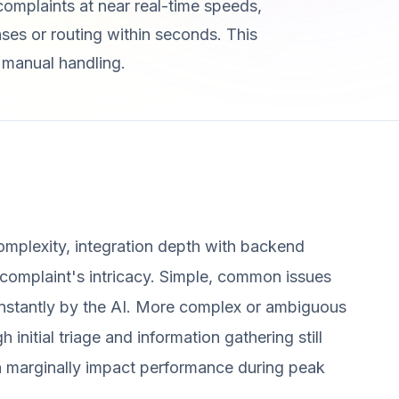
complaints at near real-time speeds,
ses or routing within seconds. This
h manual handling.
mplexity, integration depth with backend
complaint's intricacy. Simple, common issues
d instantly by the AI. More complex or ambiguous
initial triage and information gathering still
n marginally impact performance during peak