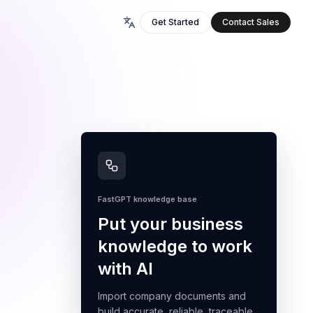
Get Started
Contact Sales
FastGPT knowledge base
Put your business
knowledge to work
with AI
Import company documents and
build accurate, reliable, traceable