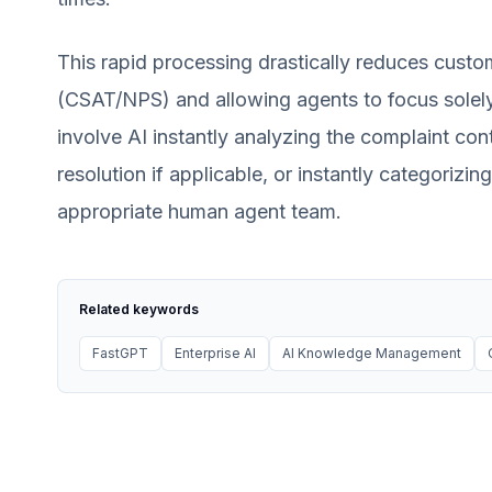
This rapid processing drastically reduces custo
(CSAT/NPS) and allowing agents to focus solely
involve AI instantly analyzing the complaint cont
resolution if applicable, or instantly categorizin
appropriate human agent team.
Related keywords
FastGPT
Enterprise AI
AI Knowledge Management