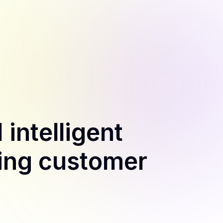
 intelligent
ling customer