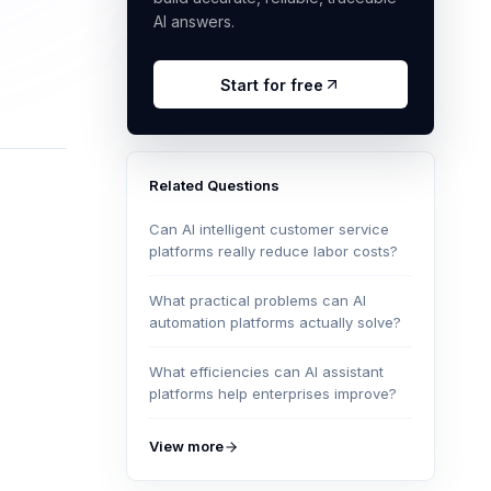
AI answers.
Start for free
Related Questions
Can AI intelligent customer service
platforms really reduce labor costs?
What practical problems can AI
automation platforms actually solve?
What efficiencies can AI assistant
platforms help enterprises improve?
View more