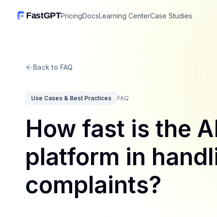
FastGPT
Pricing
Docs
Learning Center
Case Studies
Back to FAQ
Use Cases & Best Practices
FAQ
How fast is the AI
platform in hand
complaints?