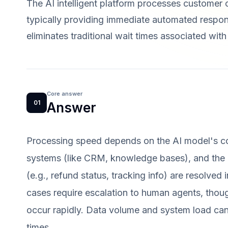
The AI intelligent platform processes customer 
typically providing immediate automated respon
eliminates traditional wait times associated wit
Core answer
01
Answer
Processing speed depends on the AI model's co
systems (like CRM, knowledge bases), and the 
(e.g., refund status, tracking info) are resolve
cases require escalation to human agents, though 
occur rapidly. Data volume and system load ca
times.