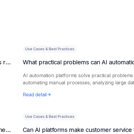
Use Cases & Best Practices
Can AI intelligent customer service platforms really reduce labor costs?
AI automation platforms solve practical problems
automating manual processes, analyzing large dat.
Read detail
Use Cases & Best Practices
What efficiencies can AI assistant platforms help enterprises improve?