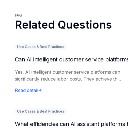
FAQ
Related Questions
Use Cases & Best Practices
Yes, AI intelligent customer service platforms can
significantly reduce labor costs. They achieve th...
Read detail
Use Cases & Best Practices