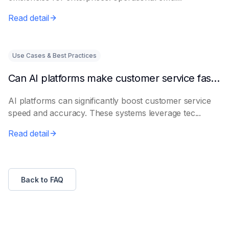
Read detail
Use Cases & Best Practices
Can AI platforms make customer service faster and more accurate?
AI platforms can significantly boost customer service
speed and accuracy. These systems leverage tec...
Read detail
Back to FAQ