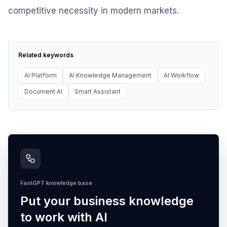
competitive necessity in modern markets.
Related keywords
AI Platform
AI Knowledge Management
AI Workflow
Document AI
Smart Assistant
FastGPT knowledge base
Put your business knowledge
to work with AI