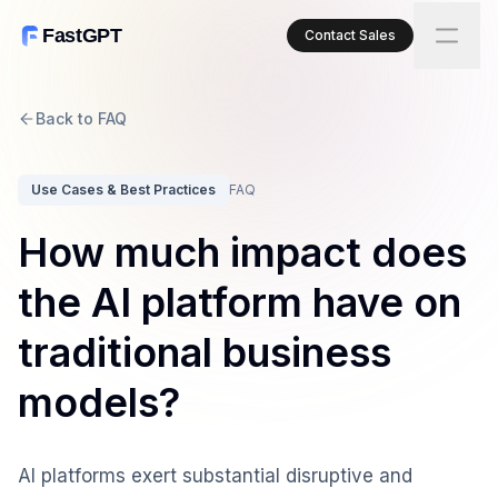
FastGPT
Contact Sales
Back to FAQ
Use Cases & Best Practices
FAQ
How much impact does
the AI platform have on
traditional business
models?
AI platforms exert substantial disruptive and