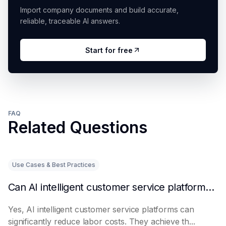
Import company documents and build accurate,
reliable, traceable AI answers.
Start for free
FAQ
Related Questions
Use Cases & Best Practices
Can AI intelligent customer service platforms really reduce labor costs?
Yes, AI intelligent customer service platforms can
significantly reduce labor costs. They achieve th...