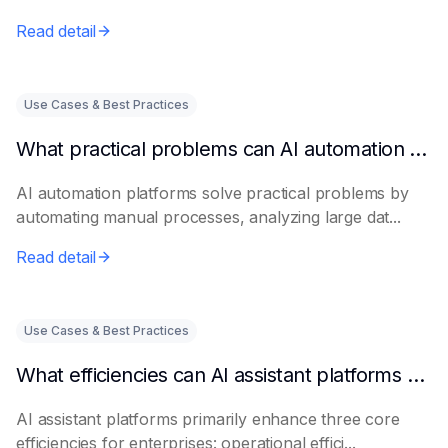
Read detail
Use Cases & Best Practices
What practical problems can AI automation platforms actually solve?
AI automation platforms solve practical problems by
automating manual processes, analyzing large dat...
Read detail
Use Cases & Best Practices
What efficiencies can AI assistant platforms help enterprises improve?
AI assistant platforms primarily enhance three core
efficiencies for enterprises: operational effici...