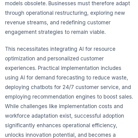
models obsolete. Businesses must therefore adapt
through operational restructuring, exploring new
revenue streams, and redefining customer
engagement strategies to remain viable.
This necessitates integrating AI for resource
optimization and personalized customer
experiences. Practical implementation includes
using AI for demand forecasting to reduce waste,
deploying chatbots for 24/7 customer service, and
employing recommendation engines to boost sales.
While challenges like implementation costs and
workforce adaptation exist, successful adoption
significantly enhances operational efficiency,
unlocks innovation potential, and becomes a