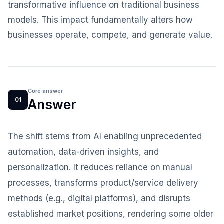
transformative influence on traditional business
models. This impact fundamentally alters how
businesses operate, compete, and generate value.
Core answer
01
Answer
The shift stems from AI enabling unprecedented
automation, data-driven insights, and
personalization. It reduces reliance on manual
processes, transforms product/service delivery
methods (e.g., digital platforms), and disrupts
established market positions, rendering some older