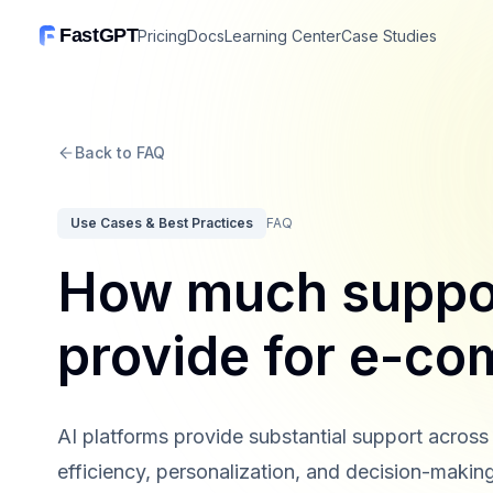
FastGPT
Pricing
Docs
Learning Center
Case Studies
Back to FAQ
Use Cases & Best Practices
FAQ
How much suppor
provide for e-c
AI platforms provide substantial support acro
efficiency, personalization, and decision-making