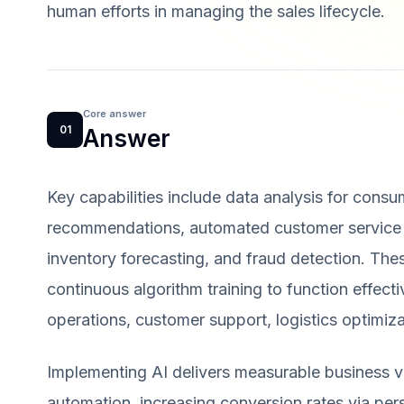
human efforts in managing the sales lifecycle.
Core answer
01
Answer
Key capabilities include data analysis for consu
recommendations, automated customer service vi
inventory forecasting, and fraud detection. Thes
continuous algorithm training to function effect
operations, customer support, logistics optimiz
Implementing AI delivers measurable business v
automation, increasing conversion rates via pers