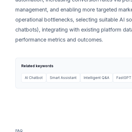
management, and enabling more targeted market
operational bottlenecks, selecting suitable AI s
chatbots), integrating with existing platform da
performance metrics and outcomes.
Related keywords
AI Chatbot
Smart Assistant
Intelligent Q&A
FastGPT
FAQ