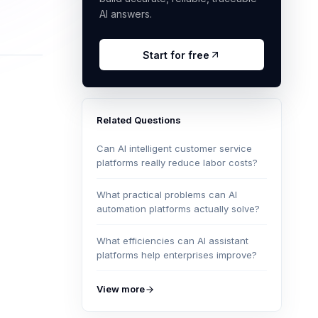
AI answers.
Start for free
Related Questions
Can AI intelligent customer service
platforms really reduce labor costs?
What practical problems can AI
automation platforms actually solve?
What efficiencies can AI assistant
platforms help enterprises improve?
View more