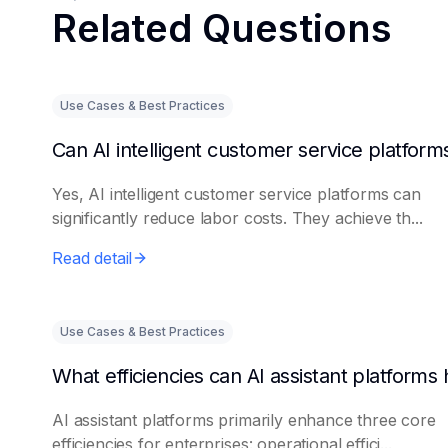
Related Questions
Use Cases & Best Practices
Yes, AI intelligent customer service platforms can
significantly reduce labor costs. They achieve th...
Read detail
Use Cases & Best Practices
AI assistant platforms primarily enhance three core
efficiencies for enterprises: operational effici...