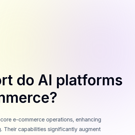
t do AI platforms
ommerce?
ss core e-commerce operations, enhancing
. Their capabilities significantly augment