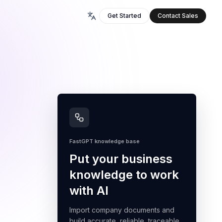
Get Started
Contact Sales
FastGPT knowledge base
Put your business
knowledge to work
with AI
Import company documents and
build accurate, reliable, traceable