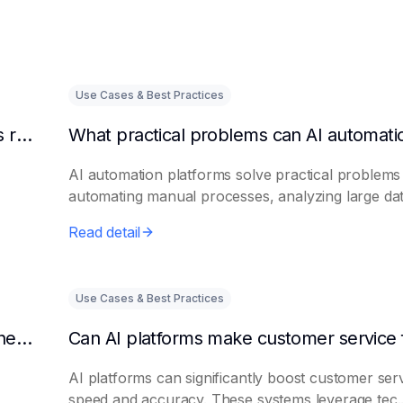
Use Cases & Best Practices
Can AI intelligent customer service platforms really reduce labor costs?
AI automation platforms solve practical problems
automating manual processes, analyzing large dat.
Read detail
Use Cases & Best Practices
What efficiencies can AI assistant platforms help enterprises improve?
AI platforms can significantly boost customer ser
speed and accuracy. These systems leverage tec..