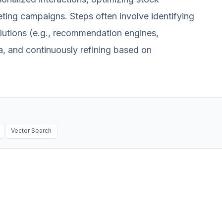
ing campaigns. Steps often involve identifying
olutions (e.g., recommendation engines,
ta, and continuously refining based on
Vector Search