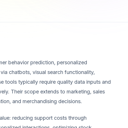
mer behavior prediction, personalized
a chatbots, visual search functionality,
e tools typically require quality data inputs and
ively. Their scope extends to marketing, sales
ation, and merchandising decisions.
alue: reducing support costs through
onalized interactions, optimizing stock