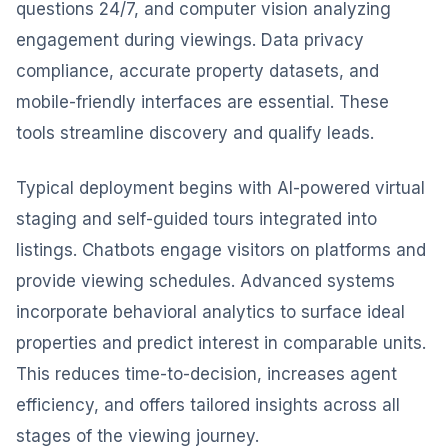
questions 24/7, and computer vision analyzing
engagement during viewings. Data privacy
compliance, accurate property datasets, and
mobile-friendly interfaces are essential. These
tools streamline discovery and qualify leads.
Typical deployment begins with AI-powered virtual
staging and self-guided tours integrated into
listings. Chatbots engage visitors on platforms and
provide viewing schedules. Advanced systems
incorporate behavioral analytics to surface ideal
properties and predict interest in comparable units.
This reduces time-to-decision, increases agent
efficiency, and offers tailored insights across all
stages of the viewing journey.