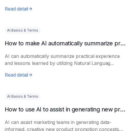
Read detail
AI Basics & Terms
How to make AI automatically summarize practical experience and lessons learned
AI can automatically summarize practical experience
and lessons learned by utilizing Natural Languag...
Read detail
AI Basics & Terms
How to use AI to assist in generating new product promotion plans
AI can assist marketing teams in generating data-
informed, creative new product promotion concepts