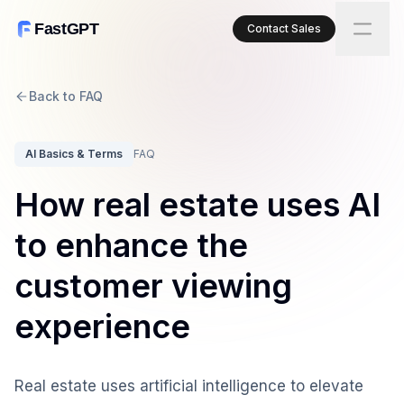
FastGPT
Contact Sales
Back to FAQ
AI Basics & Terms
FAQ
How real estate uses AI
to enhance the
customer viewing
experience
Real estate uses artificial intelligence to elevate