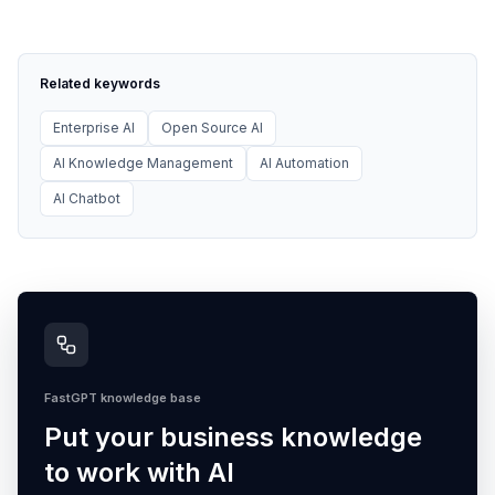
Related keywords
Enterprise AI
Open Source AI
AI Knowledge Management
AI Automation
AI Chatbot
FastGPT knowledge base
Put your business knowledge
to work with AI