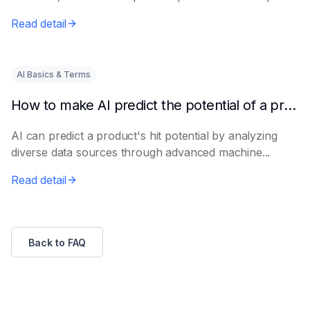
e...
Read detail
AI Basics & Terms
How to make AI predict the potential of a product to become a hit in advance
AI can predict a product's hit potential by analyzing
diverse data sources through advanced machine...
Read detail
Back to FAQ