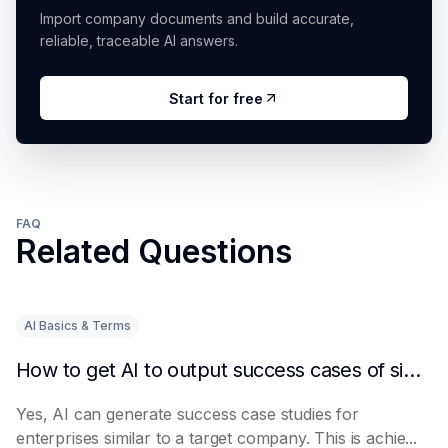
Import company documents and build accurate,
reliable, traceable AI answers.
Start for free
FAQ
Related Questions
AI Basics & Terms
How to get AI to output success cases of similar enterprises
Yes, AI can generate success case studies for
enterprises similar to a target company. This is achie...