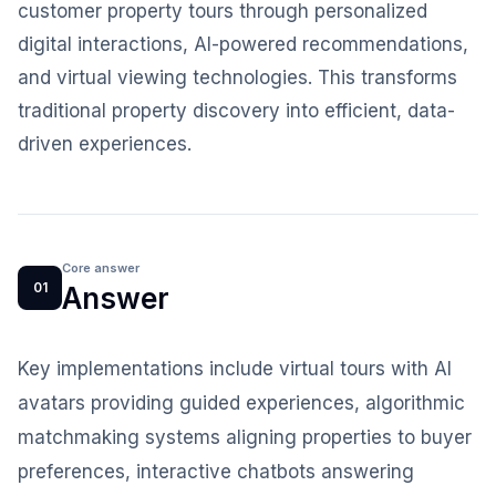
customer property tours through personalized
digital interactions, AI-powered recommendations,
and virtual viewing technologies. This transforms
traditional property discovery into efficient, data-
driven experiences.
Core answer
01
Answer
Key implementations include virtual tours with AI
avatars providing guided experiences, algorithmic
matchmaking systems aligning properties to buyer
preferences, interactive chatbots answering