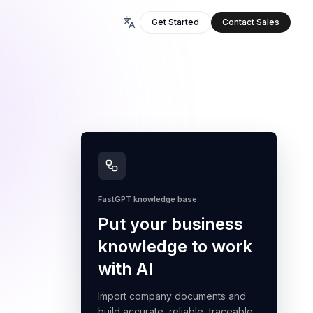
Get Started
Contact Sales
FastGPT knowledge base
Put your business
knowledge to work
with AI
Import company documents and
build accurate, reliable, traceable