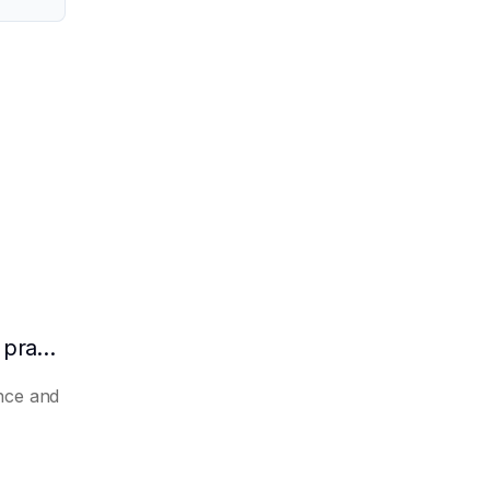
How to make AI automatically summarize practical experience and lessons learned
nce and