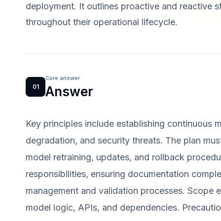
deployment. It outlines proactive and reactive 
throughout their operational lifecycle.
Core answer
01
Answer
Key principles include establishing continuous m
degradation, and security threats. The plan must
model retraining, updates, and rollback procedur
responsibilities, ensuring documentation compl
management and validation processes. Scope en
model logic, APIs, and dependencies. Precautio