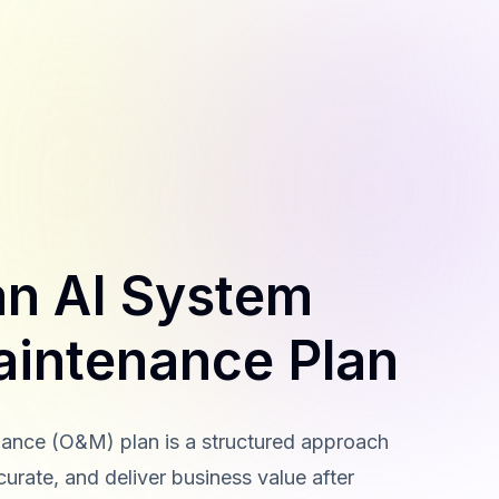
an AI System
aintenance Plan
ance (O&M) plan is a structured approach
curate, and deliver business value after