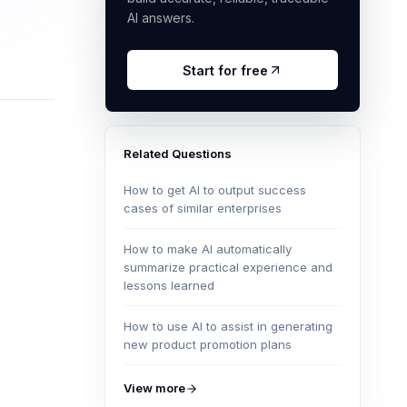
AI answers.
Start for free
Related Questions
How to get AI to output success
cases of similar enterprises
How to make AI automatically
summarize practical experience and
lessons learned
How to use AI to assist in generating
new product promotion plans
View more