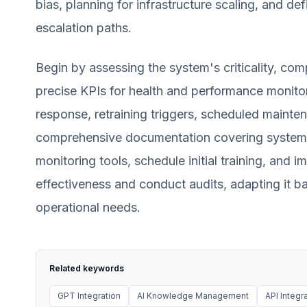
bias, planning for infrastructure scaling, and def
escalation paths.
Begin by assessing the system's criticality, com
precise KPIs for health and performance monitor
response, retraining triggers, scheduled maint
comprehensive documentation covering system 
monitoring tools, schedule initial training, and i
effectiveness and conduct audits, adapting it 
operational needs.
Related keywords
GPT Integration
AI Knowledge Management
API Integr