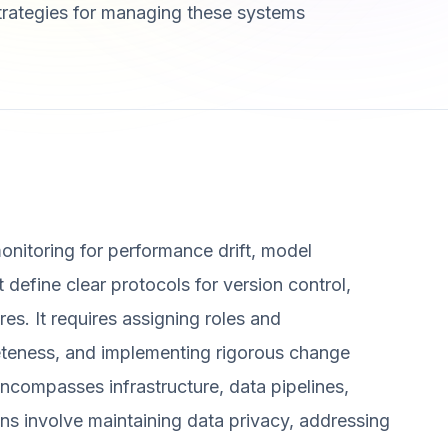
strategies for managing these systems
onitoring for performance drift, model
 define clear protocols for version control,
es. It requires assigning roles and
eteness, and implementing rigorous change
compasses infrastructure, data pipelines,
ns involve maintaining data privacy, addressing