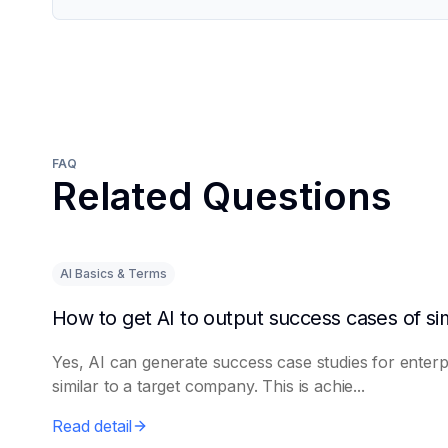
FAQ
Related Questions
AI Basics & Terms
Yes, AI can generate success case studies for enterp
similar to a target company. This is achie...
Read detail