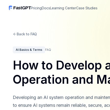
FastGPT
Pricing
Docs
Learning Center
Case Studies
Back to FAQ
AI Basics & Terms
FAQ
How to Develop 
Operation and M
Developing an AI system operation and mainten
to ensure AI systems remain reliable, secure, ac