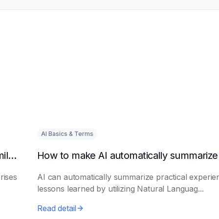
AI Basics & Terms
How to get AI to output success cases of similar enterprises
rises
AI can automatically summarize practical experie
lessons learned by utilizing Natural Languag...
Read detail