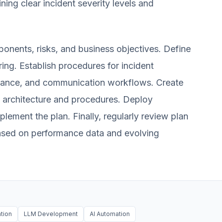
ining clear incident severity levels and
ponents, risks, and business objectives. Define
ing. Establish procedures for incident
enance, and communication workflows. Create
architecture and procedures. Deploy
mplement the plan. Finally, regularly review plan
based on performance data and evolving
ation
LLM Development
AI Automation