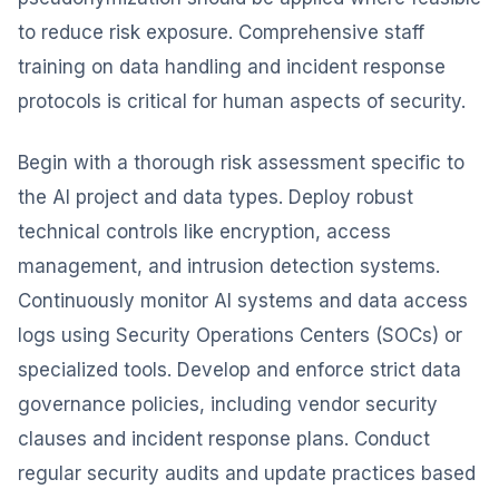
to reduce risk exposure. Comprehensive staff
training on data handling and incident response
protocols is critical for human aspects of security.
Begin with a thorough risk assessment specific to
the AI project and data types. Deploy robust
technical controls like encryption, access
management, and intrusion detection systems.
Continuously monitor AI systems and data access
logs using Security Operations Centers (SOCs) or
specialized tools. Develop and enforce strict data
governance policies, including vendor security
clauses and incident response plans. Conduct
regular security audits and update practices based