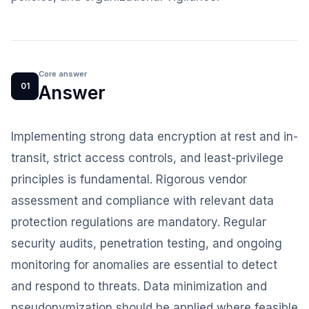
Core answer
01
Answer
Implementing strong data encryption at rest and in-
transit, strict access controls, and least-privilege
principles is fundamental. Rigorous vendor
assessment and compliance with relevant data
protection regulations are mandatory. Regular
security audits, penetration testing, and ongoing
monitoring for anomalies are essential to detect
and respond to threats. Data minimization and
pseudonymization should be applied where feasible