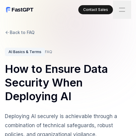
FastGPT
Contact Sales
Back to FAQ
AI Basics & Terms
FAQ
How to Ensure Data
Security When
Deploying AI
Deploying AI securely is achievable through a
combination of technical safeguards, robust
policies, and organizational vigilance.