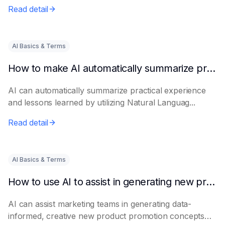
Read detail
AI Basics & Terms
How to make AI automatically summarize practical experience and lessons learned
AI can automatically summarize practical experience
and lessons learned by utilizing Natural Languag...
Read detail
AI Basics & Terms
How to use AI to assist in generating new product promotion plans
AI can assist marketing teams in generating data-
informed, creative new product promotion concepts