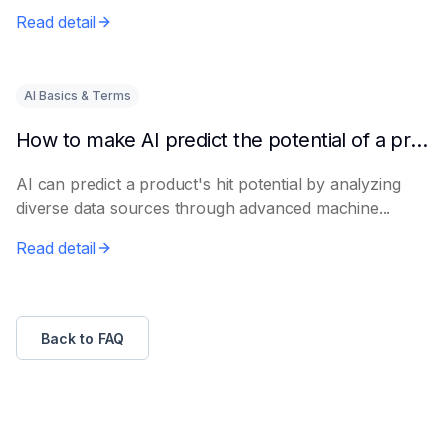
e...
Read detail
AI Basics & Terms
How to make AI predict the potential of a product to become a hit in advance
AI can predict a product's hit potential by analyzing
diverse data sources through advanced machine...
Read detail
Back to FAQ