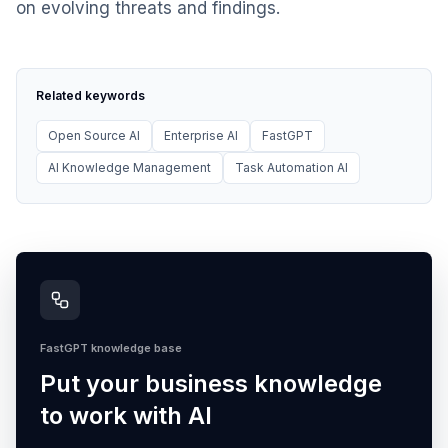
on evolving threats and findings.
Related keywords
Open Source AI
Enterprise AI
FastGPT
AI Knowledge Management
Task Automation AI
FastGPT knowledge base
Put your business knowledge
to work with AI