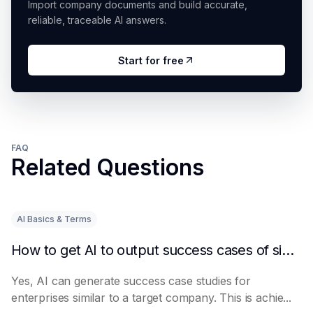
Import company documents and build accurate,
reliable, traceable AI answers.
Start for free
FAQ
Related Questions
AI Basics & Terms
How to get AI to output success cases of similar enterprises
Yes, AI can generate success case studies for
enterprises similar to a target company. This is achie...