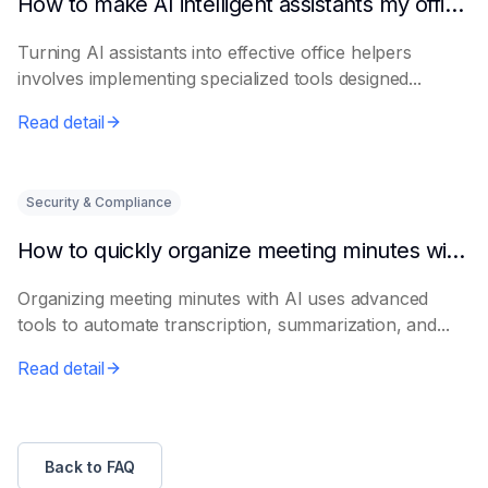
How to make AI intelligent assistants my office helpers
Turning AI assistants into effective office helpers
involves implementing specialized tools designed...
Read detail
Security & Compliance
How to quickly organize meeting minutes with AI
Organizing meeting minutes with AI uses advanced
tools to automate transcription, summarization, and...
Read detail
Back to FAQ