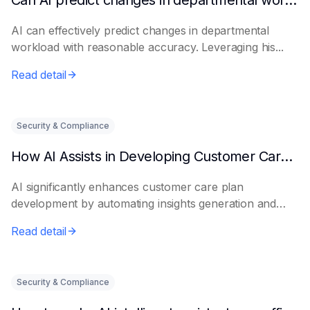
Can AI predict changes in departmental workload?
AI can effectively predict changes in departmental
workload with reasonable accuracy. Leveraging his...
Read detail
Security & Compliance
How AI Assists in Developing Customer Care Plans
AI significantly enhances customer care plan
development by automating insights generation and
perso...
Read detail
Security & Compliance