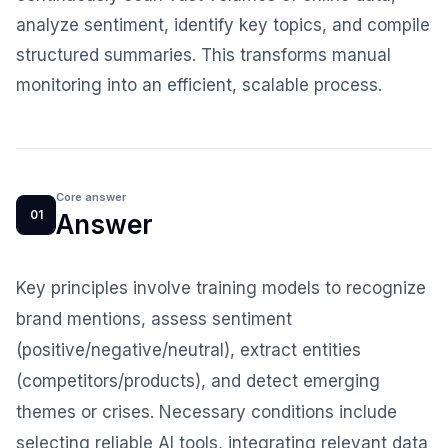
analyze sentiment, identify key topics, and compile
structured summaries. This transforms manual
monitoring into an efficient, scalable process.
Core answer
01
Answer
Key principles involve training models to recognize
brand mentions, assess sentiment
(positive/negative/neutral), extract entities
(competitors/products), and detect emerging
themes or crises. Necessary conditions include
selecting reliable AI tools, integrating relevant data