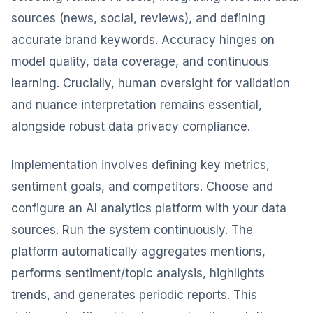
sources (news, social, reviews), and defining
accurate brand keywords. Accuracy hinges on
model quality, data coverage, and continuous
learning. Crucially, human oversight for validation
and nuance interpretation remains essential,
alongside robust data privacy compliance.
Implementation involves defining key metrics,
sentiment goals, and competitors. Choose and
configure an AI analytics platform with your data
sources. Run the system continuously. The
platform automatically aggregates mentions,
performs sentiment/topic analysis, highlights
trends, and generates periodic reports. This