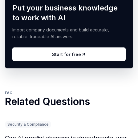
Put your business knowledge
to work with AI
Import company documents and build accurate,
reliable, traceable AI answers.
Start for free
FAQ
Related Questions
Security & Compliance