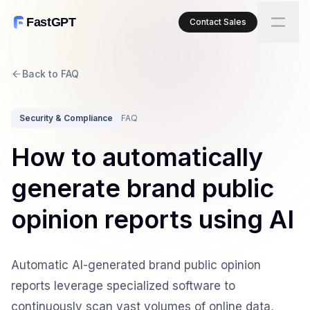
FastGPT
Contact Sales
Back to FAQ
Security & Compliance
FAQ
How to automatically
generate brand public
opinion reports using AI
Automatic AI-generated brand public opinion
reports leverage specialized software to
continuously scan vast volumes of online data,