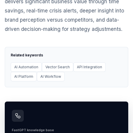
delivers significant business value through time
savings, real-time crisis alerts, deeper insight into
brand perception versus competitors, and data-
driven decision-making for strategy adjustments.
Related keywords
AI Automation
Vector Search
API Integration
AI Platform
AI Workflow
FastGPT knowledge base