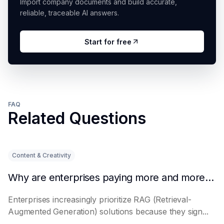
Import company documents and build accurate,
reliable, traceable AI answers.
Start for free
FAQ
Related Questions
Content & Creativity
Why are enterprises paying more and more attention to RAG solutions?
Enterprises increasingly prioritize RAG (Retrieval-
Augmented Generation) solutions because they sign...