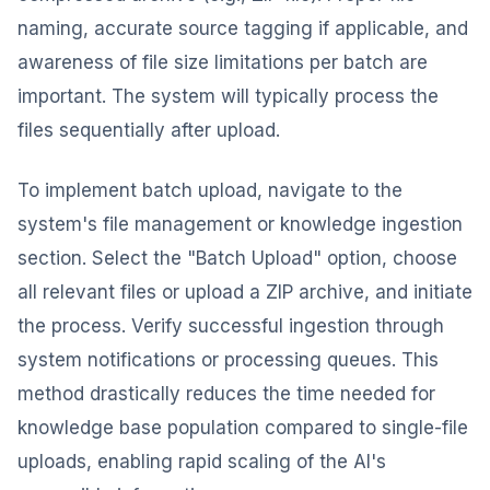
naming, accurate source tagging if applicable, and
awareness of file size limitations per batch are
important. The system will typically process the
files sequentially after upload.
To implement batch upload, navigate to the
system's file management or knowledge ingestion
section. Select the "Batch Upload" option, choose
all relevant files or upload a ZIP archive, and initiate
the process. Verify successful ingestion through
system notifications or processing queues. This
method drastically reduces the time needed for
knowledge base population compared to single-file
uploads, enabling rapid scaling of the AI's