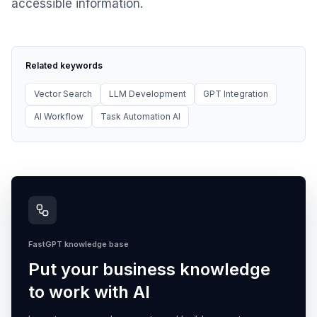
accessible information.
Related keywords
Vector Search
LLM Development
GPT Integration
AI Workflow
Task Automation AI
FastGPT knowledge base
Put your business knowledge
to work with AI