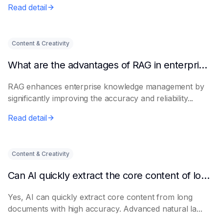
Read detail
Content & Creativity
What are the advantages of RAG in enterprise knowledge management?
RAG enhances enterprise knowledge management by
significantly improving the accuracy and reliability...
Read detail
Content & Creativity
Can AI quickly extract the core content of long documents?
Yes, AI can quickly extract core content from long
documents with high accuracy. Advanced natural la...