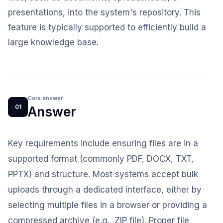
presentations, into the system's repository. This
feature is typically supported to efficiently build a
large knowledge base.
Core answer
01
Answer
Key requirements include ensuring files are in a
supported format (commonly PDF, DOCX, TXT,
PPTX) and structure. Most systems accept bulk
uploads through a dedicated interface, either by
selecting multiple files in a browser or providing a
compressed archive (e.g., ZIP file). Proper file