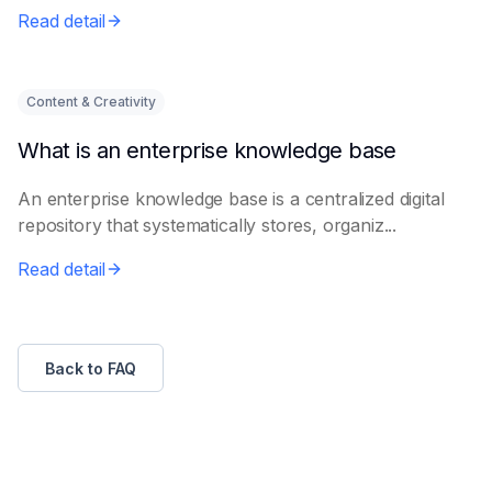
Read detail
Content & Creativity
What is an enterprise knowledge base
An enterprise knowledge base is a centralized digital
repository that systematically stores, organiz...
Read detail
Back to FAQ