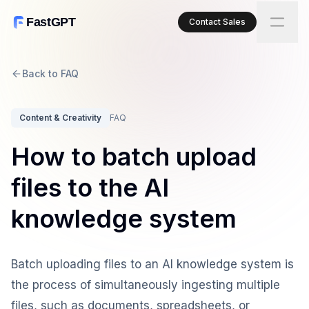
FastGPT
Contact Sales
Back to FAQ
Content & Creativity
FAQ
How to batch upload
files to the AI
knowledge system
Batch uploading files to an AI knowledge system is
the process of simultaneously ingesting multiple
files, such as documents, spreadsheets, or