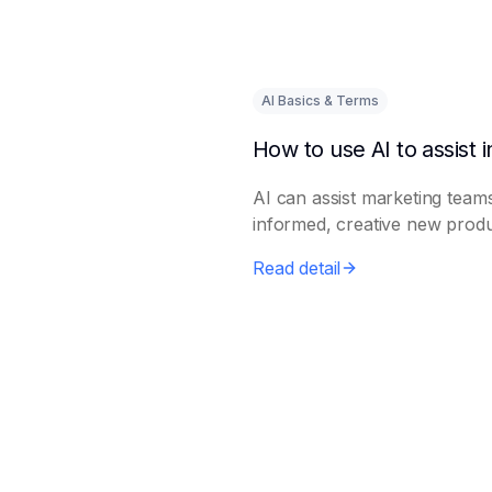
AI Basics & Terms
AI can assist marketing teams
informed, creative new prod
e...
Read detail