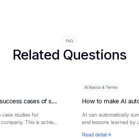
FAQ
Related Questions
AI Basics & Terms
How to get AI to output success cases of similar enterprises
 case studies for
AI can automatically su
t company. This is achie...
and lessons learned by ut
Read detail