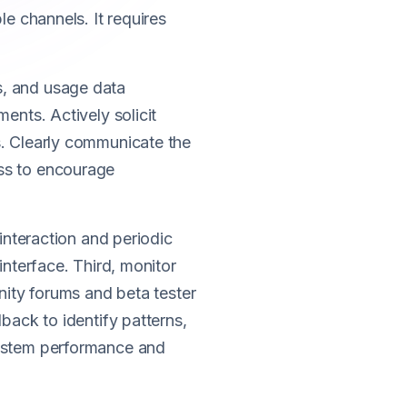
e channels. It requires
s, and usage data
ents. Actively solicit
s. Clearly communicate the
ss to encourage
interaction and periodic
interface. Third, monitor
nity forums and beta tester
back to identify patterns,
system performance and