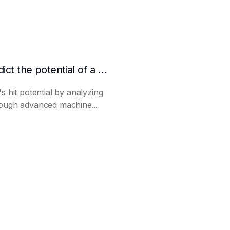
How to make AI predict the potential of a product to become a hit in advance
s hit potential by analyzing
rough advanced machine...