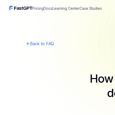
FastGPT
Pricing
Docs
Learning Center
Case Studies
Back to FAQ
How 
d