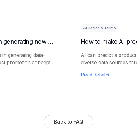
AI Basics & Terms
How to use AI to assist in generating new product promotion plans
 in generating data-
AI can predict a product'
uct promotion concepts
diverse data sources th
Read detail
Back to FAQ