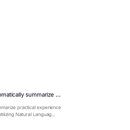
How to make AI automatically summarize practical experience and lessons learned
mmarize practical experience
ilizing Natural Languag...