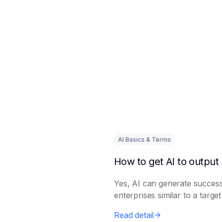
AI Basics & Terms
Yes, AI can generate success
enterprises similar to a targe
Read detail