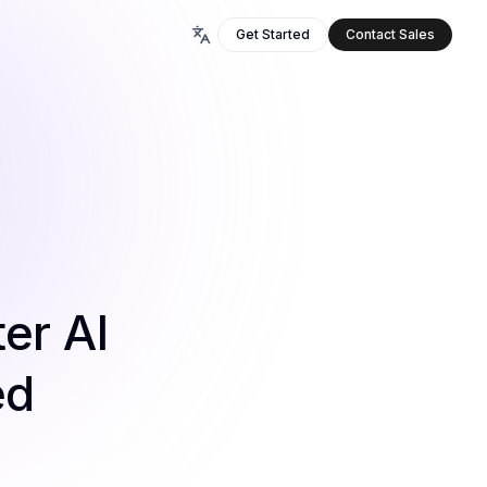
Get Started
Contact Sales
er AI
ed