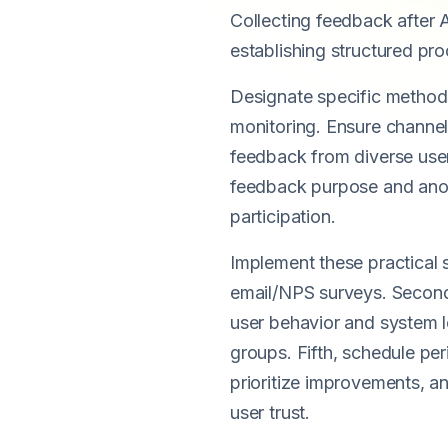
Collecting feedback after A
establishing structured pro
Designate specific method
monitoring. Ensure channels
feedback from diverse user
feedback purpose and anon
participation.
Implement these practical s
email/NPS surveys. Second, 
user behavior and system l
groups. Fifth, schedule per
prioritize improvements, 
user trust.