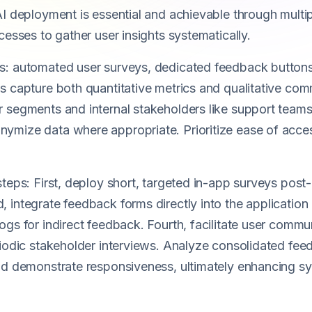
I deployment is essential and achievable through multipl
cesses to gather user insights systematically.
s: automated user surveys, dedicated feedback button
 capture both quantitative metrics and qualitative comm
 segments and internal stakeholders like support team
ymize data where appropriate. Prioritize ease of acce
teps: First, deploy short, targeted in-app surveys post-
integrate feedback forms directly into the application 
ogs for indirect feedback. Fourth, facilitate user commu
iodic stakeholder interviews. Analyze consolidated feed
and demonstrate responsiveness, ultimately enhancing 