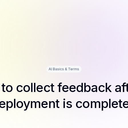
AI Basics & Terms
to collect feedback aft
eployment is complet