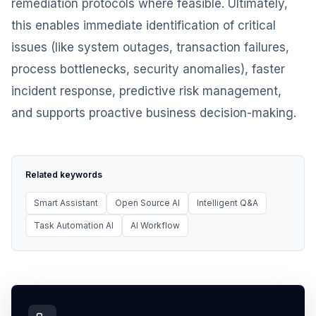
remediation protocols where feasible. Ultimately,
this enables immediate identification of critical
issues (like system outages, transaction failures,
process bottlenecks, security anomalies), faster
incident response, predictive risk management,
and supports proactive business decision-making.
Related keywords
Smart Assistant
Open Source AI
Intelligent Q&A
Task Automation AI
AI Workflow