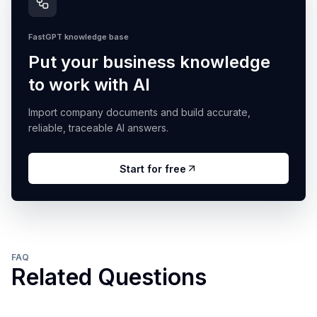
FastGPT knowledge base
Put your business knowledge
to work with AI
Import company documents and build accurate,
reliable, traceable AI answers.
Start for free
FAQ
Related Questions