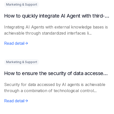
Marketing & Support
How to quickly integrate AI Agent with third-party knowledge bases
Integrating AI Agents with external knowledge bases is
achievable through standardized interfaces li...
Read detail
Marketing & Support
How to ensure the security of data accessed by AI Agents
Security for data accessed by AI agents is achievable
through a combination of technological control...
Read detail