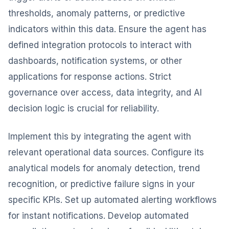
thresholds, anomaly patterns, or predictive
indicators within this data. Ensure the agent has
defined integration protocols to interact with
dashboards, notification systems, or other
applications for response actions. Strict
governance over access, data integrity, and AI
decision logic is crucial for reliability.
Implement this by integrating the agent with
relevant operational data sources. Configure its
analytical models for anomaly detection, trend
recognition, or predictive failure signs in your
specific KPIs. Set up automated alerting workflows
for instant notifications. Develop automated