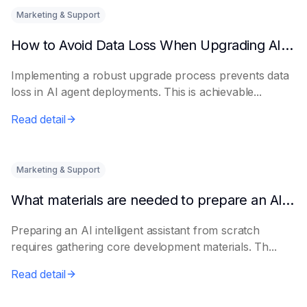
Marketing & Support
How to Avoid Data Loss When Upgrading AI Agents
Implementing a robust upgrade process prevents data
loss in AI agent deployments. This is achievable...
Read detail
Marketing & Support
What materials are needed to prepare an AI intelligent assistant from scratch
Preparing an AI intelligent assistant from scratch
requires gathering core development materials. Th...
Read detail