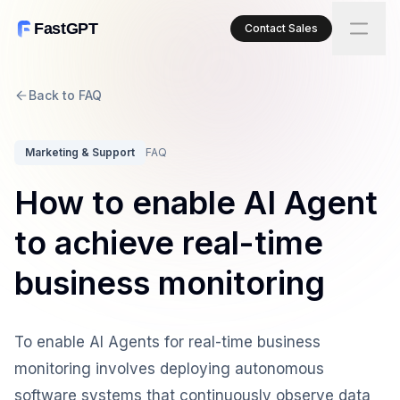
FastGPT
Contact Sales
Back to FAQ
Marketing & Support
FAQ
How to enable AI Agent
to achieve real-time
business monitoring
To enable AI Agents for real-time business
monitoring involves deploying autonomous
software systems that continuously observe data