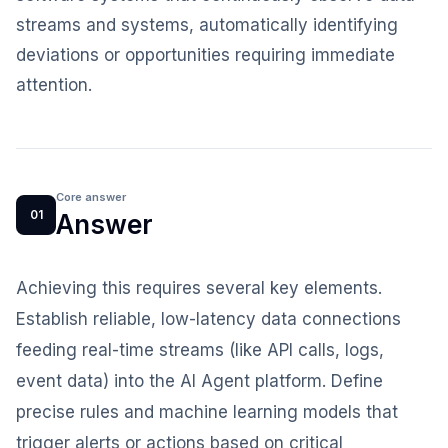
streams and systems, automatically identifying
deviations or opportunities requiring immediate
attention.
Core answer
01
Answer
Achieving this requires several key elements.
Establish reliable, low-latency data connections
feeding real-time streams (like API calls, logs,
event data) into the AI Agent platform. Define
precise rules and machine learning models that
trigger alerts or actions based on critical