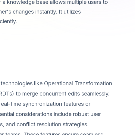
or a knowledge base allows multiple users to
's changes instantly. It utilizes
ciently.
 technologies like Operational Transformation
RDTs) to merge concurrent edits seamlessly.
 real-time synchronization features or
ential considerations include robust user
, and conflict resolution strategies.
rger teams. These features ensure seamless