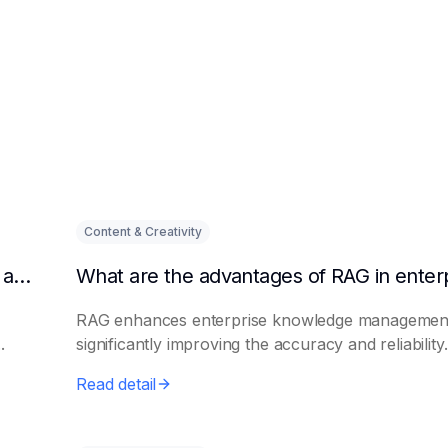
Content & Creativity
Why are enterprises paying more and more attention to RAG solutions?
RAG enhances enterprise knowledge managemen
.
significantly improving the accuracy and reliability.
Read detail