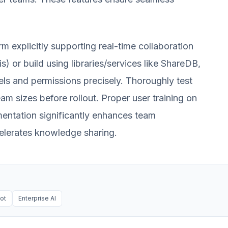
 explicitly supporting real-time collaboration
) or build using libraries/services like ShareDB,
ls and permissions precisely. Thoroughly test
m sizes before rollout. Proper user training on
ementation significantly enhances team
celerates knowledge sharing.
ot
Enterprise AI