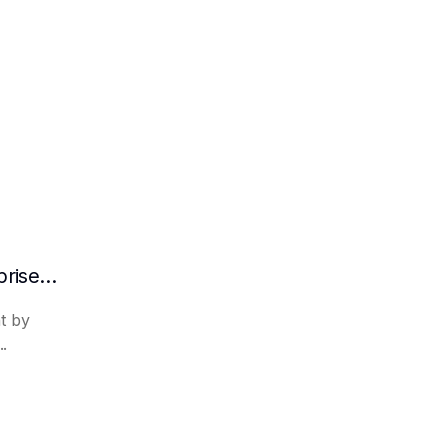
What are the advantages of RAG in enterprise knowledge management?
t by
..