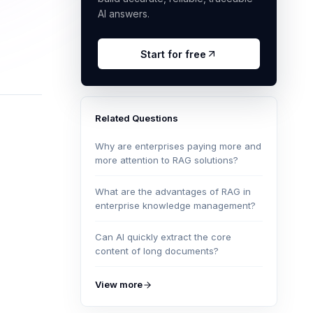
AI answers.
Start for free
Related Questions
Why are enterprises paying more and
more attention to RAG solutions?
What are the advantages of RAG in
enterprise knowledge management?
Can AI quickly extract the core
content of long documents?
View more