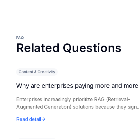
FAQ
Related Questions
Content & Creativity
Enterprises increasingly prioritize RAG (Retrieval-
Augmented Generation) solutions because they sign..
Read detail