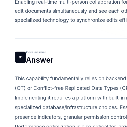
Enabling real-time multi-person collaboration f
edit documents simultaneously and see each other
specialized technology to synchronize edits effi
Core answer
01
Answer
This capability fundamentally relies on backend
(OT) or Conflict-free Replicated Data Types (C
Implementing it requires a platform with built-in
specialized database/infrastructure choices. Ess
presence indicators, granular permission controls
Performance optimization is also critical for la