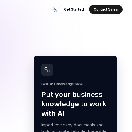
Get Started
Contact Sales
FastGPT knowledge base
Put your business
knowledge to work
with AI
Import company documents and
build accurate, reliable, traceable