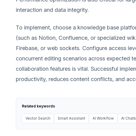
interaction and data integrity.
To implement, choose a knowledge base platform
(such as Notion, Confluence, or specialized wikis
Firebase, or web sockets. Configure access leve
concurrent editing scenarios across expected tea
collaboration features is vital. Successful impl
productivity, reduces content conflicts, and ac
Related keywords
Vector Search
Smart Assistant
AI Workflow
AI Chatb