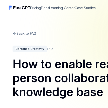
FastGPT
Pricing
Docs
Learning Center
Case Studies
Back to FAQ
Content & Creativity
FAQ
How to enable re
person collaborat
knowledge base