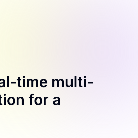
al-time multi-
ion for a