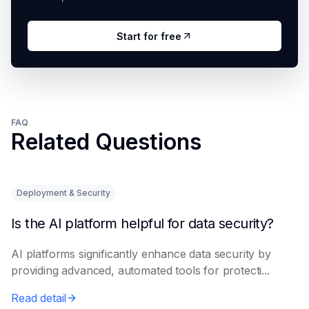
Start for free
FAQ
Related Questions
Deployment & Security
Is the AI platform helpful for data security?
AI platforms significantly enhance data security by
providing advanced, automated tools for protecti...
Read detail