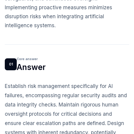
Implementing proactive measures minimizes
disruption risks when integrating artificial
intelligence systems.
Core answer
01
Answer
Establish risk management specifically for AI
failures, encompassing regular security audits and
data integrity checks. Maintain rigorous human
oversight protocols for critical decisions and
ensure clear escalation paths are defined. Design
systems with inherent redundancy, potentially