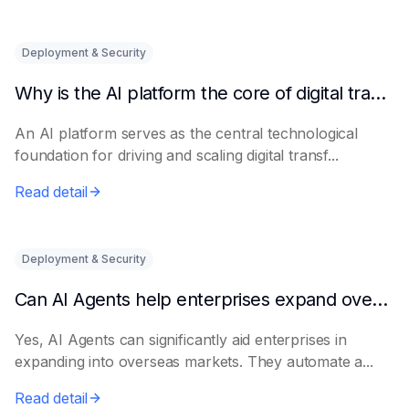
Deployment & Security
Why is the AI platform the core of digital transformation?
An AI platform serves as the central technological
foundation for driving and scaling digital transf...
Read detail
Deployment & Security
Can AI Agents help enterprises expand overseas markets?
Yes, AI Agents can significantly aid enterprises in
expanding into overseas markets. They automate a...
Read detail