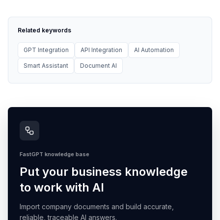
Related keywords
GPT Integration
API Integration
AI Automation
Smart Assistant
Document AI
FastGPT knowledge base
Put your business knowledge
to work with AI
Import company documents and build accurate,
reliable, traceable AI answers.