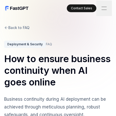
FastGPT
Contact Sales
Back to FAQ
Deployment & Security
FAQ
How to ensure business
continuity when AI
goes online
Business continuity during AI deployment can be
achieved through meticulous planning, robust
safeguards, and continuous oversight.