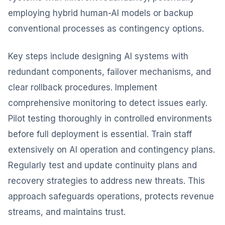
employing hybrid human-AI models or backup
conventional processes as contingency options.
Key steps include designing AI systems with
redundant components, failover mechanisms, and
clear rollback procedures. Implement
comprehensive monitoring to detect issues early.
Pilot testing thoroughly in controlled environments
before full deployment is essential. Train staff
extensively on AI operation and contingency plans.
Regularly test and update continuity plans and
recovery strategies to address new threats. This
approach safeguards operations, protects revenue
streams, and maintains trust.