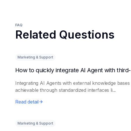
FAQ
Related Questions
Marketing & Support
Integrating AI Agents with external knowledge bases 
achievable through standardized interfaces li...
Read detail
Marketing & Support