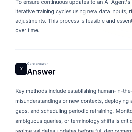
To ensure continuous updates to an AI Agent's
iterative training cycles using new data inputs,
adjustments. This process is feasible and essen
over time.
Core answer
01
Answer
Key methods include establishing human-in-the
misunderstandings or new contexts, deploying a
gaps, and scheduling periodic retraining. Monit
ambiguous queries, or terminology shifts is critic
regime validates updates before full deployment