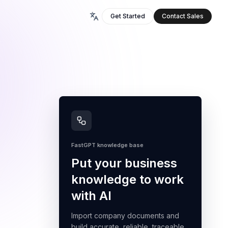
Get Started
Contact Sales
FastGPT knowledge base
Put your business
knowledge to work
with AI
Import company documents and
build accurate, reliable, traceable