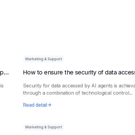
Marketing & Support
How to quickly integrate AI Agent with third-party knowledge bases
is
Security for data accessed by AI agents is achiev
through a combination of technological control...
Read detail
Marketing & Support