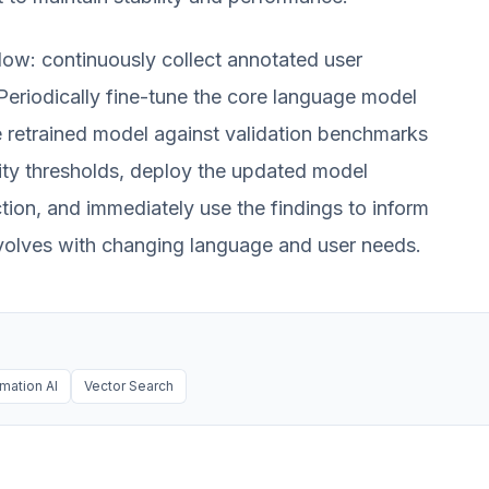
low: continuously collect annotated user
 Periodically fine-tune the core language model
e retrained model against validation benchmarks
ity thresholds, deploy the updated model
tion, and immediately use the findings to inform
evolves with changing language and user needs.
mation AI
Vector Search