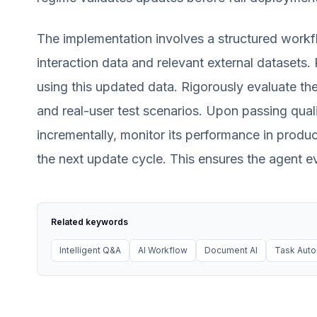
The implementation involves a structured workf
interaction data and relevant external datasets.
using this updated data. Rigorously evaluate th
and real-user test scenarios. Upon passing qual
incrementally, monitor its performance in produc
the next update cycle. This ensures the agent 
Related keywords
Intelligent Q&A
AI Workflow
Document AI
Task Auto