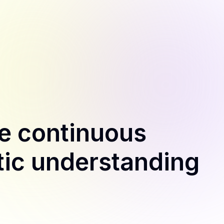
e continuous
tic understanding