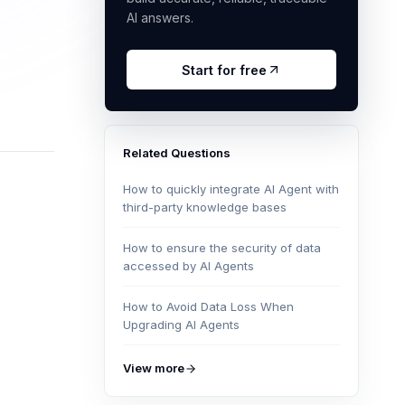
AI answers.
Start for free
Related Questions
How to quickly integrate AI Agent with
third-party knowledge bases
How to ensure the security of data
accessed by AI Agents
How to Avoid Data Loss When
Upgrading AI Agents
View more