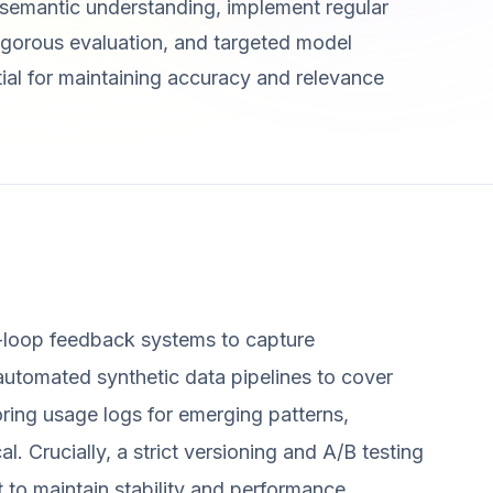
 semantic understanding, implement regular
 rigorous evaluation, and targeted model
tial for maintaining accuracy and relevance
-loop feedback systems to capture
utomated synthetic data pipelines to cover
oring usage logs for emerging patterns,
al. Crucially, a strict versioning and A/B testing
 to maintain stability and performance.