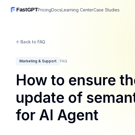
FastGPT
Pricing
Docs
Learning Center
Case Studies
Back to FAQ
Marketing & Support
FAQ
How to ensure th
update of seman
for AI Agent