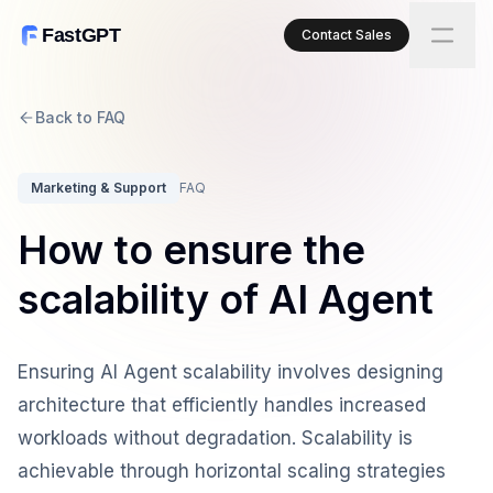
FastGPT
Contact Sales
Back to FAQ
Marketing & Support
FAQ
How to ensure the
scalability of AI Agent
Ensuring AI Agent scalability involves designing
architecture that efficiently handles increased
workloads without degradation. Scalability is
achievable through horizontal scaling strategies