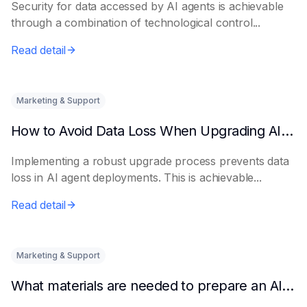
Security for data accessed by AI agents is achievable
through a combination of technological control...
Read detail
Marketing & Support
How to Avoid Data Loss When Upgrading AI Agents
Implementing a robust upgrade process prevents data
loss in AI agent deployments. This is achievable...
Read detail
Marketing & Support
What materials are needed to prepare an AI intelligent assistant from scratch