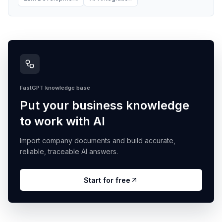
FastGPT knowledge base
Put your business knowledge
to work with AI
Import company documents and build accurate,
reliable, traceable AI answers.
Start for free