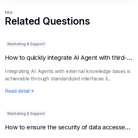
FAQ
Related Questions
Marketing & Support
How to quickly integrate AI Agent with third-party knowledge bases
Integrating AI Agents with external knowledge bases is
achievable through standardized interfaces li...
Read detail
Marketing & Support
How to ensure the security of data accessed by AI Agents