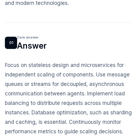
and modern technologies.
Core answer
01
Answer
Focus on stateless design and microservices for
independent scaling of components. Use message
queues or streams for decoupled, asynchronous
communication between agents. Implement load
balancing to distribute requests across multiple
instances. Database optimization, such as sharding
and caching, is essential. Continuously monitor
performance metrics to guide scaling decisions.