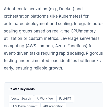
Adopt containerization (e.g., Docker) and
orchestration platforms (like Kubernetes) for
automated deployment and scaling. Integrate auto-
scaling groups based on real-time CPU/memory
utilization or custom metrics. Leverage serverless
computing (AWS Lambda, Azure Functions) for
event-driven tasks requiring rapid scaling. Rigorous
testing under simulated load identifies bottlenecks
early, ensuring reliable growth.
Related keywords
Vector Search
AI Workflow
FastGPT
LLM Development
API Integration