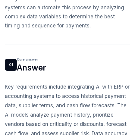
systems can automate this process by analyzing
complex data variables to determine the best
timing and sequence for payments.
Core answer
01
Answer
Key requirements include integrating AI with ERP or
accounting systems to access historical payment
data, supplier terms, and cash flow forecasts. The
AI models analyze payment history, prioritize
vendors based on criticality or discounts, forecast
cash flow, and assess supplier risk. Data accuracy