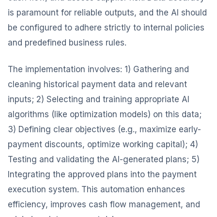
is paramount for reliable outputs, and the AI should
be configured to adhere strictly to internal policies
and predefined business rules.
The implementation involves: 1) Gathering and
cleaning historical payment data and relevant
inputs; 2) Selecting and training appropriate AI
algorithms (like optimization models) on this data;
3) Defining clear objectives (e.g., maximize early-
payment discounts, optimize working capital); 4)
Testing and validating the AI-generated plans; 5)
Integrating the approved plans into the payment
execution system. This automation enhances
efficiency, improves cash flow management, and