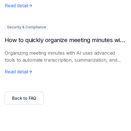
Read detail
Security & Compliance
How to quickly organize meeting minutes with AI
Organizing meeting minutes with AI uses advanced
tools to automate transcription, summarization, and...
Read detail
Back to FAQ