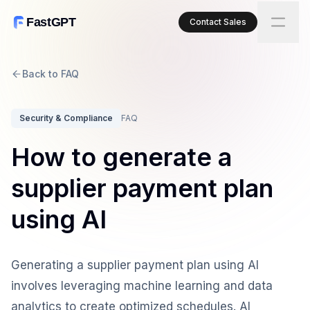
FastGPT
Contact Sales
Back to FAQ
Security & Compliance
FAQ
How to generate a
supplier payment plan
using AI
Generating a supplier payment plan using AI
involves leveraging machine learning and data
analytics to create optimized schedules. AI