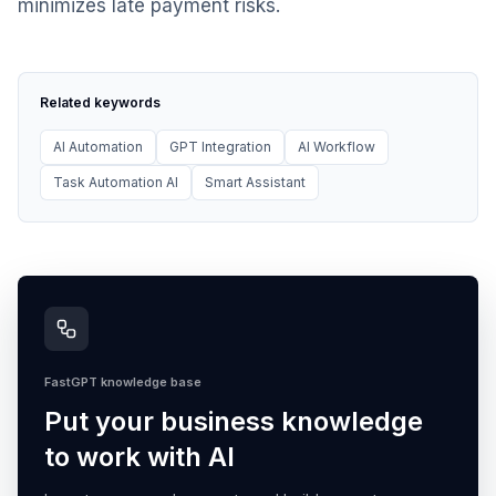
minimizes late payment risks.
Related keywords
AI Automation
GPT Integration
AI Workflow
Task Automation AI
Smart Assistant
FastGPT knowledge base
Put your business knowledge
to work with AI