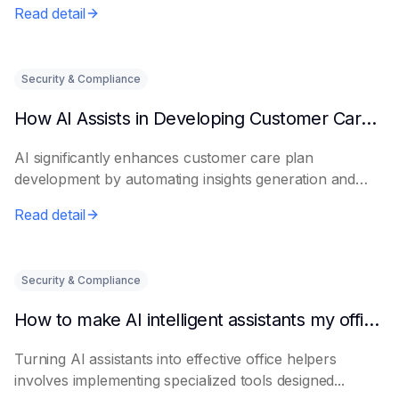
Read detail
Security & Compliance
How AI Assists in Developing Customer Care Plans
AI significantly enhances customer care plan
development by automating insights generation and
perso...
Read detail
Security & Compliance
How to make AI intelligent assistants my office helpers
Turning AI assistants into effective office helpers
involves implementing specialized tools designed...