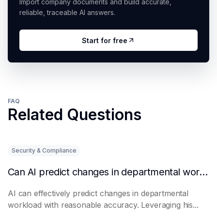
Import company documents and build accurate,
reliable, traceable AI answers.
Start for free
FAQ
Related Questions
Security & Compliance
Can AI predict changes in departmental workload?
AI can effectively predict changes in departmental
workload with reasonable accuracy. Leveraging his...