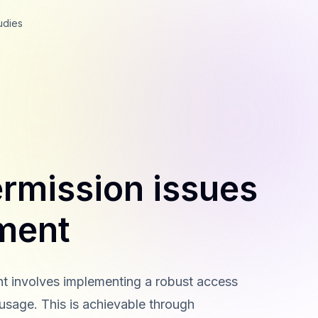
udies
rmission issues
ment
t involves implementing a robust access
usage. This is achievable through