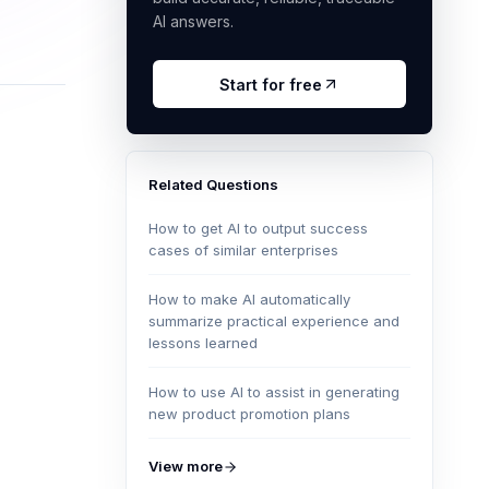
AI answers.
Start for free
Related Questions
How to get AI to output success
cases of similar enterprises
How to make AI automatically
summarize practical experience and
lessons learned
How to use AI to assist in generating
new product promotion plans
View more