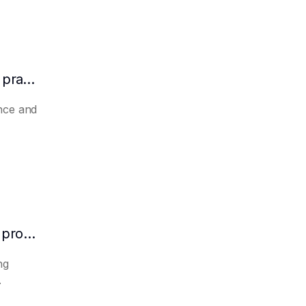
How to make AI automatically summarize practical experience and lessons learned
nce and
How to make AI predict the potential of a product to become a hit in advance
ng
.