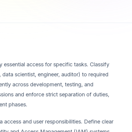
ly essential access for specific tasks. Classify
, data scientist, engineer, auditor) to required
ently across development, testing, and
ions and enforce strict separation of duties,
ent phases.
a access and user responsibilities. Define clear
dentity and Access Management (IAM) systems.