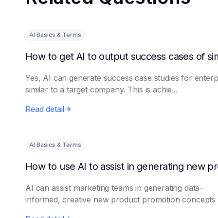
AI Basics & Terms
Yes, AI can generate success case studies for enterp
similar to a target company. This is achie...
Read detail
AI Basics & Terms
AI can assist marketing teams in generating data-
informed, creative new product promotion concepts e