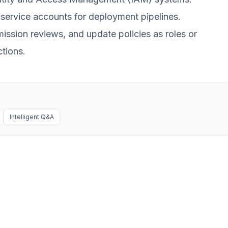
 service accounts for deployment pipelines.
ssion reviews, and update policies as roles or
tions.
Intelligent Q&A