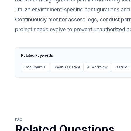
Utilize environment-specific configurations and
Continuously monitor access logs, conduct permi
project needs evolve to prevent unauthorized ac
Related keywords
Document AI
Smart Assistant
AI Workflow
FastGPT
FAQ
Related Questions