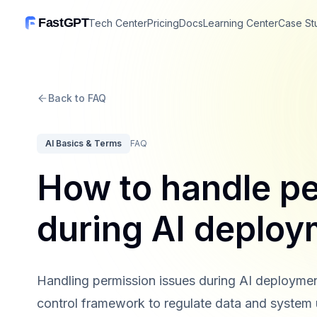
FastGPT
Tech Center
Pricing
Docs
Learning Center
Case St
Back to FAQ
AI Basics & Terms
FAQ
How to handle pe
during AI deploy
Handling permission issues during AI deploymen
control framework to regulate data and system 