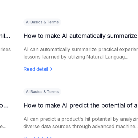
AI Basics & Terms
How to get AI to output success cases of similar enterprises
rises
AI can automatically summarize practical experie
lessons learned by utilizing Natural Languag...
Read detail
AI Basics & Terms
How to use AI to assist in generating new product promotion plans
AI can predict a product's hit potential by analyzi
...
diverse data sources through advanced machine..