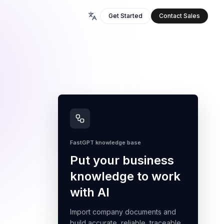
Get Started
Contact Sales
FastGPT knowledge base
Put your business
knowledge to work
with AI
Import company documents and
build accurate, reliable, traceable