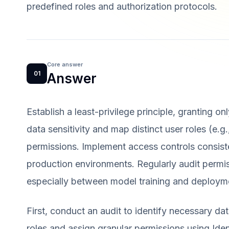
predefined roles and authorization protocols.
Core answer
01
Answer
Establish a least-privilege principle, granting on
data sensitivity and map distinct user roles (e.g.
permissions. Implement access controls consist
production environments. Regularly audit permiss
especially between model training and deploym
First, conduct an audit to identify necessary dat
roles and assign granular permissions using I