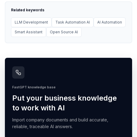
Related keywords
LLM Development
Task Automation AI
AI Automation
Smart Assistant
Open Source AI
FastGPT knowledge base
Put your business knowledge
to work with AI
Import company documents and build accurate,
reliable, traceable AI answers.