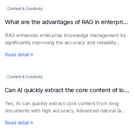
Content & Creativity
What are the advantages of RAG in enterprise knowledge management?
RAG enhances enterprise knowledge management by
significantly improving the accuracy and reliability...
Read detail
Content & Creativity
Can AI quickly extract the core content of long documents?
Yes, AI can quickly extract core content from long
documents with high accuracy. Advanced natural la...
Read detail