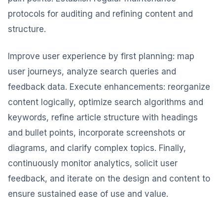
protocols for auditing and refining content and
structure.
Improve user experience by first planning: map
user journeys, analyze search queries and
feedback data. Execute enhancements: reorganize
content logically, optimize search algorithms and
keywords, refine article structure with headings
and bullet points, incorporate screenshots or
diagrams, and clarify complex topics. Finally,
continuously monitor analytics, solicit user
feedback, and iterate on the design and content to
ensure sustained ease of use and value.