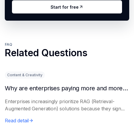
Start for free
FAQ
Related Questions
Content & Creativity
Why are enterprises paying more and more attention to RAG solutions?
Enterprises increasingly prioritize RAG (Retrieval-
Augmented Generation) solutions because they sign...
Read detail