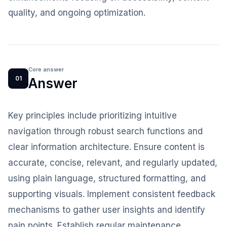
quality, and ongoing optimization.
Core answer
01
Answer
Key principles include prioritizing intuitive
navigation through robust search functions and
clear information architecture. Ensure content is
accurate, concise, relevant, and regularly updated,
using plain language, structured formatting, and
supporting visuals. Implement consistent feedback
mechanisms to gather user insights and identify
pain points. Establish regular maintenance