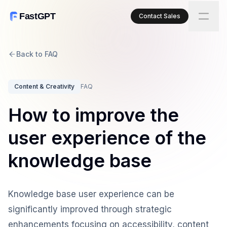
FastGPT
Contact Sales
Back to FAQ
Content & Creativity
FAQ
How to improve the
user experience of the
knowledge base
Knowledge base user experience can be
significantly improved through strategic
enhancements focusing on accessibility, content