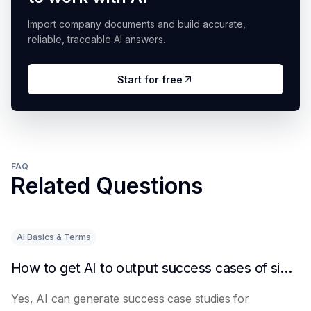
Import company documents and build accurate,
reliable, traceable AI answers.
Start for free
FAQ
Related Questions
AI Basics & Terms
How to get AI to output success cases of similar enterprises
Yes, AI can generate success case studies for