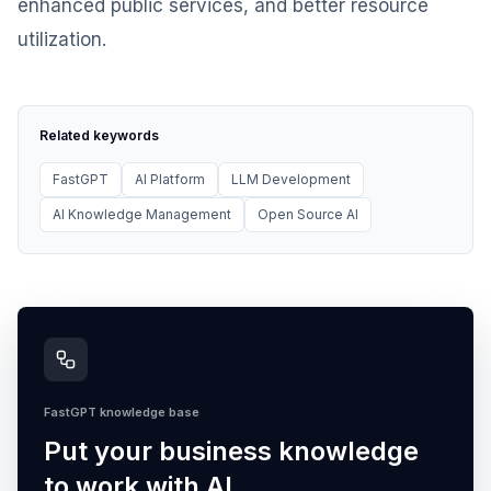
enhanced public services, and better resource
utilization.
Related keywords
FastGPT
AI Platform
LLM Development
AI Knowledge Management
Open Source AI
FastGPT knowledge base
Put your business knowledge
to work with AI