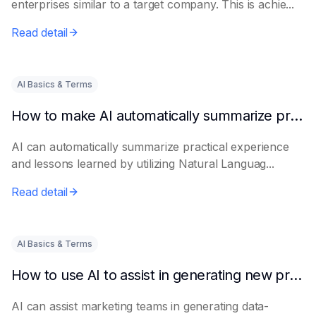
enterprises similar to a target company. This is achie...
Read detail
AI Basics & Terms
How to make AI automatically summarize practical experience and lessons learned
AI can automatically summarize practical experience
and lessons learned by utilizing Natural Languag...
Read detail
AI Basics & Terms
How to use AI to assist in generating new product promotion plans
AI can assist marketing teams in generating data-