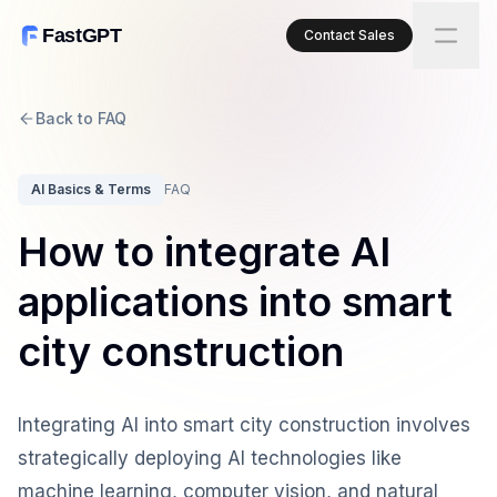
FastGPT
Contact Sales
Back to FAQ
AI Basics & Terms
FAQ
How to integrate AI
applications into smart
city construction
Integrating AI into smart city construction involves
strategically deploying AI technologies like
machine learning, computer vision, and natural