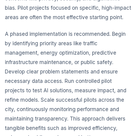
bias. Pilot projects focused on specific, high-impact
areas are often the most effective starting point.
A phased implementation is recommended. Begin
by identifying priority areas like traffic
management, energy optimization, predictive
infrastructure maintenance, or public safety.
Develop clear problem statements and ensure
necessary data access. Run controlled pilot
projects to test AI solutions, measure impact, and
refine models. Scale successful pilots across the
city, continuously monitoring performance and
maintaining transparency. This approach delivers
tangible benefits such as improved efficiency,