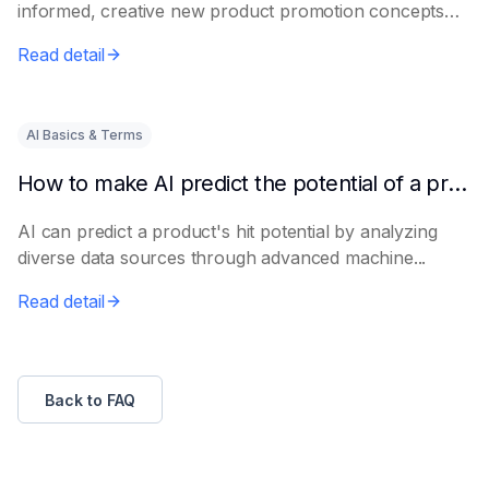
informed, creative new product promotion concepts
e...
Read detail
AI Basics & Terms
How to make AI predict the potential of a product to become a hit in advance
AI can predict a product's hit potential by analyzing
diverse data sources through advanced machine...
Read detail
Back to FAQ