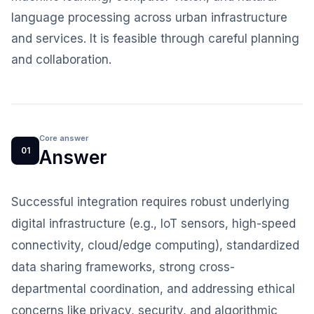
language processing across urban infrastructure
and services. It is feasible through careful planning
and collaboration.
Core answer
01
Answer
Successful integration requires robust underlying
digital infrastructure (e.g., IoT sensors, high-speed
connectivity, cloud/edge computing), standardized
data sharing frameworks, strong cross-
departmental coordination, and addressing ethical
concerns like privacy, security, and algorithmic