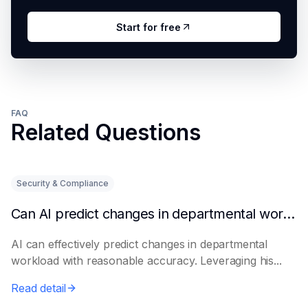
Start for free
FAQ
Related Questions
Security & Compliance
Can AI predict changes in departmental workload?
AI can effectively predict changes in departmental
workload with reasonable accuracy. Leveraging his...
Read detail