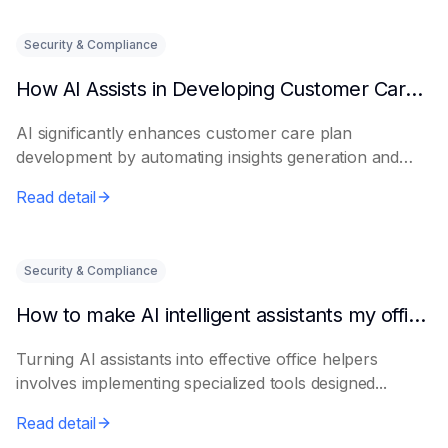
Security & Compliance
How AI Assists in Developing Customer Care Plans
AI significantly enhances customer care plan
development by automating insights generation and
perso...
Read detail
Security & Compliance
How to make AI intelligent assistants my office helpers
Turning AI assistants into effective office helpers
involves implementing specialized tools designed...
Read detail