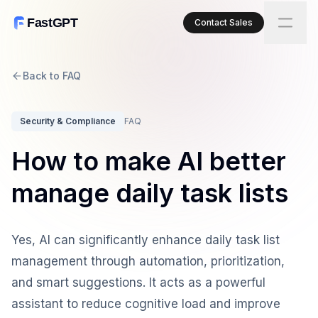
FastGPT
Contact Sales
Back to FAQ
Security & Compliance
FAQ
How to make AI better
manage daily task lists
Yes, AI can significantly enhance daily task list
management through automation, prioritization,
and smart suggestions. It acts as a powerful
assistant to reduce cognitive load and improve