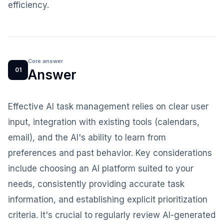
efficiency.
Core answer
01
Answer
Effective AI task management relies on clear user
input, integration with existing tools (calendars,
email), and the AI's ability to learn from
preferences and past behavior. Key considerations
include choosing an AI platform suited to your
needs, consistently providing accurate task
information, and establishing explicit prioritization
criteria. It's crucial to regularly review AI-generated