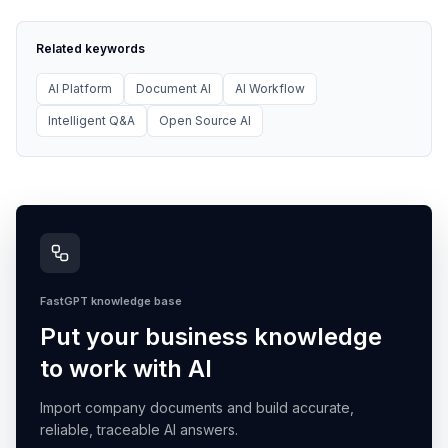
Related keywords
AI Platform
Document AI
AI Workflow
Intelligent Q&A
Open Source AI
FastGPT knowledge base
Put your business knowledge
to work with AI
Import company documents and build accurate,
reliable, traceable AI answers.