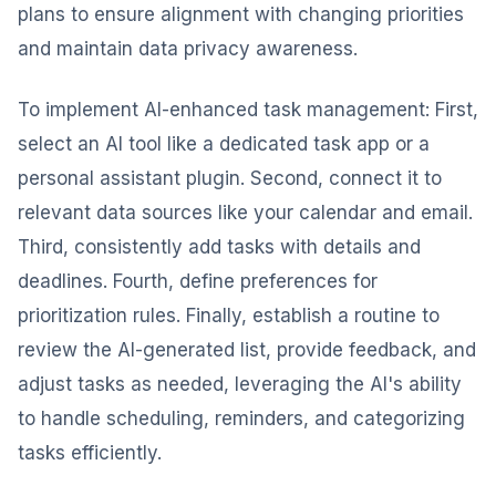
plans to ensure alignment with changing priorities
and maintain data privacy awareness.
To implement AI-enhanced task management: First,
select an AI tool like a dedicated task app or a
personal assistant plugin. Second, connect it to
relevant data sources like your calendar and email.
Third, consistently add tasks with details and
deadlines. Fourth, define preferences for
prioritization rules. Finally, establish a routine to
review the AI-generated list, provide feedback, and
adjust tasks as needed, leveraging the AI's ability
to handle scheduling, reminders, and categorizing
tasks efficiently.