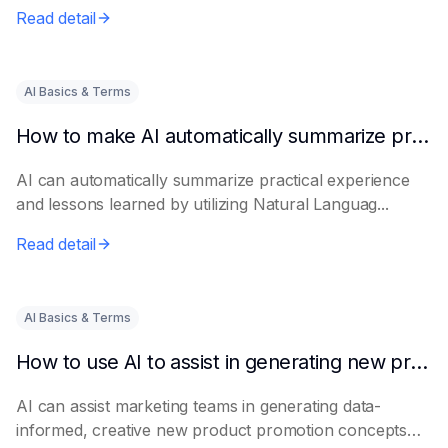
Read detail
AI Basics & Terms
How to make AI automatically summarize practical experience and lessons learned
AI can automatically summarize practical experience
and lessons learned by utilizing Natural Languag...
Read detail
AI Basics & Terms
How to use AI to assist in generating new product promotion plans
AI can assist marketing teams in generating data-
informed, creative new product promotion concepts