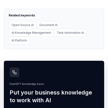
Related keywords
Open Source AI
Document AI
AI Knowledge Management
Task Automation AI
AI Platform
FastGPT knowledge base
Put your business knowledge
to work with AI