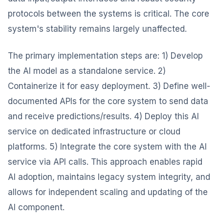
protocols between the systems is critical. The core
system's stability remains largely unaffected.
The primary implementation steps are: 1) Develop
the AI model as a standalone service. 2)
Containerize it for easy deployment. 3) Define well-
documented APIs for the core system to send data
and receive predictions/results. 4) Deploy this AI
service on dedicated infrastructure or cloud
platforms. 5) Integrate the core system with the AI
service via API calls. This approach enables rapid
AI adoption, maintains legacy system integrity, and
allows for independent scaling and updating of the
AI component.