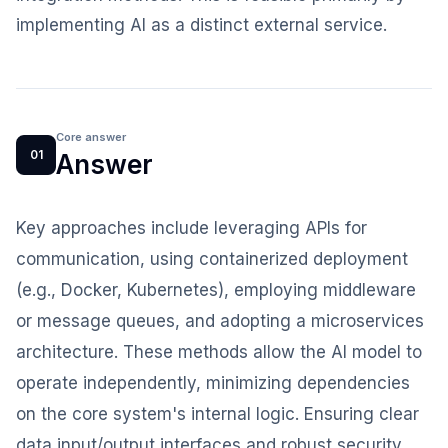
implementing AI as a distinct external service.
Core answer
01
Answer
Key approaches include leveraging APIs for
communication, using containerized deployment
(e.g., Docker, Kubernetes), employing middleware
or message queues, and adopting a microservices
architecture. These methods allow the AI model to
operate independently, minimizing dependencies
on the core system's internal logic. Ensuring clear
data input/output interfaces and robust security