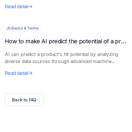
e...
Read detail
AI Basics & Terms
How to make AI predict the potential of a product to become a hit in advance
AI can predict a product's hit potential by analyzing
diverse data sources through advanced machine...
Read detail
Back to FAQ