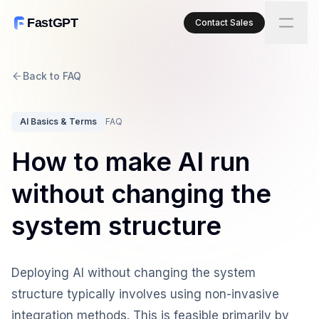
FastGPT
Contact Sales
Back to FAQ
AI Basics & Terms
FAQ
How to make AI run
without changing the
system structure
Deploying AI without changing the system
structure typically involves using non-invasive
integration methods. This is feasible primarily by