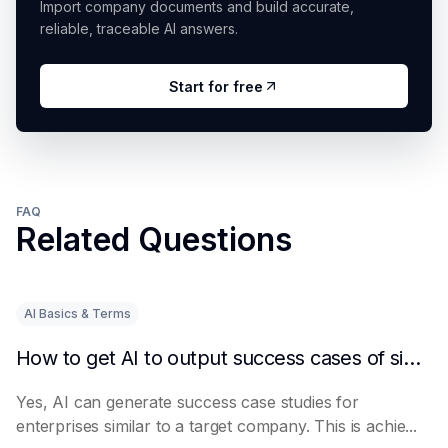
Import company documents and build accurate,
reliable, traceable AI answers.
Start for free
FAQ
Related Questions
AI Basics & Terms
How to get AI to output success cases of similar enterprises
Yes, AI can generate success case studies for
enterprises similar to a target company. This is achie...