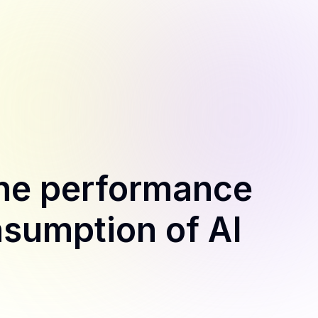
the performance
sumption of AI