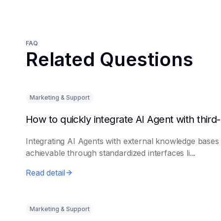
FAQ
Related Questions
Marketing & Support
Integrating AI Agents with external knowledge bases 
achievable through standardized interfaces li...
Read detail
Marketing & Support