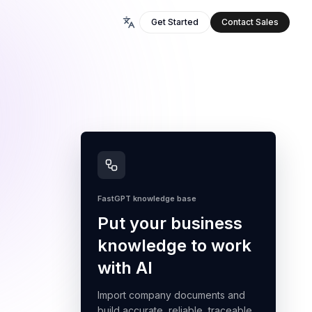
Get Started
Contact Sales
FastGPT knowledge base
Put your business
knowledge to work
with AI
Import company documents and
build accurate, reliable, traceable