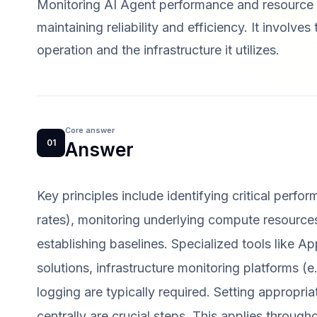
Monitoring AI Agent performance and resource c
maintaining reliability and efficiency. It involve
operation and the infrastructure it utilizes.
Core answer
01
Answer
Key principles include identifying critical perfor
rates), monitoring underlying compute resource
establishing baselines. Specialized tools like 
solutions, infrastructure monitoring platforms 
logging are typically required. Setting appropri
centrally are crucial steps. This applies througho