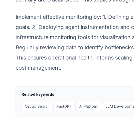
Implement effective monitoring by: 1. Defining e
goals. 2. Deploying agent instrumentation and c
infrastructure monitoring tools for visualization 
Regularly reviewing data to identify bottlenecks
This ensures operational health, informs scalin
cost management.
Related keywords
Vector Search
FastGPT
AI Platform
LLM Developme