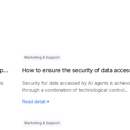
Marketing & Support
How to quickly integrate AI Agent with third-party knowledge bases
is
Security for data accessed by AI agents is achiev
through a combination of technological control...
Read detail
Marketing & Support