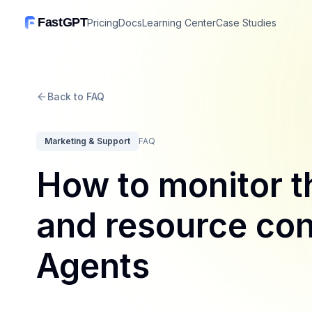
FastGPT
Pricing
Docs
Learning Center
Case Studies
Back to FAQ
Marketing & Support
FAQ
How to monitor 
and resource con
Agents