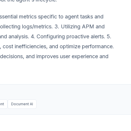
ssential metrics specific to agent tasks and
ollecting logs/metrics. 3. Utilizing APM and
and analysis. 4. Configuring proactive alerts. 5.
, cost inefficiencies, and optimize performance.
g decisions, and improves user experience and
nt
Document AI