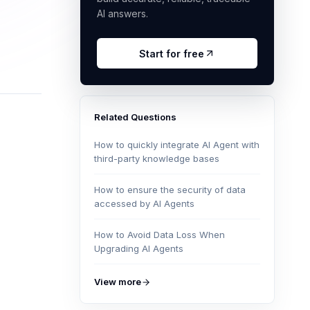
AI answers.
Start for free
Related Questions
How to quickly integrate AI Agent with
third-party knowledge bases
How to ensure the security of data
accessed by AI Agents
How to Avoid Data Loss When
Upgrading AI Agents
View more