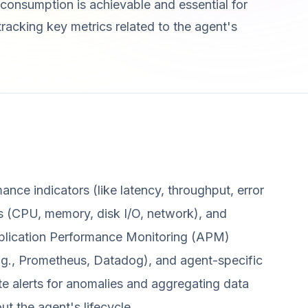
onsumption is achievable and essential for
s tracking key metrics related to the agent's
mance indicators (like latency, throughput, error
s (CPU, memory, disk I/O, network), and
Application Performance Monitoring (APM)
(e.g., Prometheus, Datadog), and agent-specific
ate alerts for anomalies and aggregating data
ut the agent's lifecycle.