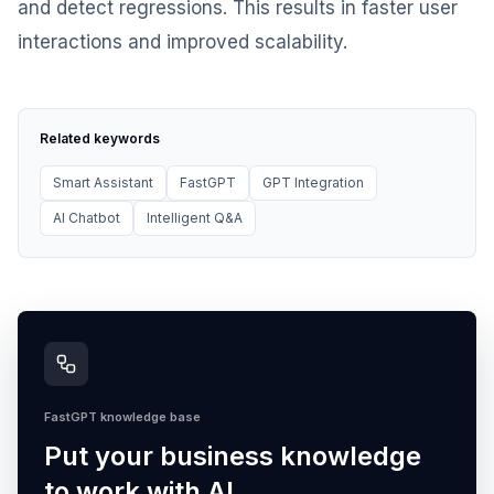
and detect regressions. This results in faster user
interactions and improved scalability.
Related keywords
Smart Assistant
FastGPT
GPT Integration
AI Chatbot
Intelligent Q&A
FastGPT knowledge base
Put your business knowledge
to work with AI