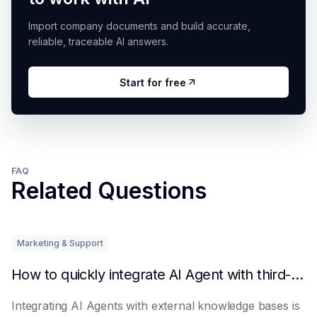
Import company documents and build accurate,
reliable, traceable AI answers.
Start for free
FAQ
Related Questions
Marketing & Support
How to quickly integrate AI Agent with third-party knowledge bases
Integrating AI Agents with external knowledge bases is