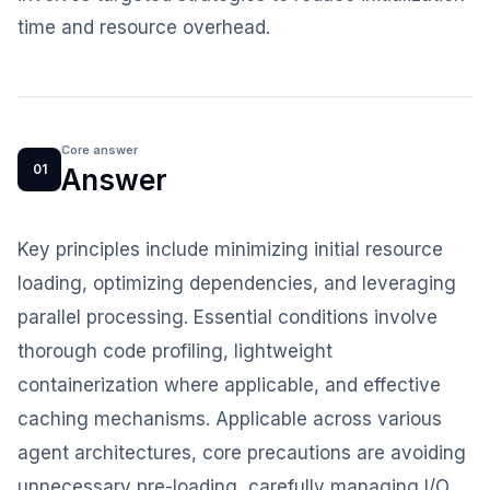
time and resource overhead.
Core answer
01
Answer
Key principles include minimizing initial resource
loading, optimizing dependencies, and leveraging
parallel processing. Essential conditions involve
thorough code profiling, lightweight
containerization where applicable, and effective
caching mechanisms. Applicable across various
agent architectures, core precautions are avoiding
unnecessary pre-loading, carefully managing I/O