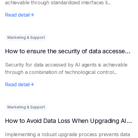
achievable through standardized interfaces li...
Read detail
Marketing & Support
How to ensure the security of data accessed by AI Agents
Security for data accessed by AI agents is achievable
through a combination of technological control...
Read detail
Marketing & Support
How to Avoid Data Loss When Upgrading AI Agents
Implementing a robust upgrade process prevents data