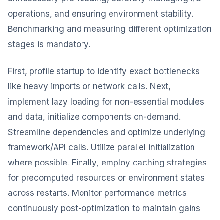
operations, and ensuring environment stability.
Benchmarking and measuring different optimization
stages is mandatory.
First, profile startup to identify exact bottlenecks
like heavy imports or network calls. Next,
implement lazy loading for non-essential modules
and data, initialize components on-demand.
Streamline dependencies and optimize underlying
framework/API calls. Utilize parallel initialization
where possible. Finally, employ caching strategies
for precomputed resources or environment states
across restarts. Monitor performance metrics
continuously post-optimization to maintain gains