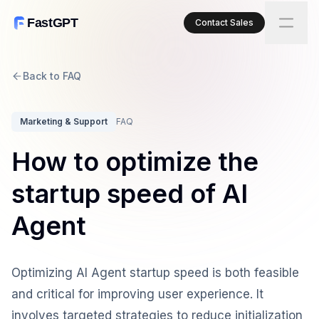
FastGPT
Contact Sales
Back to FAQ
Marketing & Support
FAQ
How to optimize the
startup speed of AI
Agent
Optimizing AI Agent startup speed is both feasible
and critical for improving user experience. It
involves targeted strategies to reduce initialization