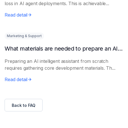
loss in AI agent deployments. This is achievable...
Read detail
Marketing & Support
What materials are needed to prepare an AI intelligent assistant from scratch
Preparing an AI intelligent assistant from scratch
requires gathering core development materials. Th...
Read detail
Back to FAQ