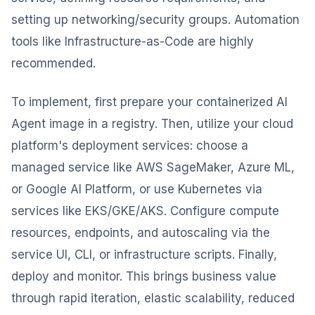
setting up networking/security groups. Automation
tools like Infrastructure-as-Code are highly
recommended.
To implement, first prepare your containerized AI
Agent image in a registry. Then, utilize your cloud
platform's deployment services: choose a
managed service like AWS SageMaker, Azure ML,
or Google AI Platform, or use Kubernetes via
services like EKS/GKE/AKS. Configure compute
resources, endpoints, and autoscaling via the
service UI, CLI, or infrastructure scripts. Finally,
deploy and monitor. This brings business value
through rapid iteration, elastic scalability, reduced