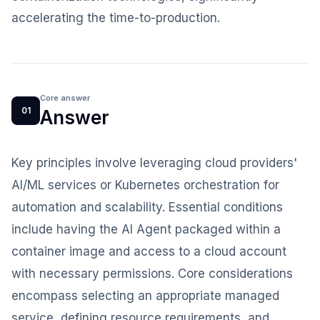
accelerating the time-to-production.
Core answer
01
Answer
Key principles involve leveraging cloud providers'
AI/ML services or Kubernetes orchestration for
automation and scalability. Essential conditions
include having the AI Agent packaged within a
container image and access to a cloud account
with necessary permissions. Core considerations
encompass selecting an appropriate managed
service, defining resource requirements, and