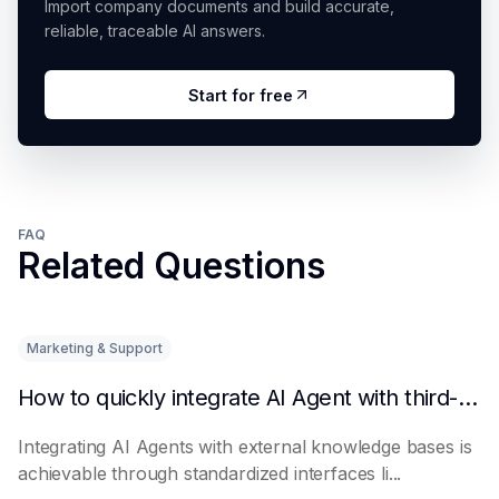
Import company documents and build accurate,
reliable, traceable AI answers.
Start for free
FAQ
Related Questions
Marketing & Support
How to quickly integrate AI Agent with third-party knowledge bases
Integrating AI Agents with external knowledge bases is
achievable through standardized interfaces li...