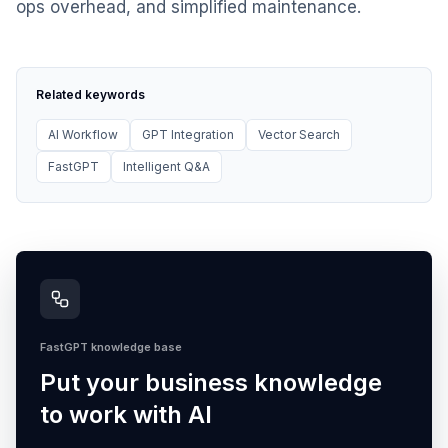
ops overhead, and simplified maintenance.
Related keywords
AI Workflow
GPT Integration
Vector Search
FastGPT
Intelligent Q&A
FastGPT knowledge base
Put your business knowledge
to work with AI