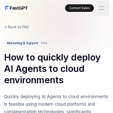
FastGPT
Contact Sales
Back to FAQ
Marketing & Support
FAQ
How to quickly deploy
AI Agents to cloud
environments
Quickly deploying AI Agents to cloud environments
is feasible using modern cloud platforms and
containerization technologies, significantly