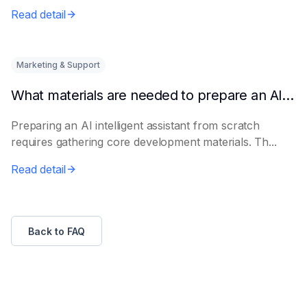
Read detail
Marketing & Support
What materials are needed to prepare an AI intelligent assistant from scratch
Preparing an AI intelligent assistant from scratch
requires gathering core development materials. Th...
Read detail
Back to FAQ