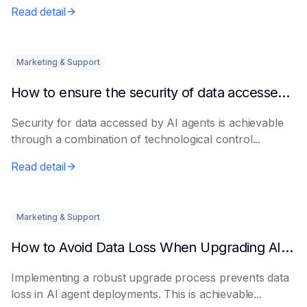
Read detail
Marketing & Support
How to ensure the security of data accessed by AI Agents
Security for data accessed by AI agents is achievable
through a combination of technological control...
Read detail
Marketing & Support
How to Avoid Data Loss When Upgrading AI Agents
Implementing a robust upgrade process prevents data
loss in AI agent deployments. This is achievable...