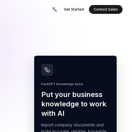
Get Started
Contact Sales
FastGPT knowledge base
Put your business
knowledge to work
with AI
Import company documents and
build accurate, reliable, traceable