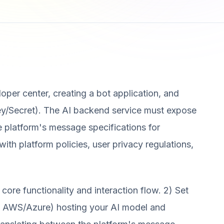
oper center, creating a bot application, and
ey/Secret). The AI backend service must expose
e platform's message specifications for
th platform policies, user privacy regulations,
core functionality and interaction flow. 2) Set
ke AWS/Azure) hosting your AI model and