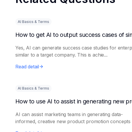
AI Basics & Terms
Yes, AI can generate success case studies for enterp
similar to a target company. This is achie...
Read detail
AI Basics & Terms
AI can assist marketing teams in generating data-
informed, creative new product promotion concepts e