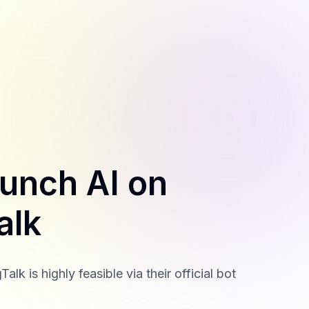
aunch AI on
alk
 is highly feasible via their official bot