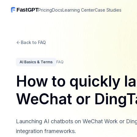
FastGPT
Pricing
Docs
Learning Center
Case Studies
Back to FAQ
AI Basics & Terms
FAQ
How to quickly l
WeChat or DingT
Launching AI chatbots on WeChat Work or DingTalk
integration frameworks.