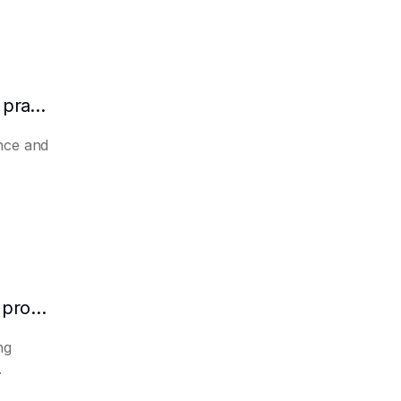
How to make AI automatically summarize practical experience and lessons learned
nce and
How to make AI predict the potential of a product to become a hit in advance
ng
.