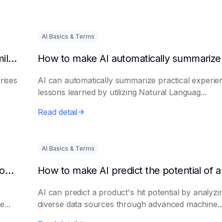
AI Basics & Terms
How to get AI to output success cases of similar enterprises
rises
AI can automatically summarize practical experie
lessons learned by utilizing Natural Languag...
Read detail
AI Basics & Terms
How to use AI to assist in generating new product promotion plans
AI can predict a product's hit potential by analyzi
...
diverse data sources through advanced machine..