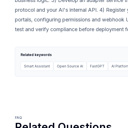
business logic. 3) Develop an adapter service 
protocol and your AI's internal API. 4) Regist
portals, configuring permissions and webhook U
test and verify compliance before deployment fo
Related keywords
Smart Assistant
Open Source AI
FastGPT
AI Platfo
FAQ
Related Questions