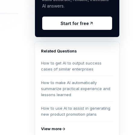
AI answers.
Start for free
Related Questions
How to get AI to output success
cases of similar enterprises
How to make AI automatically
summarize practical experience and
lessons learned
How to use AI to assist in generating
new product promotion plans
View more