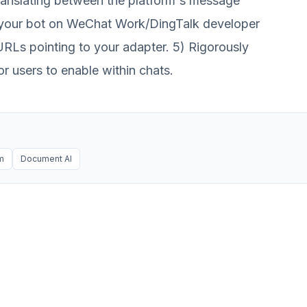
translating between the platform's message
er your bot on WeChat Work/DingTalk developer
RLs pointing to your adapter. 5) Rigorously
r users to enable within chats.
rm
Document AI