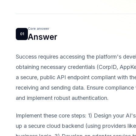
Core answer
01
Answer
Success requires accessing the platform's devel
obtaining necessary credentials (CorpID, AppK
a secure, public API endpoint compliant with th
receiving and sending data. Ensure compliance wi
and implement robust authentication.
Implement these core steps: 1) Design your AI's 
up a secure cloud backend (using providers li