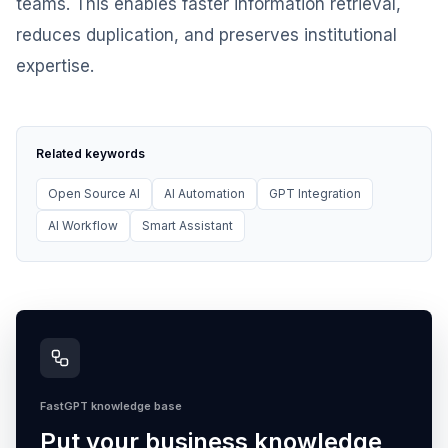
teams. This enables faster information retrieval,
reduces duplication, and preserves institutional
expertise.
Related keywords
Open Source AI
AI Automation
GPT Integration
AI Workflow
Smart Assistant
FastGPT knowledge base
Put your business knowledge