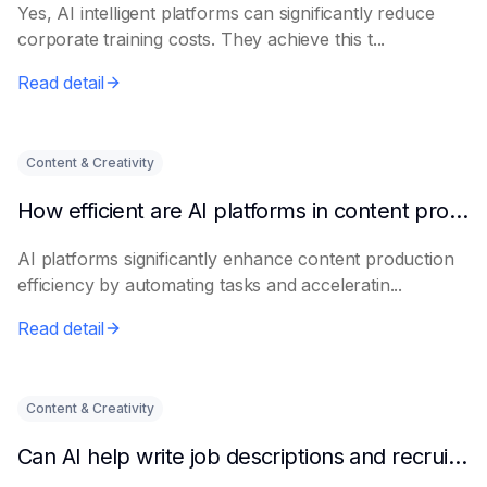
Yes, AI intelligent platforms can significantly reduce
corporate training costs. They achieve this t...
Read detail
Content & Creativity
How efficient are AI platforms in content production?
AI platforms significantly enhance content production
efficiency by automating tasks and acceleratin...
Read detail
Content & Creativity
Can AI help write job descriptions and recruitment advertisements?