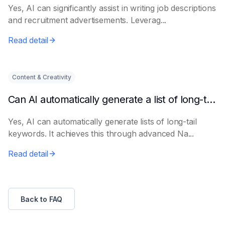
Yes, AI can significantly assist in writing job descriptions
and recruitment advertisements. Leverag...
Read detail
Content & Creativity
Can AI automatically generate a list of long-tail keywords?
Yes, AI can automatically generate lists of long-tail
keywords. It achieves this through advanced Na...
Read detail
Back to FAQ