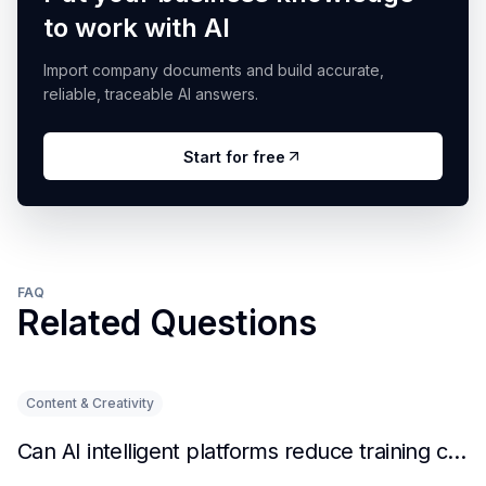
to work with AI
Import company documents and build accurate,
reliable, traceable AI answers.
Start for free
FAQ
Related Questions
Content & Creativity
Can AI intelligent platforms reduce training costs?