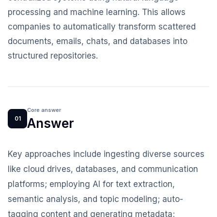
processing and machine learning. This allows
companies to automatically transform scattered
documents, emails, chats, and databases into
structured repositories.
Core answer
01
Answer
Key approaches include ingesting diverse sources
like cloud drives, databases, and communication
platforms; employing AI for text extraction,
semantic analysis, and topic modeling; auto-
tagging content and generating metadata;