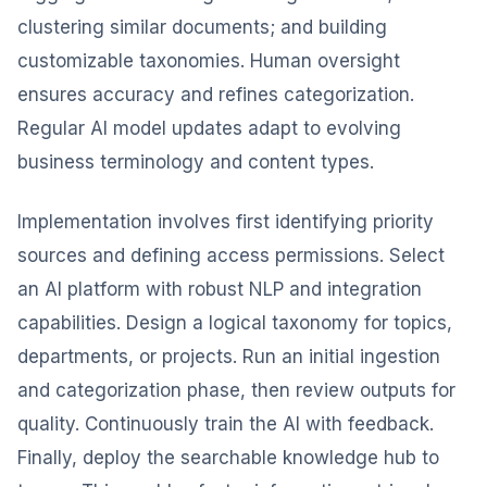
clustering similar documents; and building
customizable taxonomies. Human oversight
ensures accuracy and refines categorization.
Regular AI model updates adapt to evolving
business terminology and content types.
Implementation involves first identifying priority
sources and defining access permissions. Select
an AI platform with robust NLP and integration
capabilities. Design a logical taxonomy for topics,
departments, or projects. Run an initial ingestion
and categorization phase, then review outputs for
quality. Continuously train the AI with feedback.
Finally, deploy the searchable knowledge hub to