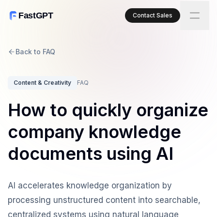
FastGPT
Contact Sales
Back to FAQ
Content & Creativity
FAQ
How to quickly organize
company knowledge
documents using AI
AI accelerates knowledge organization by
processing unstructured content into searchable,
centralized systems using natural language