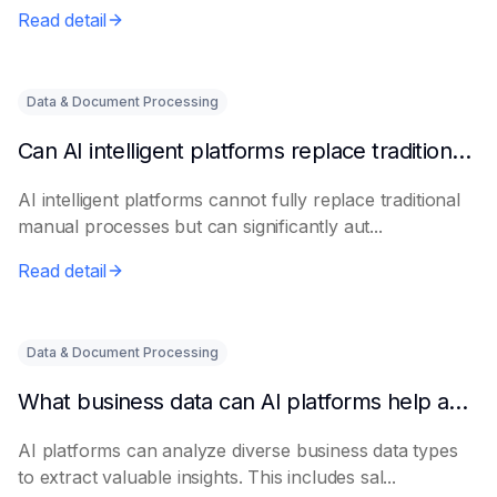
Read detail
Data & Document Processing
Can AI intelligent platforms replace traditional manual processes?
AI intelligent platforms cannot fully replace traditional
manual processes but can significantly aut...
Read detail
Data & Document Processing
What business data can AI platforms help analyze?
AI platforms can analyze diverse business data types
to extract valuable insights. This includes sal...