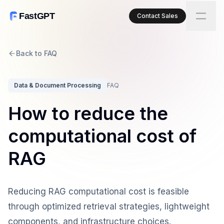
FastGPT
Contact Sales
Back to FAQ
Data & Document Processing
FAQ
How to reduce the
computational cost of
RAG
Reducing RAG computational cost is feasible
through optimized retrieval strategies, lightweight
components, and infrastructure choices.