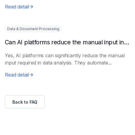
Read detail
Data & Document Processing
Can AI platforms reduce the manual input in data analysis?
Yes, AI platforms can significantly reduce the manual
input required in data analysis. They automate...
Read detail
Back to FAQ