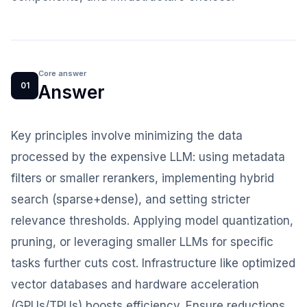
Core answer
01
Answer
Key principles involve minimizing the data
processed by the expensive LLM: using metadata
filters or smaller rerankers, implementing hybrid
search (sparse+dense), and setting stricter
relevance thresholds. Applying model quantization,
pruning, or leveraging smaller LLMs for specific
tasks further cuts cost. Infrastructure like optimized
vector databases and hardware acceleration
(GPUs/TPUs) boosts efficiency. Ensure reductions