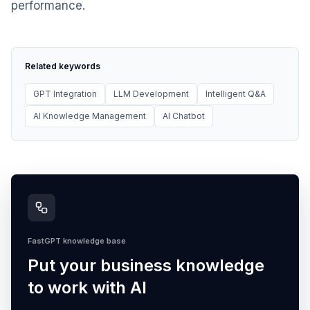
performance.
Related keywords
GPT Integration
LLM Development
Intelligent Q&A
AI Knowledge Management
AI Chatbot
FastGPT knowledge base
Put your business knowledge
to work with AI