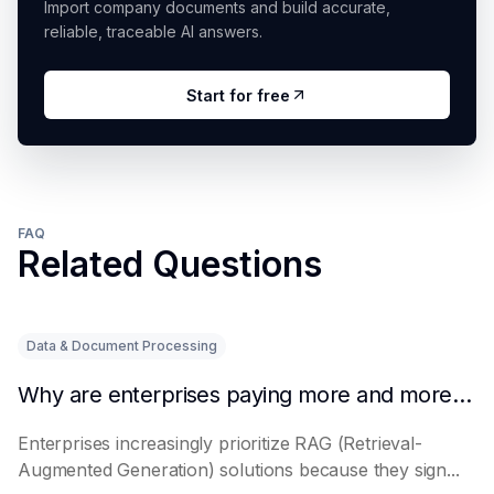
Import company documents and build accurate,
reliable, traceable AI answers.
Start for free
FAQ
Related Questions
Data & Document Processing
Why are enterprises paying more and more attention to RAG solutions?
Enterprises increasingly prioritize RAG (Retrieval-
Augmented Generation) solutions because they sign...