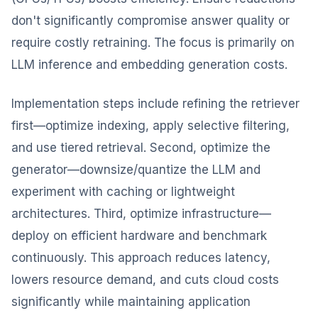
don't significantly compromise answer quality or
require costly retraining. The focus is primarily on
LLM inference and embedding generation costs.
Implementation steps include refining the retriever
first—optimize indexing, apply selective filtering,
and use tiered retrieval. Second, optimize the
generator—downsize/quantize the LLM and
experiment with caching or lightweight
architectures. Third, optimize infrastructure—
deploy on efficient hardware and benchmark
continuously. This approach reduces latency,
lowers resource demand, and cuts cloud costs
significantly while maintaining application