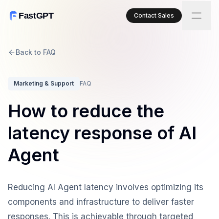
FastGPT
Contact Sales
Back to FAQ
Marketing & Support
FAQ
How to reduce the
latency response of AI
Agent
Reducing AI Agent latency involves optimizing its
components and infrastructure to deliver faster
responses. This is achievable through targeted