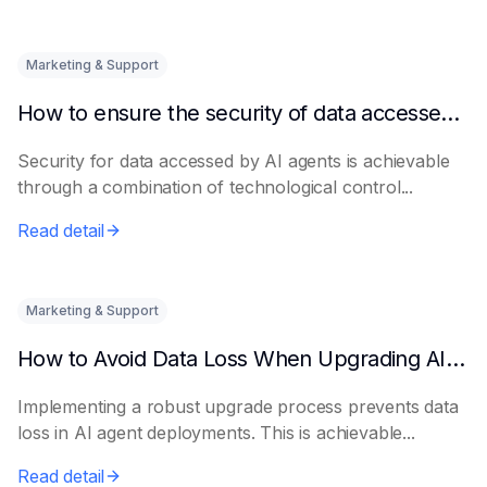
Marketing & Support
How to ensure the security of data accessed by AI Agents
Security for data accessed by AI agents is achievable
through a combination of technological control...
Read detail
Marketing & Support
How to Avoid Data Loss When Upgrading AI Agents
Implementing a robust upgrade process prevents data
loss in AI agent deployments. This is achievable...
Read detail