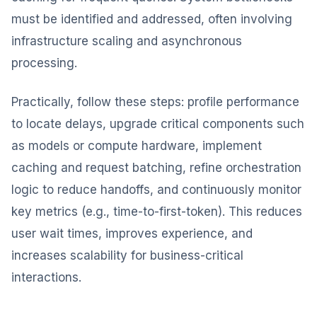
must be identified and addressed, often involving
infrastructure scaling and asynchronous
processing.
Practically, follow these steps: profile performance
to locate delays, upgrade critical components such
as models or compute hardware, implement
caching and request batching, refine orchestration
logic to reduce handoffs, and continuously monitor
key metrics (e.g., time-to-first-token). This reduces
user wait times, improves experience, and
increases scalability for business-critical
interactions.