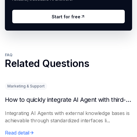
Start for free
FAQ
Related Questions
Marketing & Support
How to quickly integrate AI Agent with third-party knowledge bases
Integrating AI Agents with external knowledge bases is
achievable through standardized interfaces li...
Read detail