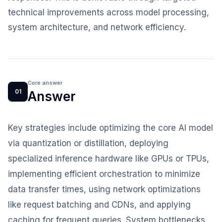
technical improvements across model processing,
system architecture, and network efficiency.
Core answer
01
Answer
Key strategies include optimizing the core AI model
via quantization or distillation, deploying
specialized inference hardware like GPUs or TPUs,
implementing efficient orchestration to minimize
data transfer times, using network optimizations
like request batching and CDNs, and applying
caching for frequent queries. System bottlenecks