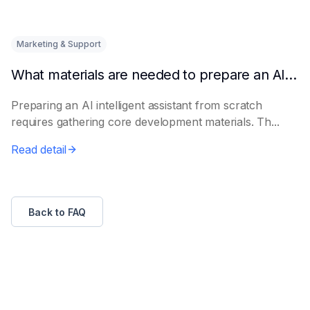
Marketing & Support
What materials are needed to prepare an AI intelligent assistant from scratch
Preparing an AI intelligent assistant from scratch
requires gathering core development materials. Th...
Read detail
Back to FAQ