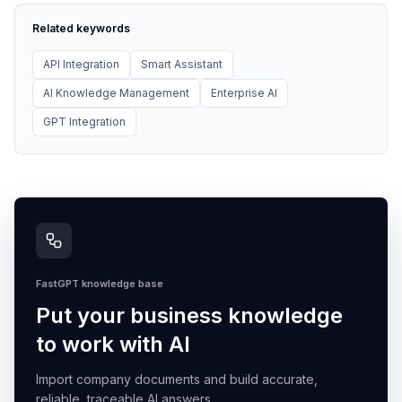
Related keywords
API Integration
Smart Assistant
AI Knowledge Management
Enterprise AI
GPT Integration
FastGPT knowledge base
Put your business knowledge
to work with AI
Import company documents and build accurate,
reliable, traceable AI answers.