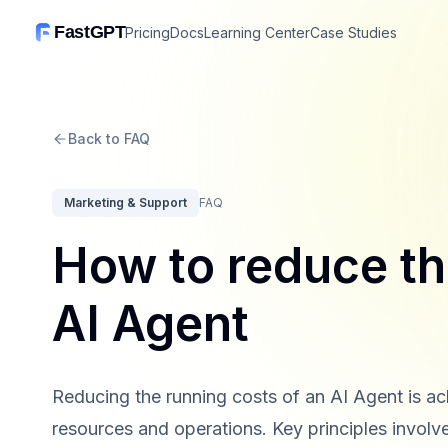
FastGPT
Pricing
Docs
Learning Center
Case Studies
Back to FAQ
Marketing & Support
FAQ
How to reduce th
AI Agent
Reducing the running costs of an AI Agent is ac
resources and operations. Key principles invol