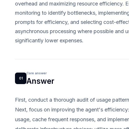
overhead and maximizing resource efficiency. Es
monitoring to identify bottlenecks, implementi
prompts for efficiency, and selecting cost-effecti
asynchronous processing where possible and us
significantly lower expenses.
Core answer
01
Answer
First, conduct a thorough audit of usage pattern
Next, focus on improving the agent's efficiency
usage, cache frequent responses, and implement 