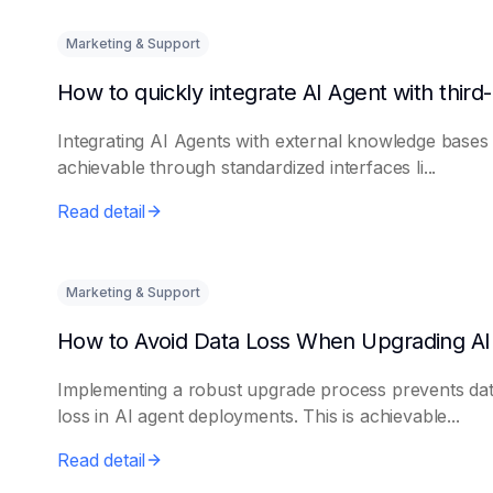
Marketing & Support
Integrating AI Agents with external knowledge bases 
achievable through standardized interfaces li...
Read detail
Marketing & Support
Implementing a robust upgrade process prevents da
loss in AI agent deployments. This is achievable...
Read detail