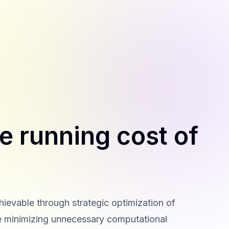
e running cost of
hievable through strategic optimization of
ve minimizing unnecessary computational