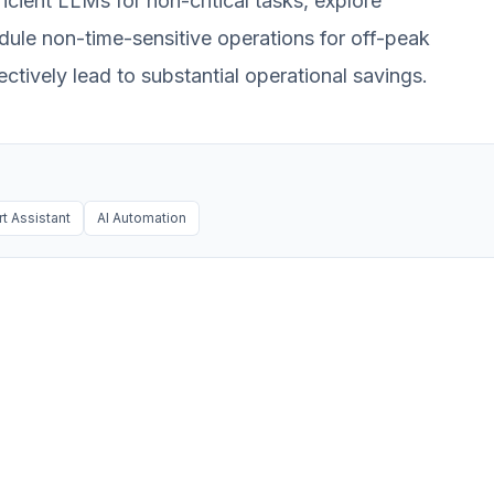
ficient LLMs for non-critical tasks, explore
hedule non-time-sensitive operations for off-peak
ectively lead to substantial operational savings.
t Assistant
AI Automation