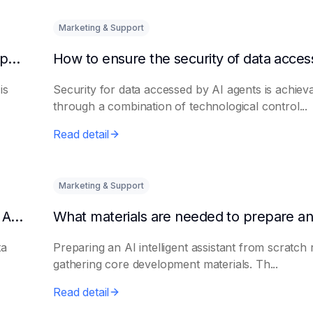
Marketing & Support
How to quickly integrate AI Agent with third-party knowledge bases
is
Security for data accessed by AI agents is achiev
through a combination of technological control...
Read detail
Marketing & Support
How to Avoid Data Loss When Upgrading AI Agents
ta
Preparing an AI intelligent assistant from scratch 
gathering core development materials. Th...
Read detail