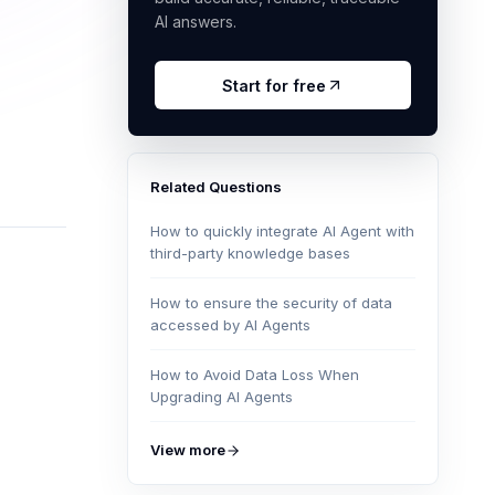
AI answers.
Start for free
Related Questions
How to quickly integrate AI Agent with
third-party knowledge bases
How to ensure the security of data
accessed by AI Agents
How to Avoid Data Loss When
Upgrading AI Agents
View more