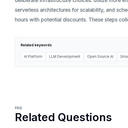
deliberate infrastructure choices: utilize more ef
serverless architectures for scalability, and sc
hours with potential discounts. These steps coll
Related keywords
AI Platform
LLM Development
Open Source AI
Smar
FAQ
Related Questions