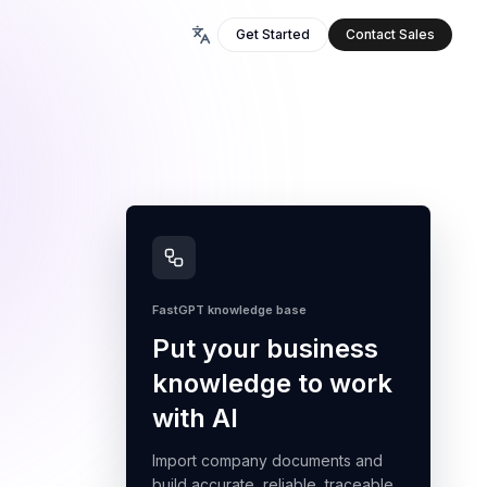
Get Started
Contact Sales
FastGPT knowledge base
Put your business
knowledge to work
with AI
Import company documents and
build accurate, reliable, traceable