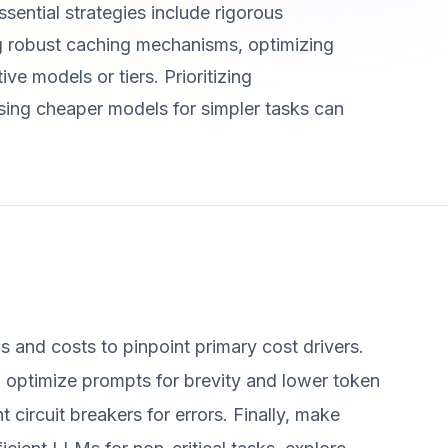
sential strategies include rigorous
ng robust caching mechanisms, optimizing
ve models or tiers. Prioritizing
ing cheaper models for simpler tasks can
s and costs to pinpoint primary cost drivers.
: optimize prompts for brevity and lower token
circuit breakers for errors. Finally, make