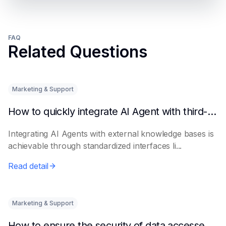
FAQ
Related Questions
Marketing & Support
How to quickly integrate AI Agent with third-party knowledge bases
Integrating AI Agents with external knowledge bases is
achievable through standardized interfaces li...
Read detail
Marketing & Support
How to ensure the security of data accessed by AI Agents