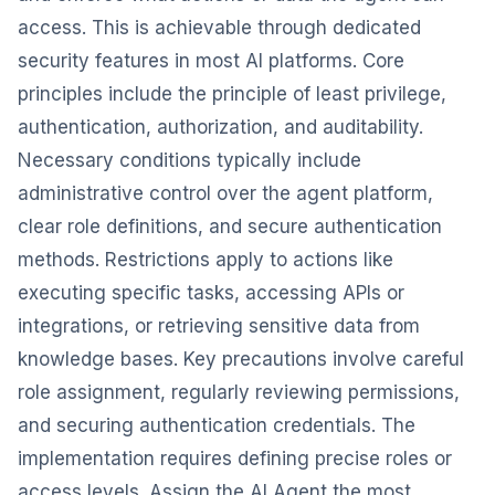
access. This is achievable through dedicated
security features in most AI platforms. Core
principles include the principle of least privilege,
authentication, authorization, and auditability.
Necessary conditions typically include
administrative control over the agent platform,
clear role definitions, and secure authentication
methods. Restrictions apply to actions like
executing specific tasks, accessing APIs or
integrations, or retrieving sensitive data from
knowledge bases. Key precautions involve careful
role assignment, regularly reviewing permissions,
and securing authentication credentials. The
implementation requires defining precise roles or
access levels. Assign the AI Agent the most