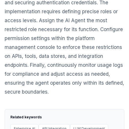
and securing authentication credentials. The
implementation requires defining precise roles or
access levels. Assign the AI Agent the most
restricted role necessary for its function. Configure
permission settings within the platform
management console to enforce these restrictions
on APIs, tools, data stores, and integration
endpoints. Finally, continuously monitor usage logs
for compliance and adjust access as needed,
ensuring the agent operates only within its defined,
secure boundaries.
Related keywords
Enterprise AI
API Integration
LLM Development