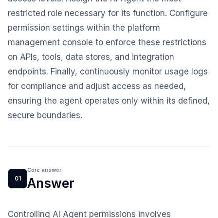
restricted role necessary for its function. Configure
permission settings within the platform
management console to enforce these restrictions
on APIs, tools, data stores, and integration
endpoints. Finally, continuously monitor usage logs
for compliance and adjust access as needed,
ensuring the agent operates only within its defined,
secure boundaries.
Core answer
01
Answer
Controlling AI Agent permissions involves