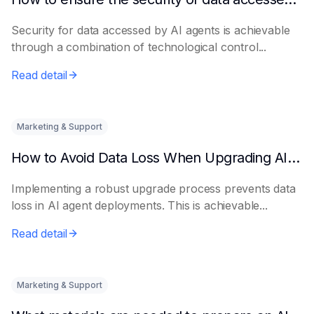
Security for data accessed by AI agents is achievable
through a combination of technological control...
Read detail
Marketing & Support
How to Avoid Data Loss When Upgrading AI Agents
Implementing a robust upgrade process prevents data
loss in AI agent deployments. This is achievable...
Read detail
Marketing & Support