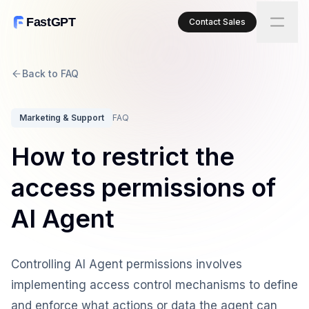
FastGPT
Contact Sales
Back to FAQ
Marketing & Support
FAQ
How to restrict the
access permissions of
AI Agent
Controlling AI Agent permissions involves
implementing access control mechanisms to define
and enforce what actions or data the agent can