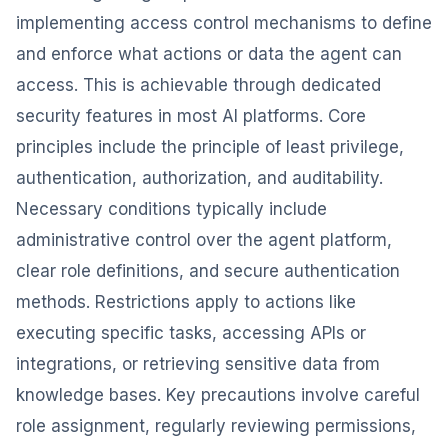
implementing access control mechanisms to define
and enforce what actions or data the agent can
access. This is achievable through dedicated
security features in most AI platforms. Core
principles include the principle of least privilege,
authentication, authorization, and auditability.
Necessary conditions typically include
administrative control over the agent platform,
clear role definitions, and secure authentication
methods. Restrictions apply to actions like
executing specific tasks, accessing APIs or
integrations, or retrieving sensitive data from
knowledge bases. Key precautions involve careful
role assignment, regularly reviewing permissions,