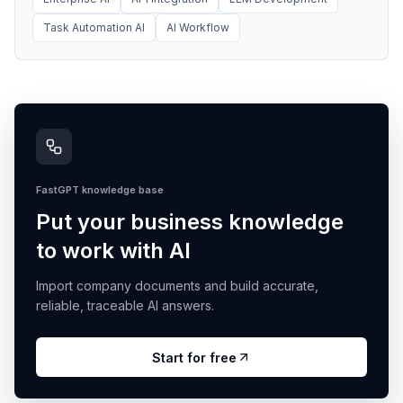
Task Automation AI
AI Workflow
FastGPT knowledge base
Put your business knowledge
to work with AI
Import company documents and build accurate,
reliable, traceable AI answers.
Start for free