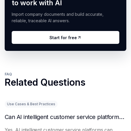
to work with AI
Import company documents and build accurate,
reliable, traceable AI answers.
Start for free
FAQ
Related Questions
Use Cases & Best Practices
Can AI intelligent customer service platforms really reduce labor costs?
Yes, AI intelligent customer service platforms can