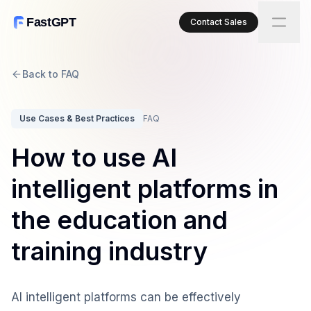
FastGPT
Contact Sales
Back to FAQ
Use Cases & Best Practices
FAQ
How to use AI
intelligent platforms in
the education and
training industry
AI intelligent platforms can be effectively