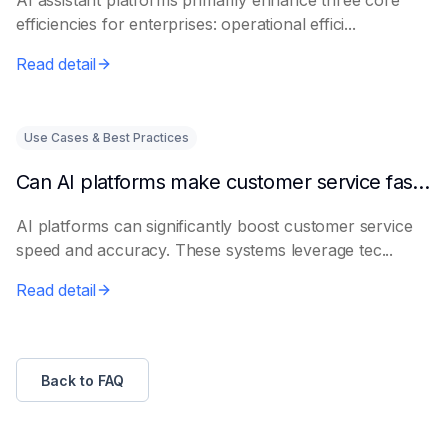
AI assistant platforms primarily enhance three core
efficiencies for enterprises: operational effici...
Read detail
Use Cases & Best Practices
Can AI platforms make customer service faster and more accurate?
AI platforms can significantly boost customer service
speed and accuracy. These systems leverage tec...
Read detail
Back to FAQ