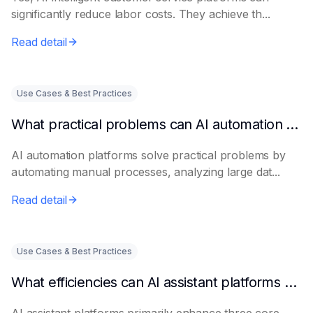
significantly reduce labor costs. They achieve th...
Read detail
Use Cases & Best Practices
What practical problems can AI automation platforms actually solve?
AI automation platforms solve practical problems by
automating manual processes, analyzing large dat...
Read detail
Use Cases & Best Practices
What efficiencies can AI assistant platforms help enterprises improve?