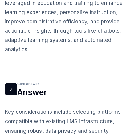
leveraged in education and training to enhance
learning experiences, personalize instruction,
improve administrative efficiency, and provide
actionable insights through tools like chatbots,
adaptive learning systems, and automated
analytics.
Core answer
01
Answer
Key considerations include selecting platforms
compatible with existing LMS infrastructure,
ensuring robust data privacy and security