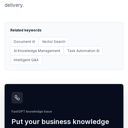
delivery.
Related keywords
Document AI
Vector Search
AI Knowledge Management
Task Automation AI
Intelligent Q&A
FastGPT knowledge base
Put your business knowledge