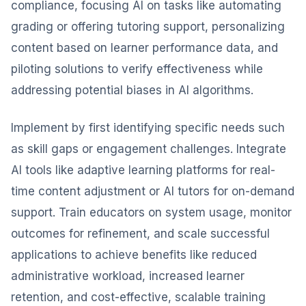
compliance, focusing AI on tasks like automating
grading or offering tutoring support, personalizing
content based on learner performance data, and
piloting solutions to verify effectiveness while
addressing potential biases in AI algorithms.
Implement by first identifying specific needs such
as skill gaps or engagement challenges. Integrate
AI tools like adaptive learning platforms for real-
time content adjustment or AI tutors for on-demand
support. Train educators on system usage, monitor
outcomes for refinement, and scale successful
applications to achieve benefits like reduced
administrative workload, increased learner
retention, and cost-effective, scalable training