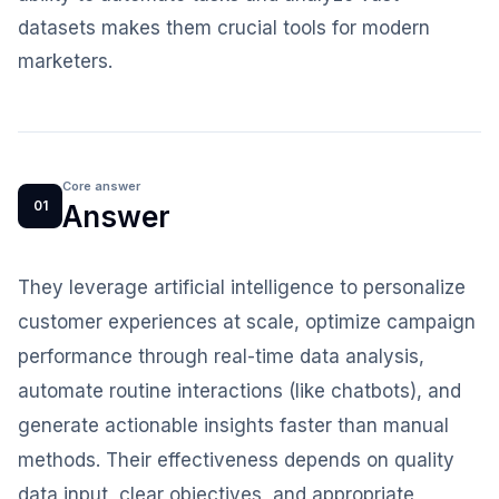
datasets makes them crucial tools for modern
marketers.
Core answer
01
Answer
They leverage artificial intelligence to personalize
customer experiences at scale, optimize campaign
performance through real-time data analysis,
automate routine interactions (like chatbots), and
generate actionable insights faster than manual
methods. Their effectiveness depends on quality
data input, clear objectives, and appropriate