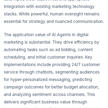
integration with existing marketing technology
stacks. While powerful, human oversight remains
essential for strategy and nuanced communication.
The application value of AI Agents in digital
marketing is substantial. They drive efficiency by
automating tasks such as ad bidding, content
scheduling, and initial customer inquiries. Key
implementations include providing 24/7 customer
service through chatbots, segmenting audiences
for hyper-personalized messaging, predicting
campaign outcomes for better budget allocation,
and analyzing sentiment across channels. This
delivers significant business value through