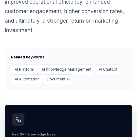
improved operational efficiency, enhanced
customer engagement, higher conversion rates,
and ultimately, a stronger return on marketing
investment.
Related keywords
AI Platform
AI Knowledge Management
AI Chatbot
AI Automation
Document AI
FastGPT knowledge base