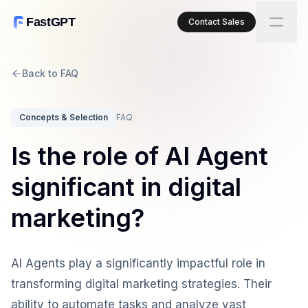
FastGPT
Contact Sales
Back to FAQ
Concepts & Selection
FAQ
Is the role of AI Agent
significant in digital
marketing?
AI Agents play a significantly impactful role in
transforming digital marketing strategies. Their
ability to automate tasks and analyze vast