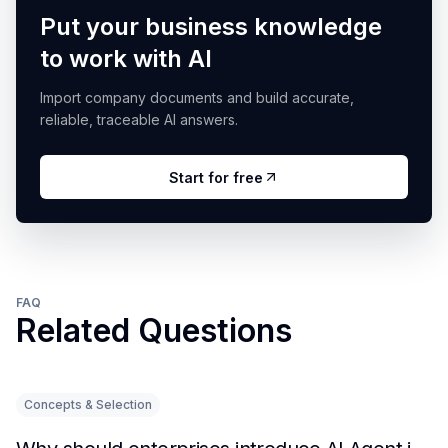
Put your business knowledge
to work with AI
Import company documents and build accurate,
reliable, traceable AI answers.
Start for free
FAQ
Related Questions
Concepts & Selection