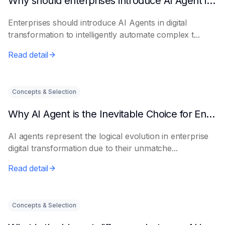
Why should enterprises introduce AI Agent in digital transformation?
Enterprises should introduce AI Agents in digital
transformation to intelligently automate complex t...
Read detail
Concepts & Selection
Why AI Agent is the Inevitable Choice for Enterprise Informatization
AI agents represent the logical evolution in enterprise
digital transformation due to their unmatche...
Read detail
Concepts & Selection