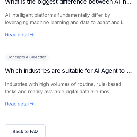
What is the biggest difference between AI intelligent platforms and traditional software?
AI intelligent platforms fundamentally differ by
leveraging machine learning and data to adapt and i...
Read detail
Concepts & Selection
Which industries are suitable for AI Agent to get started quickly?
Industries with high volumes of routine, rule-based
tasks and readily available digital data are mos...
Read detail
Back to FAQ