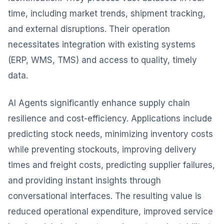
time, including market trends, shipment tracking,
and external disruptions. Their operation
necessitates integration with existing systems
(ERP, WMS, TMS) and access to quality, timely
data.
AI Agents significantly enhance supply chain
resilience and cost-efficiency. Applications include
predicting stock needs, minimizing inventory costs
while preventing stockouts, improving delivery
times and freight costs, predicting supplier failures,
and providing instant insights through
conversational interfaces. The resulting value is
reduced operational expenditure, improved service