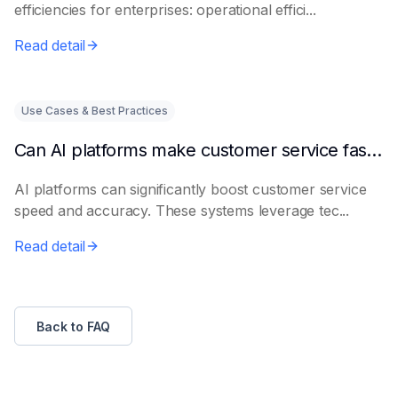
efficiencies for enterprises: operational effici...
Read detail
Use Cases & Best Practices
Can AI platforms make customer service faster and more accurate?
AI platforms can significantly boost customer service
speed and accuracy. These systems leverage tec...
Read detail
Back to FAQ