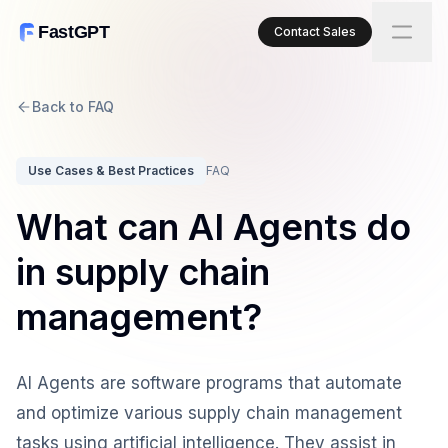
FastGPT
Contact Sales
Back to FAQ
Use Cases & Best Practices
FAQ
What can AI Agents do
in supply chain
management?
AI Agents are software programs that automate
and optimize various supply chain management
tasks using artificial intelligence. They assist in