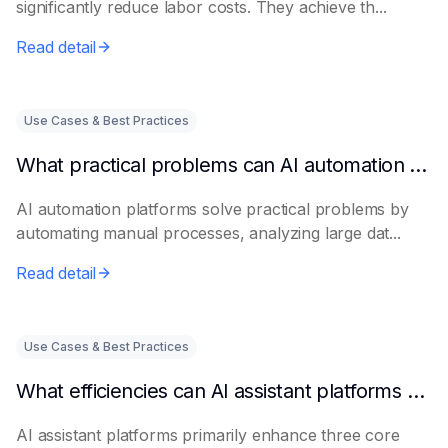
significantly reduce labor costs. They achieve th...
Read detail
Use Cases & Best Practices
What practical problems can AI automation platforms actually solve?
AI automation platforms solve practical problems by
automating manual processes, analyzing large dat...
Read detail
Use Cases & Best Practices
What efficiencies can AI assistant platforms help enterprises improve?
AI assistant platforms primarily enhance three core