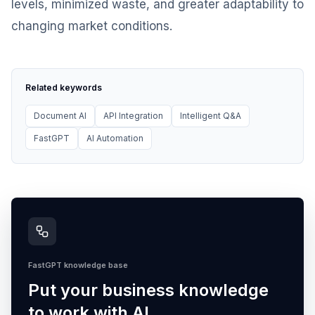
levels, minimized waste, and greater adaptability to
changing market conditions.
Related keywords
Document AI
API Integration
Intelligent Q&A
FastGPT
AI Automation
FastGPT knowledge base
Put your business knowledge
to work with AI