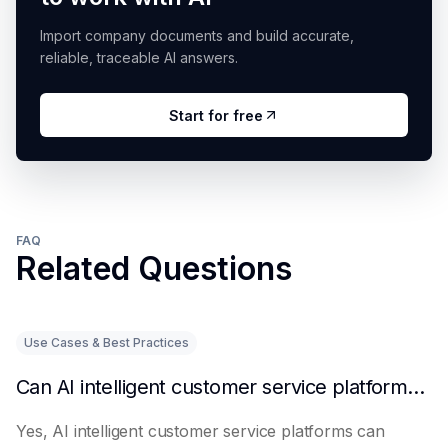
Import company documents and build accurate,
reliable, traceable AI answers.
Start for free
FAQ
Related Questions
Use Cases & Best Practices
Can AI intelligent customer service platforms really reduce labor costs?
Yes, AI intelligent customer service platforms can