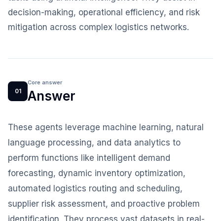
decision-making, operational efficiency, and risk
mitigation across complex logistics networks.
Core answer
01
Answer
These agents leverage machine learning, natural
language processing, and data analytics to
perform functions like intelligent demand
forecasting, dynamic inventory optimization,
automated logistics routing and scheduling,
supplier risk assessment, and proactive problem
identification. They process vast datasets in real-