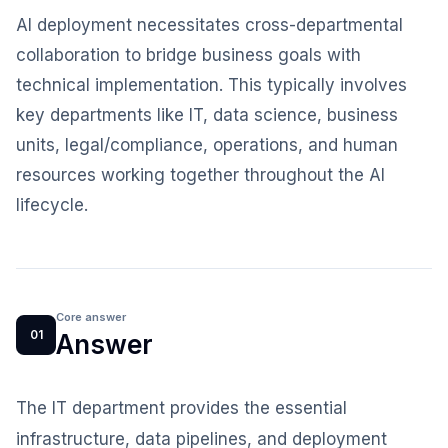
AI deployment necessitates cross-departmental
collaboration to bridge business goals with
technical implementation. This typically involves
key departments like IT, data science, business
units, legal/compliance, operations, and human
resources working together throughout the AI
lifecycle.
Core answer
01
Answer
The IT department provides the essential
infrastructure, data pipelines, and deployment