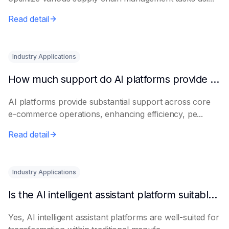
Read detail
Industry Applications
How much support do AI platforms provide for e-commerce?
AI platforms provide substantial support across core
e-commerce operations, enhancing efficiency, pe...
Read detail
Industry Applications
Is the AI intelligent assistant platform suitable for traditional manufacturing?
Yes, AI intelligent assistant platforms are well-suited for