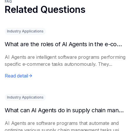
FAQ
Related Questions
Industry Applications
What are the roles of AI Agents in the e-commerce industry?
AI Agents are intelligent software programs performing
specific e-commerce tasks autonomously. They...
Read detail
Industry Applications
What can AI Agents do in supply chain management?
AI Agents are software programs that automate and
optimize various supply chain management tasks usi...