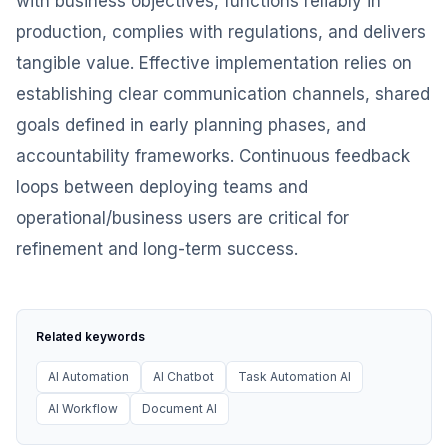
with business objectives, functions reliably in
production, complies with regulations, and delivers
tangible value. Effective implementation relies on
establishing clear communication channels, shared
goals defined in early planning phases, and
accountability frameworks. Continuous feedback
loops between deploying teams and
operational/business users are critical for
refinement and long-term success.
Related keywords
AI Automation
AI Chatbot
Task Automation AI
AI Workflow
Document AI