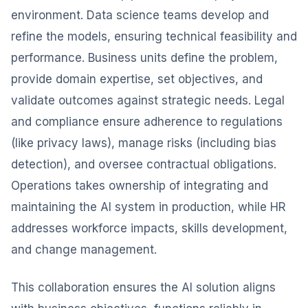
environment. Data science teams develop and
refine the models, ensuring technical feasibility and
performance. Business units define the problem,
provide domain expertise, set objectives, and
validate outcomes against strategic needs. Legal
and compliance ensure adherence to regulations
(like privacy laws), manage risks (including bias
detection), and oversee contractual obligations.
Operations takes ownership of integrating and
maintaining the AI system in production, while HR
addresses workforce impacts, skills development,
and change management.
This collaboration ensures the AI solution aligns