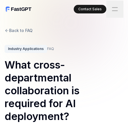
FastGPT
Contact Sales
Back to FAQ
Industry Applications
FAQ
What cross-
departmental
collaboration is
required for AI
deployment?