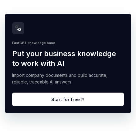
FastGPT knowledge base
Put your business knowledge
to work with AI
Import company documents and build accurate,
reliable, traceable AI answers.
Start for free