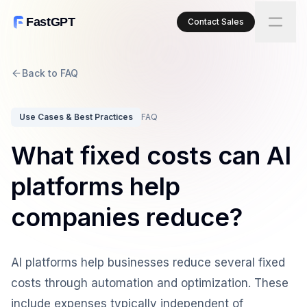
FastGPT
Contact Sales
Back to FAQ
Use Cases & Best Practices
FAQ
What fixed costs can AI
platforms help
companies reduce?
AI platforms help businesses reduce several fixed
costs through automation and optimization. These
include expenses typically independent of