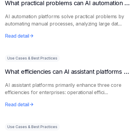
What practical problems can AI automation platforms actually solve?
AI automation platforms solve practical problems by
automating manual processes, analyzing large dat...
Read detail
Use Cases & Best Practices
What efficiencies can AI assistant platforms help enterprises improve?
AI assistant platforms primarily enhance three core
efficiencies for enterprises: operational effici...
Read detail
Use Cases & Best Practices