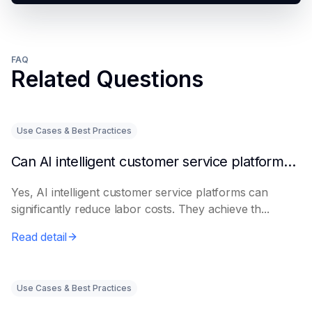
FAQ
Related Questions
Use Cases & Best Practices
Can AI intelligent customer service platforms really reduce labor costs?
Yes, AI intelligent customer service platforms can
significantly reduce labor costs. They achieve th...
Read detail
Use Cases & Best Practices