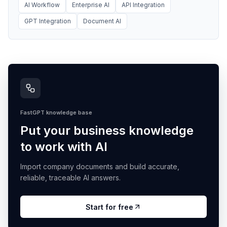
AI Workflow
Enterprise AI
API Integration
GPT Integration
Document AI
FastGPT knowledge base
Put your business knowledge
to work with AI
Import company documents and build accurate,
reliable, traceable AI answers.
Start for free