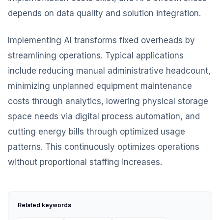
depends on data quality and solution integration.
Implementing AI transforms fixed overheads by
streamlining operations. Typical applications
include reducing manual administrative headcount,
minimizing unplanned equipment maintenance
costs through analytics, lowering physical storage
space needs via digital process automation, and
cutting energy bills through optimized usage
patterns. This continuously optimizes operations
without proportional staffing increases.
Related keywords