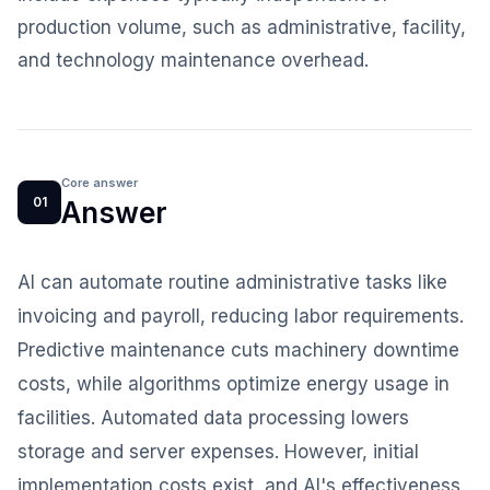
production volume, such as administrative, facility,
and technology maintenance overhead.
Core answer
01
Answer
AI can automate routine administrative tasks like
invoicing and payroll, reducing labor requirements.
Predictive maintenance cuts machinery downtime
costs, while algorithms optimize energy usage in
facilities. Automated data processing lowers
storage and server expenses. However, initial
implementation costs exist, and AI's effectiveness