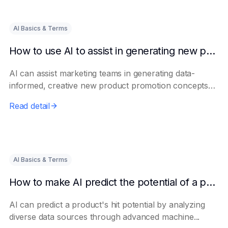
AI Basics & Terms
How to use AI to assist in generating new product promotion plans
AI can assist marketing teams in generating data-
informed, creative new product promotion concepts
e...
Read detail
AI Basics & Terms
How to make AI predict the potential of a product to become a hit in advance
AI can predict a product's hit potential by analyzing
diverse data sources through advanced machine...