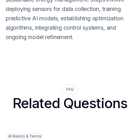
deploying sensors for data collection, training
predictive AI models, establishing optimization
algorithms, integrating control systems, and
ongoing model refinement.
FAQ
Related Questions
AI Basics & Terms