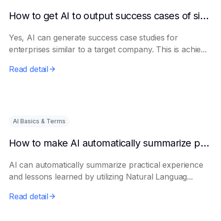
How to get AI to output success cases of similar enterprises
Yes, AI can generate success case studies for
enterprises similar to a target company. This is achie...
Read detail
AI Basics & Terms
How to make AI automatically summarize practical experience and lessons learned
AI can automatically summarize practical experience
and lessons learned by utilizing Natural Languag...
Read detail