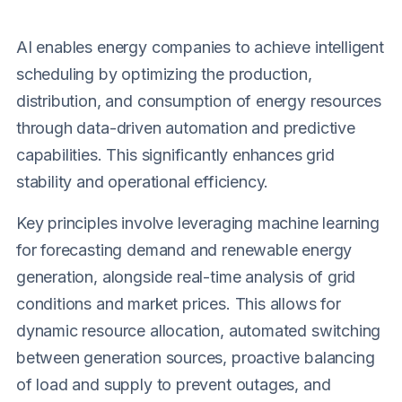
AI enables energy companies to achieve intelligent
scheduling by optimizing the production,
distribution, and consumption of energy resources
through data-driven automation and predictive
capabilities. This significantly enhances grid
stability and operational efficiency.
Key principles involve leveraging machine learning
for forecasting demand and renewable energy
generation, alongside real-time analysis of grid
conditions and market prices. This allows for
dynamic resource allocation, automated switching
between generation sources, proactive balancing
of load and supply to prevent outages, and