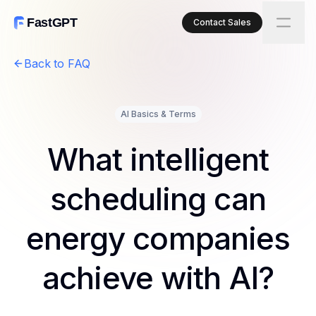
FastGPT
Contact Sales
Back to FAQ
AI Basics & Terms
What intelligent
scheduling can
energy companies
achieve with AI?