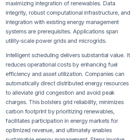
maximizing integration of renewables. Data
integrity, robust computational infrastructure, and
integration with existing energy management
systems are prerequisites. Applications span
utility-scale power grids and microgrids.
Intelligent scheduling delivers substantial value. It
reduces operational costs by enhancing fuel
efficiency and asset utilization. Companies can
automatically direct distributed energy resources
to alleviate grid congestion and avoid peak
charges. This bolsters grid reliability, minimizes
carbon footprint by prioritizing renewables,
facilitates participation in energy markets for
optimized revenue, and ultimately enables
sustainable energy management. Steps involve