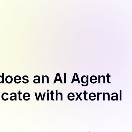
does an AI Agent
ate with external