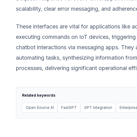
scalability, clear error messaging, and adherenc
These interfaces are vital for applications lik
executing commands on IoT devices, triggering 
chatbot interactions via messaging apps. They all
automating tasks, synthesizing information from
processes, delivering significant operational e
Related keywords
Open Source AI
FastGPT
GPT Integration
Enterprise