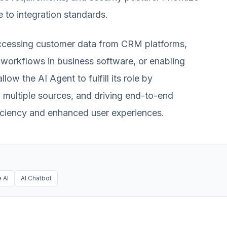
e to integration standards.
e accessing customer data from CRM platforms,
workflows in business software, or enabling
ow the AI Agent to fulfill its role by
 multiple sources, and driving end-to-end
fficiency and enhanced user experiences.
 AI
AI Chatbot