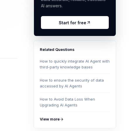
AI answers.
Start for free
Related Questions
How to quickly integrate AI Agent with
third-party knowledge bases
How to ensure the security of data
accessed by AI Agents
How to Avoid Data Loss When
Upgrading AI Agents
View more