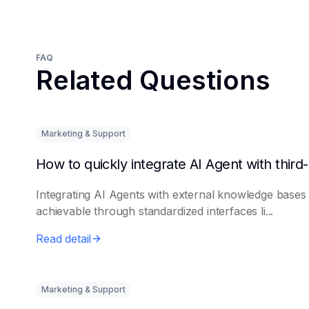
FAQ
Related Questions
Marketing & Support
Integrating AI Agents with external knowledge bases 
achievable through standardized interfaces li...
Read detail
Marketing & Support