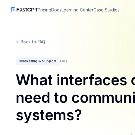
FastGPT
Pricing
Docs
Learning Center
Case Studies
Back to FAQ
Marketing & Support
FAQ
What interfaces 
need to communic
systems?