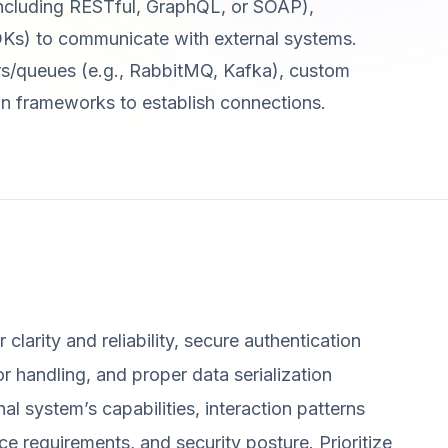
 (including RESTful, GraphQL, or SOAP),
s) to communicate with external systems.
rs/queues (e.g., RabbitMQ, Kafka), custom
n frameworks to establish connections.
clarity and reliability, secure authentication
or handling, and proper data serialization
 system’s capabilities, interaction patterns
e requirements, and security posture. Prioritize