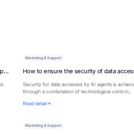
Marketing & Support
How to quickly integrate AI Agent with third-party knowledge bases
is
Security for data accessed by AI agents is achiev
through a combination of technological control...
Read detail
Marketing & Support