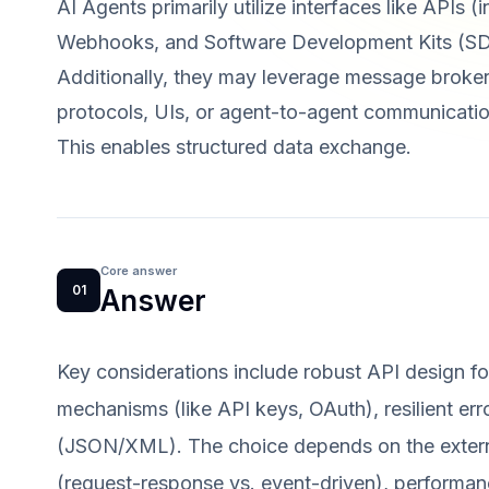
AI Agents primarily utilize interfaces like APIs
Webhooks, and Software Development Kits (SDK
Additionally, they may leverage message broke
protocols, UIs, or agent-to-agent communicatio
This enables structured data exchange.
Core answer
01
Answer
Key considerations include robust API design for 
mechanisms (like API keys, OAuth), resilient err
(JSON/XML). The choice depends on the external
(request-response vs. event-driven), performanc