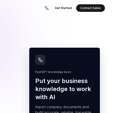
Get Started
Contact Sales
FastGPT knowledge base
Put your business
knowledge to work
with AI
Import company documents and
build accurate, reliable, traceable