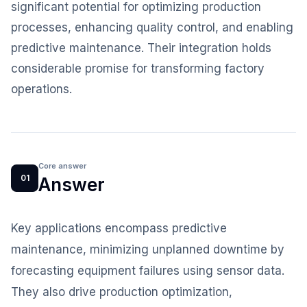
significant potential for optimizing production
processes, enhancing quality control, and enabling
predictive maintenance. Their integration holds
considerable promise for transforming factory
operations.
Core answer
01
Answer
Key applications encompass predictive
maintenance, minimizing unplanned downtime by
forecasting equipment failures using sensor data.
They also drive production optimization,