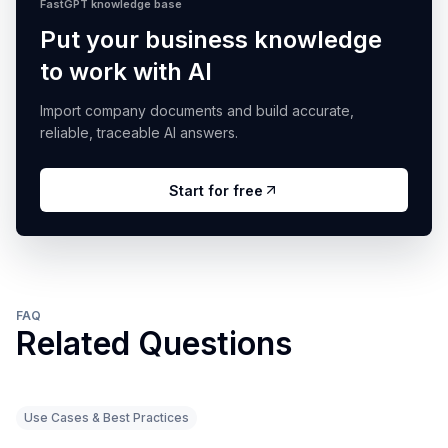
FastGPT knowledge base
Put your business knowledge
to work with AI
Import company documents and build accurate,
reliable, traceable AI answers.
Start for free
FAQ
Related Questions
Use Cases & Best Practices