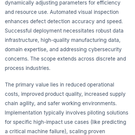
dynamically adjusting parameters for efficiency
and resource use. Automated visual inspection
enhances defect detection accuracy and speed.
Successful deployment necessitates robust data
infrastructure, high-quality manufacturing data,
domain expertise, and addressing cybersecurity
concerns. The scope extends across discrete and
process industries.
The primary value lies in reduced operational
costs, improved product quality, increased supply
chain agility, and safer working environments.
Implementation typically involves piloting solutions
for specific high-impact use cases (like predicting
a critical machine failure), scaling proven