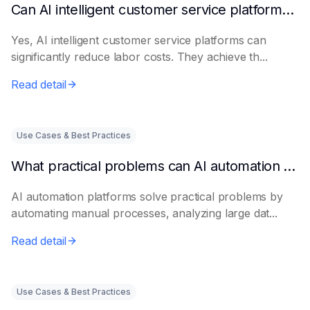
Can AI intelligent customer service platforms really reduce labor costs?
Yes, AI intelligent customer service platforms can
significantly reduce labor costs. They achieve th...
Read detail
Use Cases & Best Practices
What practical problems can AI automation platforms actually solve?
AI automation platforms solve practical problems by
automating manual processes, analyzing large dat...
Read detail
Use Cases & Best Practices