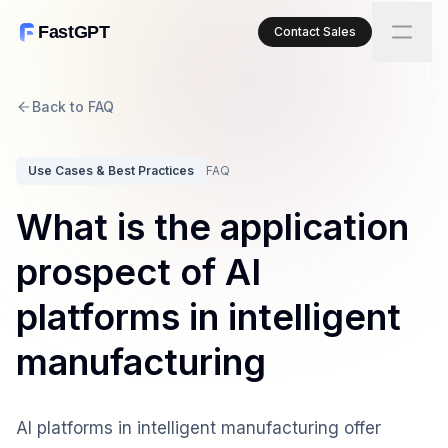
FastGPT
Contact Sales
Back to FAQ
Use Cases & Best Practices
FAQ
What is the application
prospect of AI
platforms in intelligent
manufacturing
AI platforms in intelligent manufacturing offer