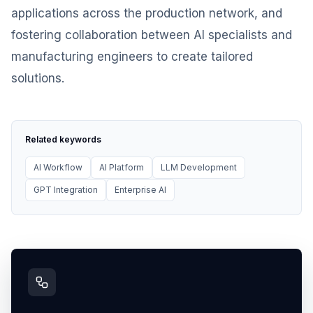
applications across the production network, and
fostering collaboration between AI specialists and
manufacturing engineers to create tailored
solutions.
Related keywords
AI Workflow
AI Platform
LLM Development
GPT Integration
Enterprise AI