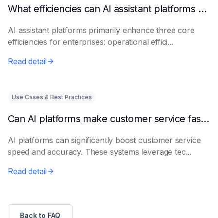
What efficiencies can AI assistant platforms help enterprises improve?
AI assistant platforms primarily enhance three core
efficiencies for enterprises: operational effici...
Read detail
Use Cases & Best Practices
Can AI platforms make customer service faster and more accurate?
AI platforms can significantly boost customer service
speed and accuracy. These systems leverage tec...
Read detail
Back to FAQ