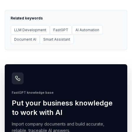
Related keywords
LLM Development
FastGPT
AI Automation
Document AI
Smart Assistant
FastGPT knowledge base
Put your business knowledge
to work with AI
Import company documents and build accurate,
reliable, traceable AI answers.