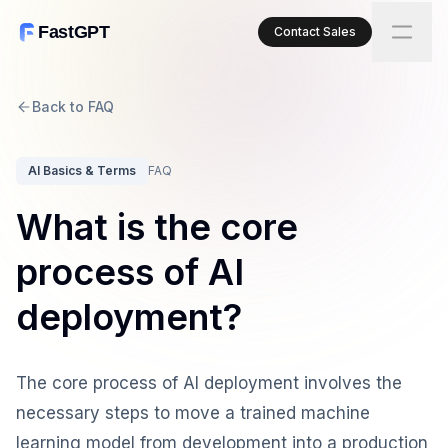
FastGPT
Contact Sales
Back to FAQ
AI Basics & Terms
FAQ
What is the core
process of AI
deployment?
The core process of AI deployment involves the
necessary steps to move a trained machine
learning model from development into a production