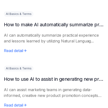
AI Basics & Terms
How to make AI automatically summarize practical experience and lessons learned
AI can automatically summarize practical experience
and lessons learned by utilizing Natural Languag...
Read detail
AI Basics & Terms
How to use AI to assist in generating new product promotion plans
AI can assist marketing teams in generating data-
informed, creative new product promotion concepts
e...
Read detail