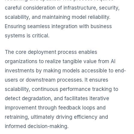
careful consideration of infrastructure, security,
scalability, and maintaining model reliability.
Ensuring seamless integration with business
systems is critical.
The core deployment process enables
organizations to realize tangible value from AI
investments by making models accessible to end-
users or downstream processes. It ensures
scalability, continuous performance tracking to
detect degradation, and facilitates iterative
improvement through feedback loops and
retraining, ultimately driving efficiency and
informed decision-making.