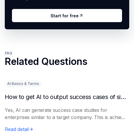
Start for free
FAQ
Related Questions
AI Basics & Terms
How to get AI to output success cases of similar enterprises
Yes, AI can generate success case studies for
enterprises similar to a target company. This is achie...
Read detail