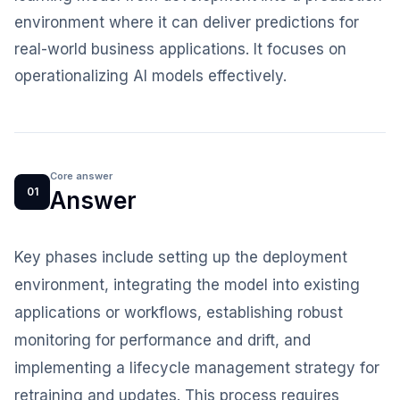
environment where it can deliver predictions for
real-world business applications. It focuses on
operationalizing AI models effectively.
Core answer
01
Answer
Key phases include setting up the deployment
environment, integrating the model into existing
applications or workflows, establishing robust
monitoring for performance and drift, and
implementing a lifecycle management strategy for
retraining and updates. This process requires