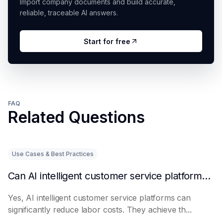
Import company documents and build accurate,
reliable, traceable AI answers.
Start for free
FAQ
Related Questions
Use Cases & Best Practices
Can AI intelligent customer service platforms really reduce labor costs?
Yes, AI intelligent customer service platforms can
significantly reduce labor costs. They achieve th...