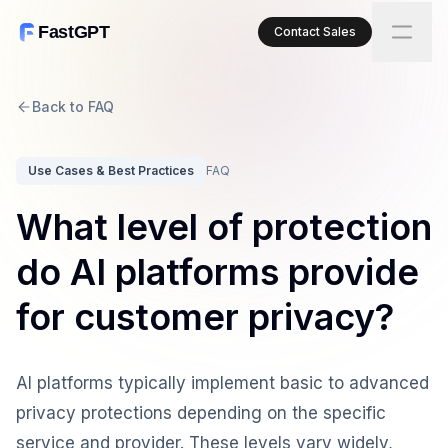
FastGPT
Contact Sales
Back to FAQ
Use Cases & Best Practices
FAQ
What level of protection
do AI platforms provide
for customer privacy?
AI platforms typically implement basic to advanced
privacy protections depending on the specific
service and provider. These levels vary widely,