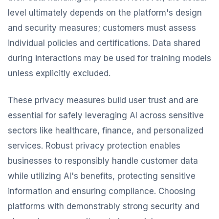
level ultimately depends on the platform's design
and security measures; customers must assess
individual policies and certifications. Data shared
during interactions may be used for training models
unless explicitly excluded.
These privacy measures build user trust and are
essential for safely leveraging AI across sensitive
sectors like healthcare, finance, and personalized
services. Robust privacy protection enables
businesses to responsibly handle customer data
while utilizing AI's benefits, protecting sensitive
information and ensuring compliance. Choosing
platforms with demonstrably strong security and