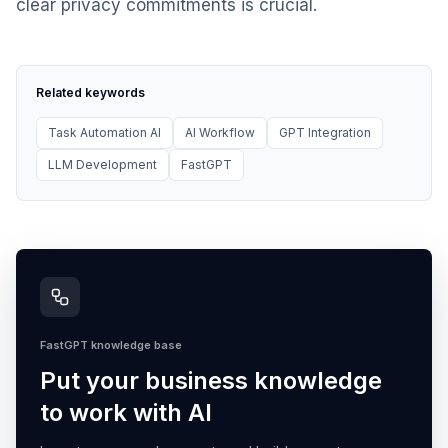
clear privacy commitments is crucial.
Related keywords
Task Automation AI
AI Workflow
GPT Integration
LLM Development
FastGPT
FastGPT knowledge base
Put your business knowledge
to work with AI