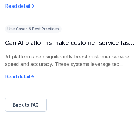
Read detail
Use Cases & Best Practices
Can AI platforms make customer service faster and more accurate?
AI platforms can significantly boost customer service
speed and accuracy. These systems leverage tec...
Read detail
Back to FAQ