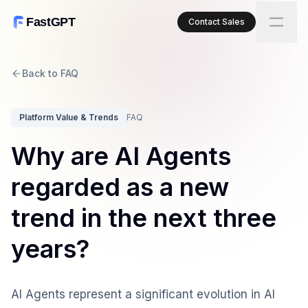
FastGPT
Contact Sales
Back to FAQ
Platform Value & Trends
FAQ
Why are AI Agents
regarded as a new
trend in the next three
years?
AI Agents represent a significant evolution in AI