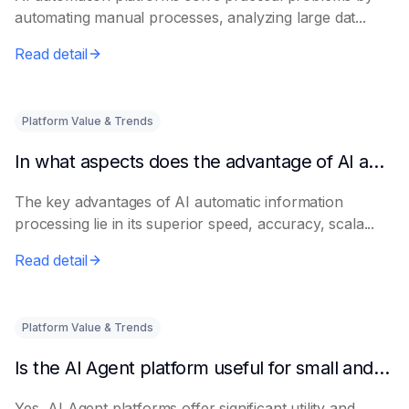
automating manual processes, analyzing large dat...
Read detail
Platform Value & Trends
In what aspects does the advantage of AI automatic information processing lie?
The key advantages of AI automatic information
processing lie in its superior speed, accuracy, scala...
Read detail
Platform Value & Trends
Is the AI Agent platform useful for small and medium-sized enterprises?
Yes, AI Agent platforms offer significant utility and