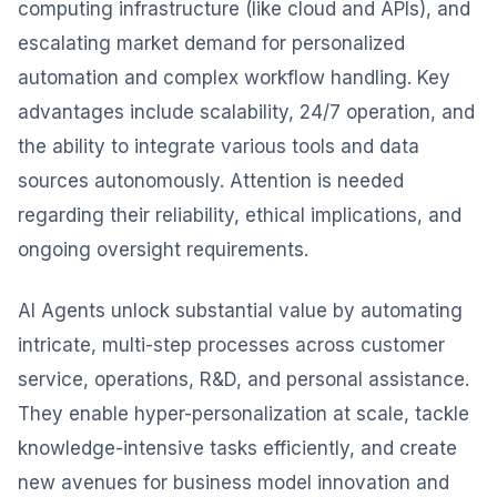
computing infrastructure (like cloud and APIs), and
escalating market demand for personalized
automation and complex workflow handling. Key
advantages include scalability, 24/7 operation, and
the ability to integrate various tools and data
sources autonomously. Attention is needed
regarding their reliability, ethical implications, and
ongoing oversight requirements.
AI Agents unlock substantial value by automating
intricate, multi-step processes across customer
service, operations, R&D, and personal assistance.
They enable hyper-personalization at scale, tackle
knowledge-intensive tasks efficiently, and create
new avenues for business model innovation and