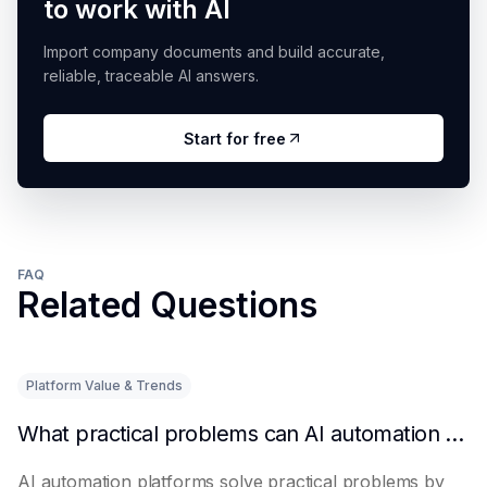
to work with AI
Import company documents and build accurate,
reliable, traceable AI answers.
Start for free
FAQ
Related Questions
Platform Value & Trends
What practical problems can AI automation platforms actually solve?
AI automation platforms solve practical problems by