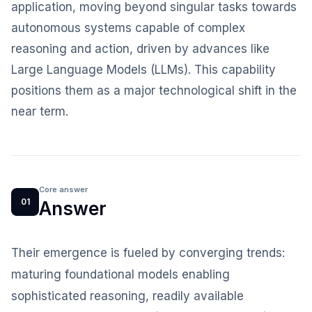
application, moving beyond singular tasks towards
autonomous systems capable of complex
reasoning and action, driven by advances like
Large Language Models (LLMs). This capability
positions them as a major technological shift in the
near term.
Core answer
01
Answer
Their emergence is fueled by converging trends:
maturing foundational models enabling
sophisticated reasoning, readily available