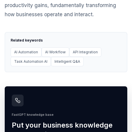
productivity gains, fundamentally transforming
how businesses operate and interact.
Related keywords
AI Automation
AI Workflow
API Integration
Task Automation AI
Intelligent Q&A
FastGPT knowledge base
Put your business knowledge