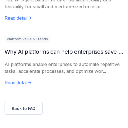
feasibility for small and medium-sized enterpr...
Read detail
Platform Value & Trends
Why AI platforms can help enterprises save time
AI platforms enable enterprises to automate repetitive
tasks, accelerate processes, and optimize wor...
Read detail
Back to FAQ