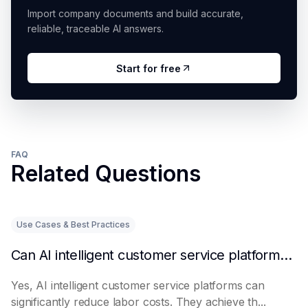
Import company documents and build accurate,
reliable, traceable AI answers.
Start for free
FAQ
Related Questions
Use Cases & Best Practices
Can AI intelligent customer service platforms really reduce labor costs?
Yes, AI intelligent customer service platforms can
significantly reduce labor costs. They achieve th...