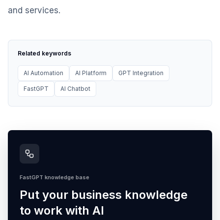
and services.
Related keywords
AI Automation
AI Platform
GPT Integration
FastGPT
AI Chatbot
FastGPT knowledge base
Put your business knowledge
to work with AI