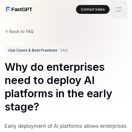
FastGPT
Contact Sales
Back to FAQ
Use Cases & Best Practices
FAQ
Why do enterprises
need to deploy AI
platforms in the early
stage?
Early deployment of AI platforms allows enterprises