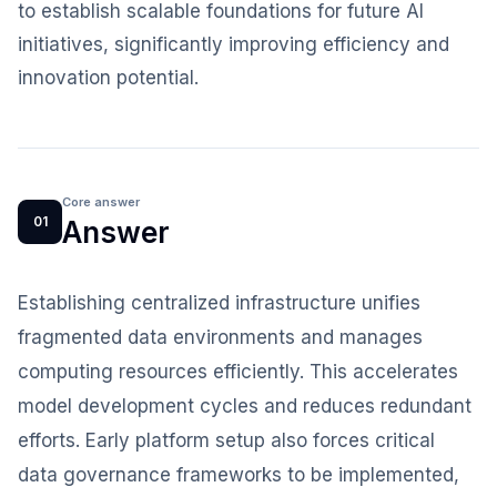
to establish scalable foundations for future AI
initiatives, significantly improving efficiency and
innovation potential.
Core answer
01
Answer
Establishing centralized infrastructure unifies
fragmented data environments and manages
computing resources efficiently. This accelerates
model development cycles and reduces redundant
efforts. Early platform setup also forces critical
data governance frameworks to be implemented,