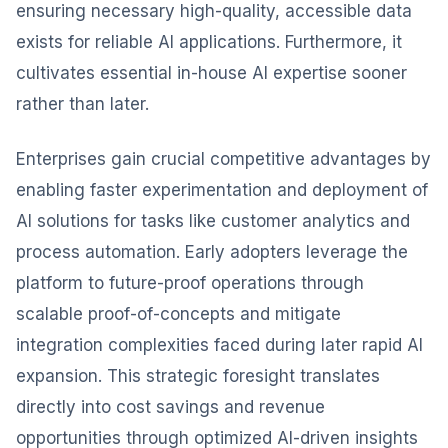
ensuring necessary high-quality, accessible data
exists for reliable AI applications. Furthermore, it
cultivates essential in-house AI expertise sooner
rather than later.
Enterprises gain crucial competitive advantages by
enabling faster experimentation and deployment of
AI solutions for tasks like customer analytics and
process automation. Early adopters leverage the
platform to future-proof operations through
scalable proof-of-concepts and mitigate
integration complexities faced during later rapid AI
expansion. This strategic foresight translates
directly into cost savings and revenue
opportunities through optimized AI-driven insights