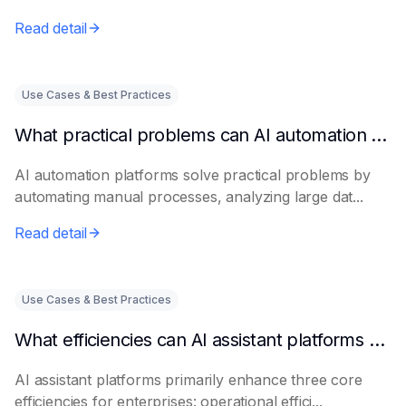
Read detail
Use Cases & Best Practices
What practical problems can AI automation platforms actually solve?
AI automation platforms solve practical problems by
automating manual processes, analyzing large dat...
Read detail
Use Cases & Best Practices
What efficiencies can AI assistant platforms help enterprises improve?
AI assistant platforms primarily enhance three core
efficiencies for enterprises: operational effici...