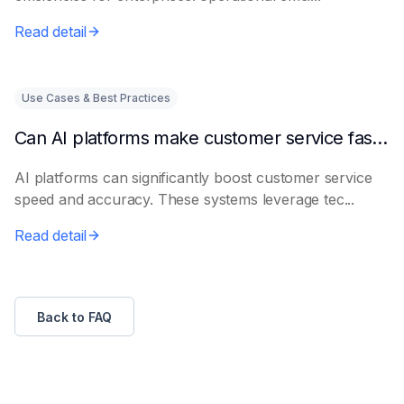
Read detail
Use Cases & Best Practices
Can AI platforms make customer service faster and more accurate?
AI platforms can significantly boost customer service
speed and accuracy. These systems leverage tec...
Read detail
Back to FAQ